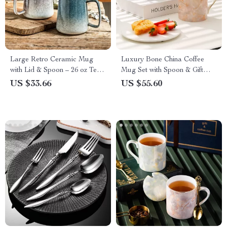
Large Retro Ceramic Mug
Luxury Bone China Coffee
with Lid & Spoon – 26 oz Tea
Mug Set with Spoon & Gift
& Coffee Cup
Box – 2 Cups
US $33.66
US $55.60