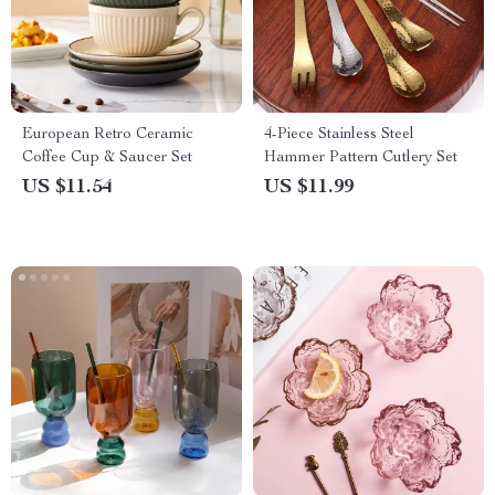
European Retro Ceramic
4-Piece Stainless Steel
Coffee Cup & Saucer Set
Hammer Pattern Cutlery Set
US $11.54
US $11.99