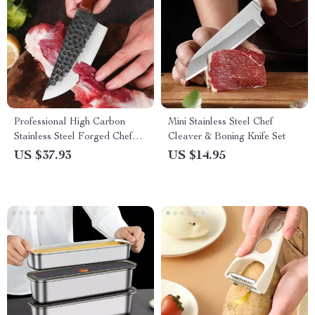
Professional High Carbon
Mini Stainless Steel Chef
Stainless Steel Forged Chef
Cleaver & Boning Knife Set
Knife
US $37.93
US $14.95