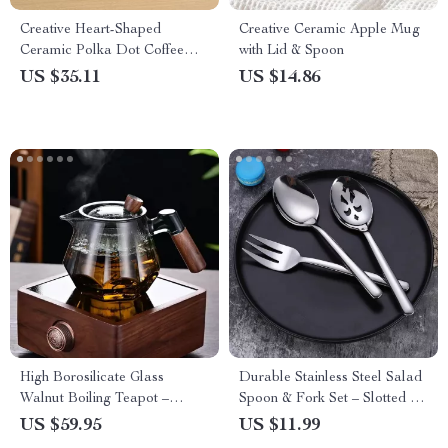
Creative Heart-Shaped
Creative Ceramic Apple Mug
Ceramic Polka Dot Coffee
with Lid & Spoon
Mug – Cute & Stylish
US $35.11
US $14.86
Drinkware
High Borosilicate Glass
Durable Stainless Steel Salad
Walnut Boiling Teapot –
Spoon & Fork Set – Slotted &
Elegant Hexagonal Design
Solid Serving Utensils
US $59.95
US $11.99