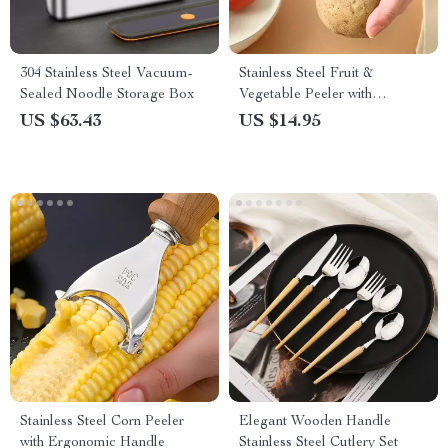
304 Stainless Steel Vacuum-
Stainless Steel Fruit &
Sealed Noodle Storage Box
Vegetable Peeler with
Ergonomic Handle
US $63.43
US $14.95
Stainless Steel Corn Peeler
Elegant Wooden Handle
with Ergonomic Handle
Stainless Steel Cutlery Set