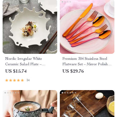
Nordic Irregular White
Premium 304 Stainless Steel
Ceramic Salad Plate –
Flatware Set – Mirror Polished
Abstract Porcelain Dinnerware
Knife Fork Spoon
US $15.74
US $29.76
14