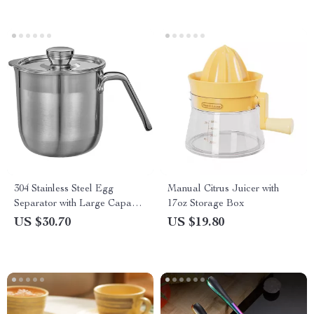
304 Stainless Steel Egg
Manual Citrus Juicer with
Separator with Large Capacity
17oz Storage Box
Bucket for Baking
US $30.70
US $19.80