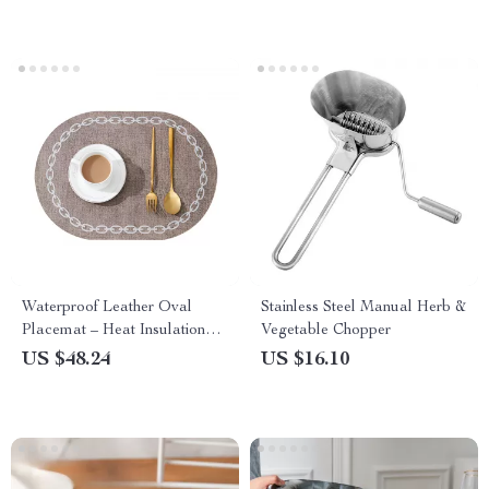
Waterproof Leather Oval
Stainless Steel Manual Herb &
Placemat – Heat Insulation
Vegetable Chopper
Table Mats
US $48.24
US $16.10