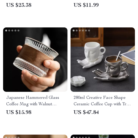
with Tray
Poultry & More
US $23.38
US $11.99
Japanese Hammered Glass
280ml Creative Face Shape
Coffee Mug with Walnut
Ceramic Coffee Cup with Tray
Wood Sleeve
& Spoon
US $15.98
US $47.84