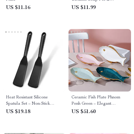
Breakfast Bowl with Handle
US $11.16
US $11.99
Heat Resistant Silicone
Ceramic Fish Plate Phnom
Spatula Set – Non-Stick
Penh Green – Elegant
Cooking Turners (2 Pack)
Porcelain Fish-Shaped Serving
US $19.18
US $51.60
Dish