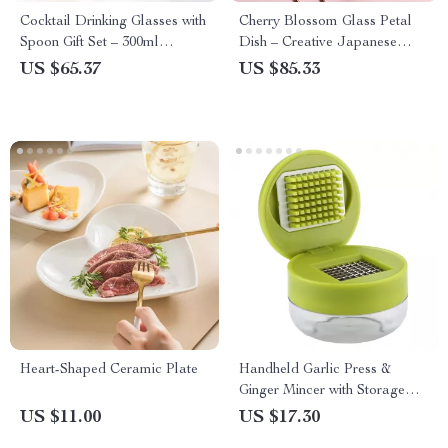
Cocktail Drinking Glasses with
Cherry Blossom Glass Petal
Spoon Gift Set – 300ml
Dish – Creative Japanese
Hurricane Glass Cup
Style Floral Tableware
US $65.37
US $85.33
Heart-Shaped Ceramic Plate
Handheld Garlic Press &
Ginger Mincer with Storage
Case
US $11.00
US $17.30