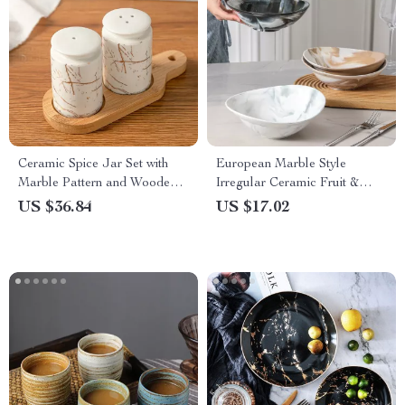
Ceramic Spice Jar Set with
European Marble Style
Marble Pattern and Wooden
Irregular Ceramic Fruit &
Tray – Nordic Kitchen Décor
Salad Bowl
US $36.84
US $17.02