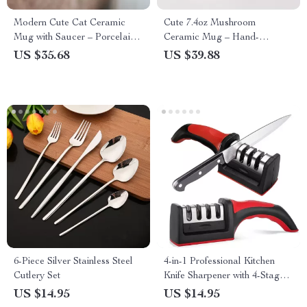
Modern Cute Cat Ceramic
Cute 7.4oz Mushroom
Mug with Saucer – Porcelain
Ceramic Mug – Hand-
Coffee & Milk Cup
Kneaded Coffee & Milk Cup
US $35.68
US $39.88
6-Piece Silver Stainless Steel
4-in-1 Professional Kitchen
Cutlery Set
Knife Sharpener with 4-Stage
Sharpening System
US $14.95
US $14.95