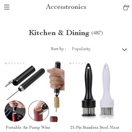
Accesstronics
Kitchen & Dining
(487)
Sort by :
Popularity
Portable Air Pump Wine
21-Pin Stainless Steel Meat