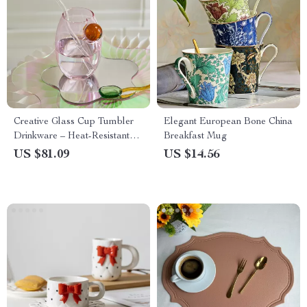
Creative Glass Cup Tumbler
Elegant European Bone China
Drinkware – Heat-Resistant
Breakfast Mug
Tea, Juice & Coffee Mug
US $81.09
US $14.56