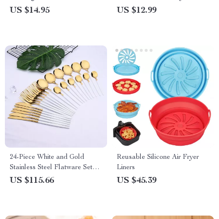
US $14.95
US $12.99
24-Piece White and Gold
Reusable Silicone Air Fryer
Stainless Steel Flatware Set
Liners
for 6 – Elegant Dinnerware
US $115.66
US $45.39