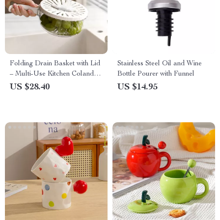
Folding Drain Basket with Lid
Stainless Steel Oil and Wine
– Multi-Use Kitchen Colander
Bottle Pourer with Funnel
Bowl
US $28.40
US $14.95