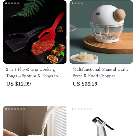
2-in-1 Flip & Grip Cooking
Multifunctional Manual Garlic
Tongs – Spatula & Tongs for
Press & Food Chopper
Eggs, Pancakes, and More
US $12.99
US $35.19