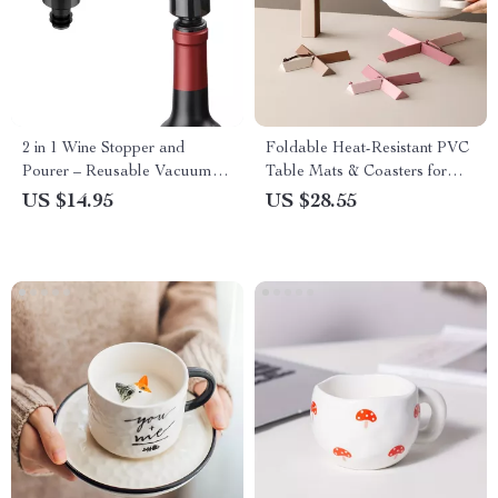
2 in 1 Wine Stopper and
Foldable Heat-Resistant PVC
Pourer – Reusable Vacuum
Table Mats & Coasters for
Seal for Freshness
Kitchen Use
US $14.95
US $28.55