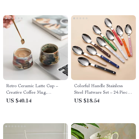
Retro Ceramic Latte Cup –
Colorful Handle Stainless
Creative Coffee Mug,
Steel Flatware Set – 24-Piece
Japanese Breakfast Milk Cup
Western Cutlery
US $40.14
US $18.54