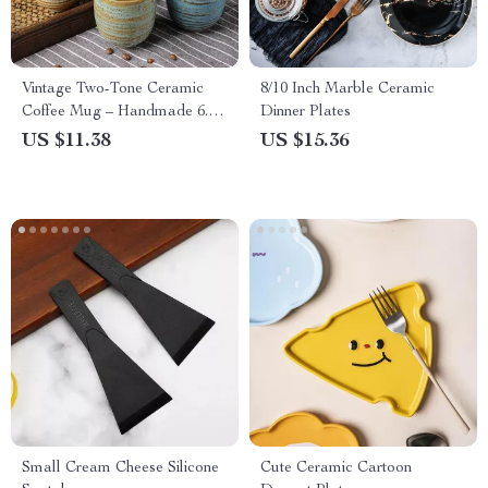
Vintage Two-Tone Ceramic
8/10 Inch Marble Ceramic
Coffee Mug – Handmade 6.8
Dinner Plates
oz Espresso & Tea Cup
US $11.38
US $15.36
Small Cream Cheese Silicone
Cute Ceramic Cartoon