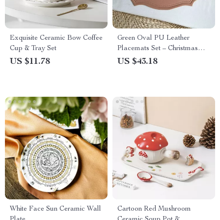
Exquisite Ceramic Bow Coffee
Green Oval PU Leather
Cup & Tray Set
Placemats Set – Christmas
Table Decor, Waterproof &
US $11.78
US $43.18
Heat-Resistant
White Face Sun Ceramic Wall
Cartoon Red Mushroom
Plate
Ceramic Soup Pot &