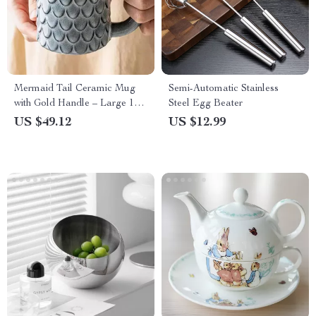
Mermaid Tail Ceramic Mug
Semi-Automatic Stainless
with Gold Handle – Large 17
Steel Egg Beater
oz Cute Coffee Cup
US $49.12
US $12.99