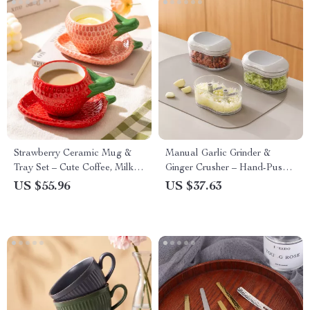
Strawberry Ceramic Mug &
Manual Garlic Grinder &
Tray Set – Cute Coffee, Milk &
Ginger Crusher – Hand-Push
Tea Cup
Kitchen Food Cutter
US $55.96
US $37.63