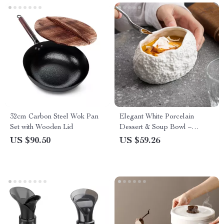
32cm Carbon Steel Wok Pan
Elegant White Porcelain
Set with Wooden Lid
Dessert & Soup Bowl –
Irregular Fine Dining
US $90.50
US $59.26
Tableware