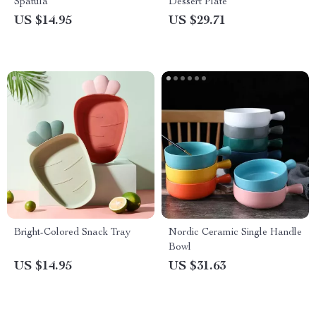
Spatula
Dessert Plate
US $14.95
US $29.71
Bright-Colored Snack Tray
Nordic Ceramic Single Handle
Bowl
US $14.95
US $31.63