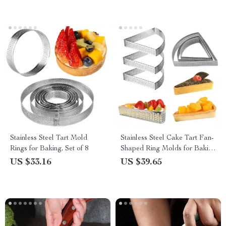
Stainless Steel Tart Mold
Stainless Steel Cake Tart Fan-
Rings for Baking, Set of 8
Shaped Ring Molds for Baking
& Pastries
US $33.16
US $39.65