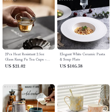
2Pcs Heat Resistant 2.5oz
Elegant White Ceramic Pasta
Glass Kung Fu Tea Cups –
& Soup Plate
Japanese Style Tasting Set
US $21.02
US $105.38