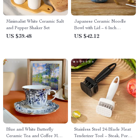
Minimalist White Ceramic Salt
Japanese Ceramic Noodle
and Pepper Shaker Set
Bowl with Lid – 6 Inch
Porcelain Soup & Salad Pot
US $39.48
US $42.12
Blue and White Butterfly
Stainless Steel 24-Blade Meat
Ceramic Tea and Coffee Mug
Tenderizer Tool – Steak, Pork,