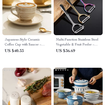
Japanese-Style Ceramic
Multi-Function Stainless Steel
Coffee Cup with Saucer –
Vegetable & Fruit Peeler –
Modern Minimalist Mug for
Easy Kitchen Cutter
US $40.33
US $36.69
Afternoon Tea