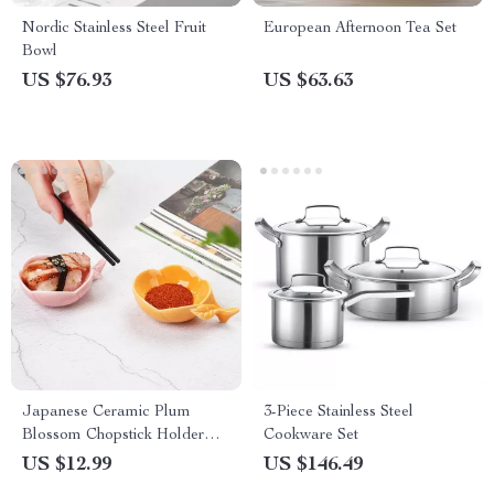
Nordic Stainless Steel Fruit
European Afternoon Tea Set
Bowl
US $76.93
US $63.63
Japanese Ceramic Plum
3-Piece Stainless Steel
Blossom Chopstick Holder
Cookware Set
and Sauce Dish
US $12.99
US $146.49