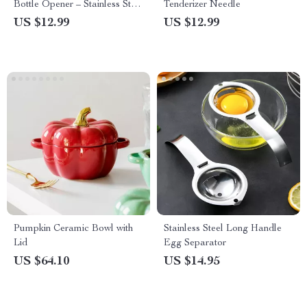
Bottle Opener – Stainless Steel
Tenderizer Needle
Air Pressure Corkscrew
US $12.99
US $12.99
Pumpkin Ceramic Bowl with
Stainless Steel Long Handle
Lid
Egg Separator
US $64.10
US $14.95