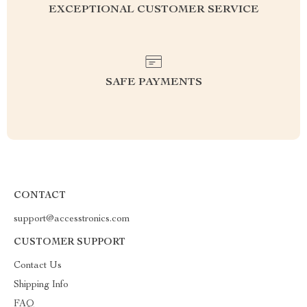
EXCEPTIONAL CUSTOMER SERVICE
SAFE PAYMENTS
CONTACT
support@accesstronics.com
CUSTOMER SUPPORT
Contact Us
Shipping Info
FAQ