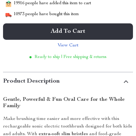
19916
people have added this item to cart
10973
people have bought this item
Add To Cart
View Cart
Ready to ship | Free shipping & returns
Product Description
Gentle, Powerful & Fun Oral Care for the Whole
Family
Make brushing time easier and more effective with this
rechargeable sonic electric toothbrush designed for both kids
and adults. With
extra-soft slim bristles
and food-grade