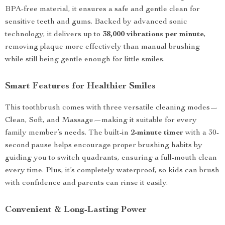
BPA-free material, it ensures a safe and gentle clean for
sensitive teeth and gums. Backed by advanced sonic
technology, it delivers up to
38,000 vibrations per minute
,
removing plaque more effectively than manual brushing
while still being gentle enough for little smiles.
Smart Features for Healthier Smiles
This toothbrush comes with three versatile cleaning modes—
Clean, Soft, and Massage—making it suitable for every
family member’s needs. The built-in
2-minute timer
with a 30-
second pause helps encourage proper brushing habits by
guiding you to switch quadrants, ensuring a full-mouth clean
every time. Plus, it’s completely waterproof, so kids can brush
with confidence and parents can rinse it easily.
Convenient & Long-Lasting Power