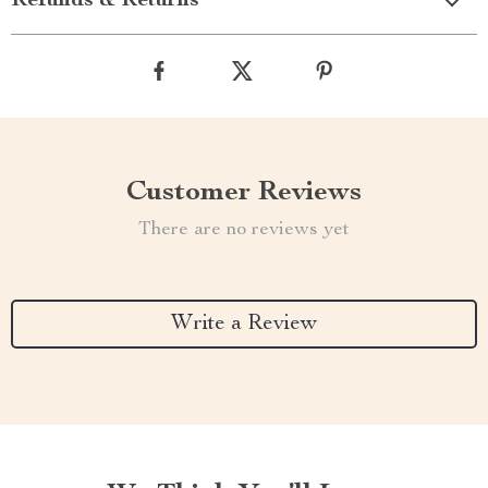
Refunds & Returns
Customer Reviews
There are no reviews yet
Write a Review