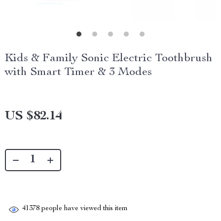
Kids & Family Sonic Electric Toothbrush
with Smart Timer & 3 Modes
US $82.14
41378
people have viewed this item