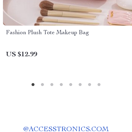
Fashion Plush Tote Makeup Bag
US $12.99
@
ACCESSTRONICS.COM