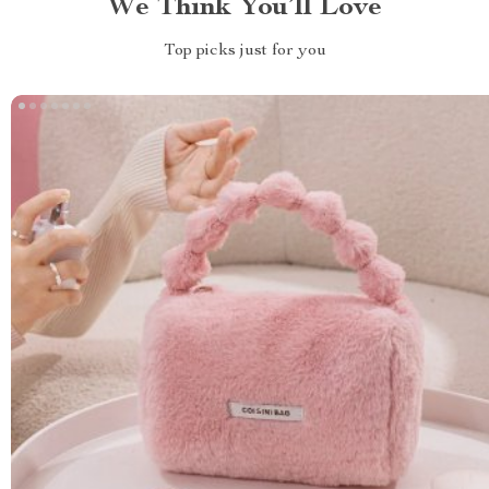
We Think You’ll Love
Top picks just for you