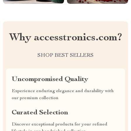
Why accesstronics.com?
SHOP BEST SELLERS
Uncompromised Quality
Experience enduring elegance and durability with
our premium collection
Curated Selection
Discover exceptional products for your refined