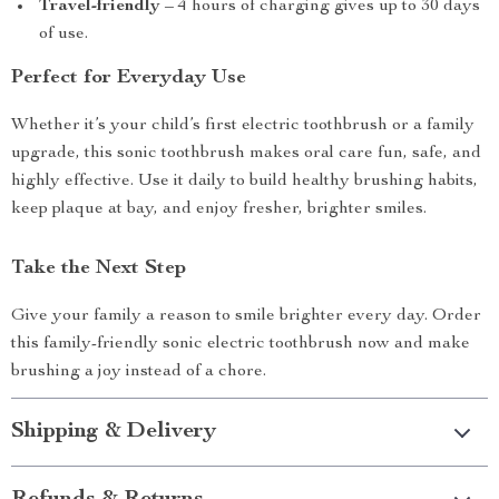
Travel-friendly
– 4 hours of charging gives up to 30 days
of use.
Perfect for Everyday Use
Whether it’s your child’s first electric toothbrush or a family
upgrade, this sonic toothbrush makes oral care fun, safe, and
highly effective. Use it daily to build healthy brushing habits,
keep plaque at bay, and enjoy fresher, brighter smiles.
Take the Next Step
Give your family a reason to smile brighter every day. Order
this family-friendly sonic electric toothbrush now and make
brushing a joy instead of a chore.
Shipping & Delivery