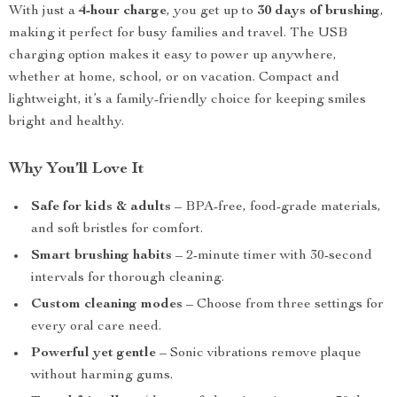
With just a
4-hour charge
, you get up to
30 days of brushing
,
making it perfect for busy families and travel. The USB
charging option makes it easy to power up anywhere,
whether at home, school, or on vacation. Compact and
lightweight, it’s a family-friendly choice for keeping smiles
bright and healthy.
Why You’ll Love It
Safe for kids & adults
– BPA-free, food-grade materials,
and soft bristles for comfort.
Smart brushing habits
– 2-minute timer with 30-second
intervals for thorough cleaning.
Custom cleaning modes
– Choose from three settings for
every oral care need.
Powerful yet gentle
– Sonic vibrations remove plaque
without harming gums.