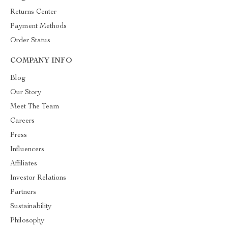
Returns Center
Payment Methods
Order Status
COMPANY INFO
Blog
Our Story
Meet The Team
Careers
Press
Influencers
Affiliates
Investor Relations
Partners
Sustainability
Philosophy