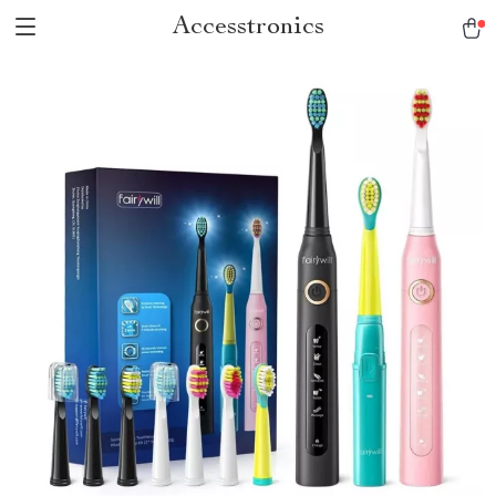
Accesstronics