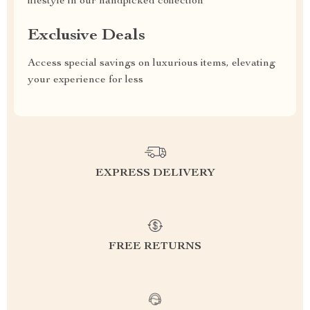
lifestyle in our handpicked collection
Exclusive Deals
Access special savings on luxurious items, elevating
your experience for less
EXPRESS DELIVERY
FREE RETURNS