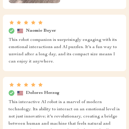
Naomie Boyer
This robot companion is surprisingly engaging with its
emotional interactions and AI puzzles. It's a fun way to
unwind after a long day, and its compact size means I
can enjoy it anywhere.
Dolores Herzog
This interactive AI robot is a marvel of modern
technology. Its ability to interact on an emotional level is
not just innovative; it's revolutionary, creating a bridge
between human and machine that feels natural and