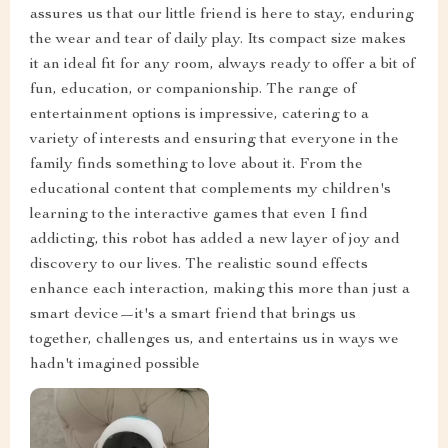
assures us that our little friend is here to stay, enduring
the wear and tear of daily play. Its compact size makes
it an ideal fit for any room, always ready to offer a bit of
fun, education, or companionship. The range of
entertainment options is impressive, catering to a
variety of interests and ensuring that everyone in the
family finds something to love about it. From the
educational content that complements my children's
learning to the interactive games that even I find
addicting, this robot has added a new layer of joy and
discovery to our lives. The realistic sound effects
enhance each interaction, making this more than just a
smart device—it's a smart friend that brings us
together, challenges us, and entertains us in ways we
hadn't imagined possible