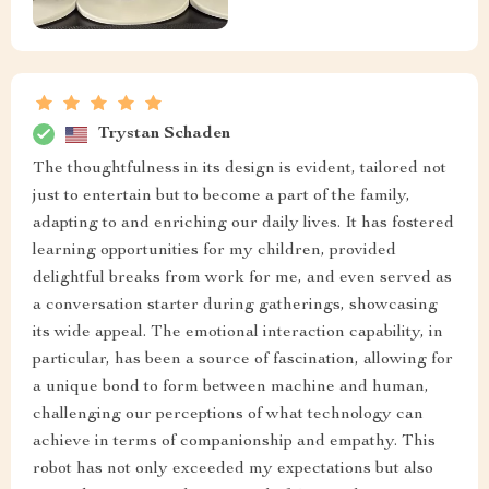
Trystan Schaden
The thoughtfulness in its design is evident, tailored not
just to entertain but to become a part of the family,
adapting to and enriching our daily lives. It has fostered
learning opportunities for my children, provided
delightful breaks from work for me, and even served as
a conversation starter during gatherings, showcasing
its wide appeal. The emotional interaction capability, in
particular, has been a source of fascination, allowing for
a unique bond to form between machine and human,
challenging our perceptions of what technology can
achieve in terms of companionship and empathy. This
robot has not only exceeded my expectations but also