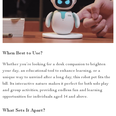
When Best to Use?
Whether you’re looking for a desk companion to brighten
your day, an educational tool to enhance learning, or a
unique way to unwind after a long day, this robot pet fits the
bill. Its interactive nature makes it perfect for both solo play
and group activities, providing endless fun and learning
opportunities for individuals aged 14 and above.
What Sets It Apart?