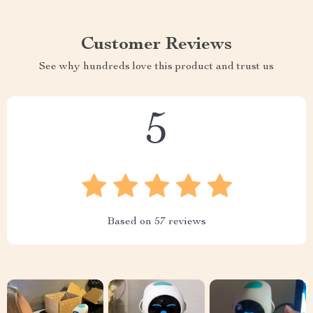
Customer Reviews
See why hundreds love this product and trust us
5
Based on
57
reviews