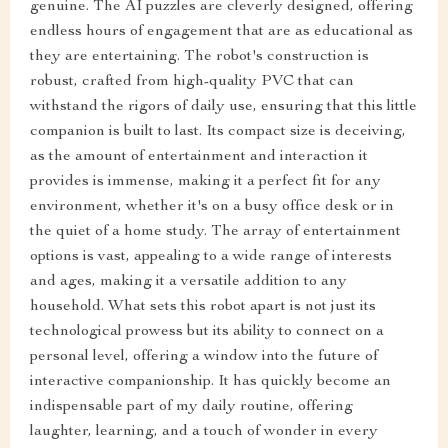
genuine. The AI puzzles are cleverly designed, offering
endless hours of engagement that are as educational as
they are entertaining. The robot's construction is
robust, crafted from high-quality PVC that can
withstand the rigors of daily use, ensuring that this little
companion is built to last. Its compact size is deceiving,
as the amount of entertainment and interaction it
provides is immense, making it a perfect fit for any
environment, whether it's on a busy office desk or in
the quiet of a home study. The array of entertainment
options is vast, appealing to a wide range of interests
and ages, making it a versatile addition to any
household. What sets this robot apart is not just its
technological prowess but its ability to connect on a
personal level, offering a window into the future of
interactive companionship. It has quickly become an
indispensable part of my daily routine, offering
laughter, learning, and a touch of wonder in every