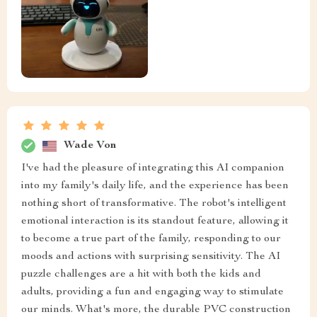
Wade Von
I've had the pleasure of integrating this AI companion
into my family's daily life, and the experience has been
nothing short of transformative. The robot's intelligent
emotional interaction is its standout feature, allowing it
to become a true part of the family, responding to our
moods and actions with surprising sensitivity. The AI
puzzle challenges are a hit with both the kids and
adults, providing a fun and engaging way to stimulate
our minds. What's more, the durable PVC construction