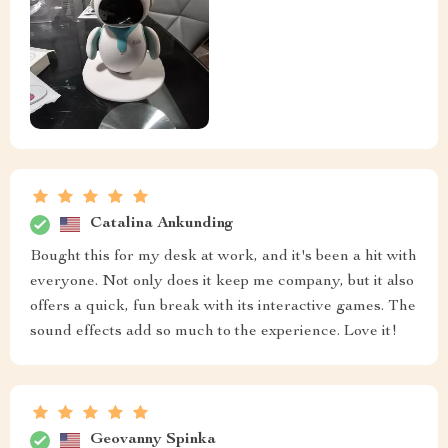
Catalina Ankunding
Bought this for my desk at work, and it's been a hit with
everyone. Not only does it keep me company, but it also
offers a quick, fun break with its interactive games. The
sound effects add so much to the experience. Love it!
Geovanny Spinka