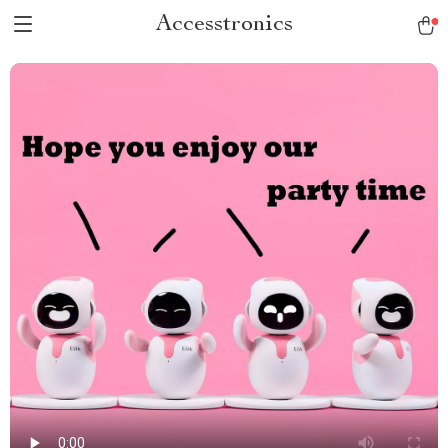
Accesstronics