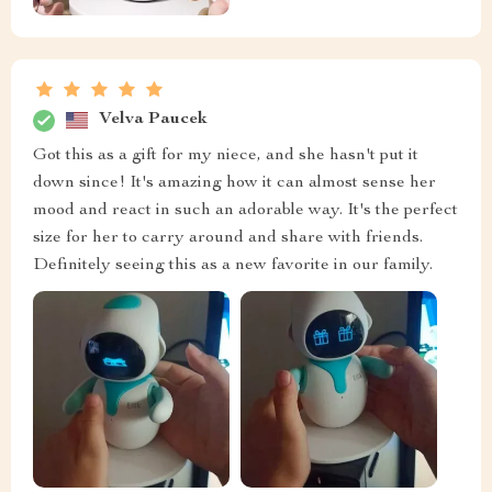
Velva Paucek
Got this as a gift for my niece, and she hasn't put it
down since! It's amazing how it can almost sense her
mood and react in such an adorable way. It's the perfect
size for her to carry around and share with friends.
Definitely seeing this as a new favorite in our family.