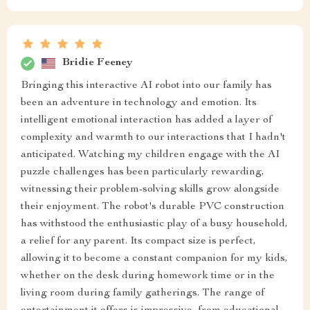
Bridie Feeney
Bringing this interactive AI robot into our family has
been an adventure in technology and emotion. Its
intelligent emotional interaction has added a layer of
complexity and warmth to our interactions that I hadn't
anticipated. Watching my children engage with the AI
puzzle challenges has been particularly rewarding,
witnessing their problem-solving skills grow alongside
their enjoyment. The robot's durable PVC construction
has withstood the enthusiastic play of a busy household,
a relief for any parent. Its compact size is perfect,
allowing it to become a constant companion for my kids,
whether on the desk during homework time or in the
living room during family gatherings. The range of