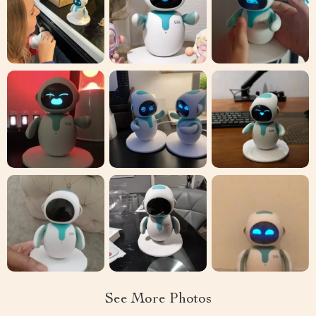
See More Photos