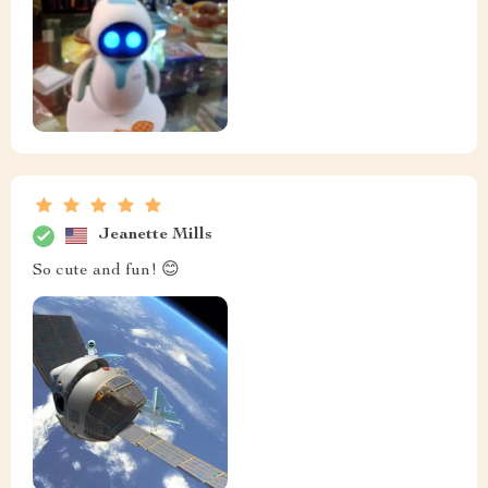
Jeanette Mills
So cute and fun! 😊