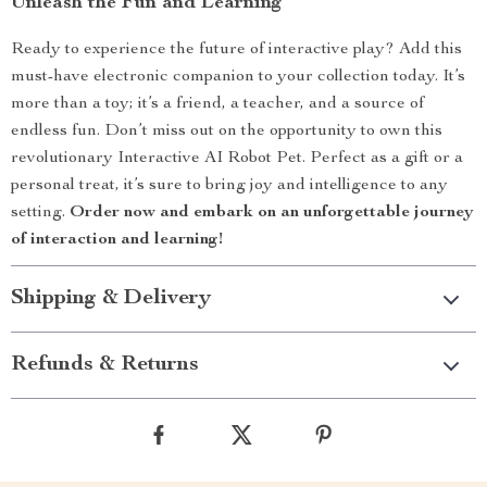
Unleash the Fun and Learning
Ready to experience the future of interactive play? Add this
must-have electronic companion to your collection today. It’s
more than a toy; it’s a friend, a teacher, and a source of
endless fun. Don’t miss out on the opportunity to own this
revolutionary Interactive AI Robot Pet. Perfect as a gift or a
personal treat, it’s sure to bring joy and intelligence to any
setting.
Order now and embark on an unforgettable journey
of interaction and learning!
Shipping & Delivery
Refunds & Returns