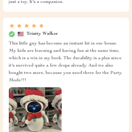
just a toy. It's a companion.
Trinity Walker
This little guy has become an instant hit in our house.
My kids are learning and having fun at the same time,
which is a win in my book. The durability is a plus since
it's survived quite a few drops already. And we also
bought two more, because you need three for the Party
Mode!!!