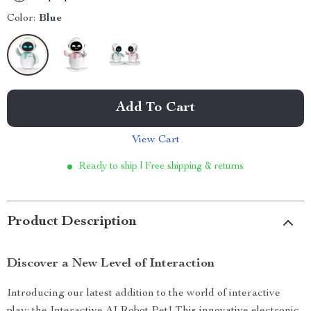
Color:
Blue
Add To Cart
View Cart
Ready to ship | Free shipping & returns
Product Description
Discover a New Level of Interaction
Introducing our latest addition to the world of interactive