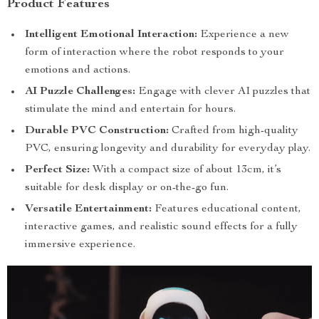
Product Features
Intelligent Emotional Interaction:
Experience a new
form of interaction where the robot responds to your
emotions and actions.
AI Puzzle Challenges:
Engage with clever AI puzzles that
stimulate the mind and entertain for hours.
Durable PVC Construction:
Crafted from high-quality
PVC, ensuring longevity and durability for everyday play.
Perfect Size:
With a compact size of about 13cm, it’s
suitable for desk display or on-the-go fun.
Versatile Entertainment:
Features educational content,
interactive games, and realistic sound effects for a fully
immersive experience.