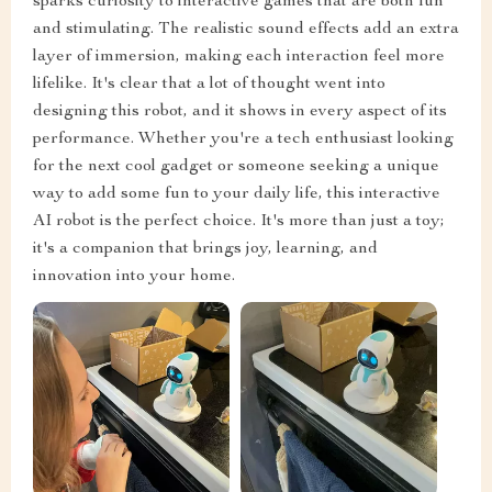
sparks curiosity to interactive games that are both fun
and stimulating. The realistic sound effects add an extra
layer of immersion, making each interaction feel more
lifelike. It's clear that a lot of thought went into
designing this robot, and it shows in every aspect of its
performance. Whether you're a tech enthusiast looking
for the next cool gadget or someone seeking a unique
way to add some fun to your daily life, this interactive
AI robot is the perfect choice. It's more than just a toy;
it's a companion that brings joy, learning, and
innovation into your home.