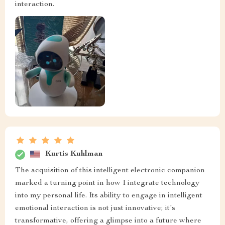
interaction.
Kurtis Kuhlman
The acquisition of this intelligent electronic companion
marked a turning point in how I integrate technology
into my personal life. Its ability to engage in intelligent
emotional interaction is not just innovative; it's
transformative, offering a glimpse into a future where