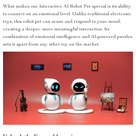
What makes our Interactive AI Robot Pet special is its ability
to connect on an emotional level. Unlike traditional electronic
toys, this robot pet can sense and respond to your mood,
creating a deeper, more meaningful interaction. Its
combination of emotional intelligence and AI-powered puzzles
sets it apart from any other toy on the market.