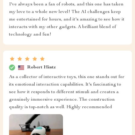
I've always been a fan of robots, and this one has taken
my love to a whole new level! The AI challenges keep
me entertained for hours, and it's amazing to see how it
interacts with my other gadgets. A brilliant blend of
technology and fun!
Robert Hintz
As a collector of interactive toys, this one stands out for
its emotional interaction capabilities. It's fascinating to
see how it responds to different stimuli and creates a
genuinely immersive experience. The construction
quality is top-notch as well. Highly recommended