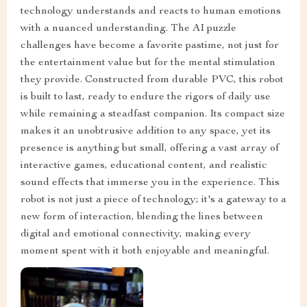
technology understands and reacts to human emotions
with a nuanced understanding. The AI puzzle
challenges have become a favorite pastime, not just for
the entertainment value but for the mental stimulation
they provide. Constructed from durable PVC, this robot
is built to last, ready to endure the rigors of daily use
while remaining a steadfast companion. Its compact size
makes it an unobtrusive addition to any space, yet its
presence is anything but small, offering a vast array of
interactive games, educational content, and realistic
sound effects that immerse you in the experience. This
robot is not just a piece of technology; it's a gateway to a
new form of interaction, blending the lines between
digital and emotional connectivity, making every
moment spent with it both enjoyable and meaningful.