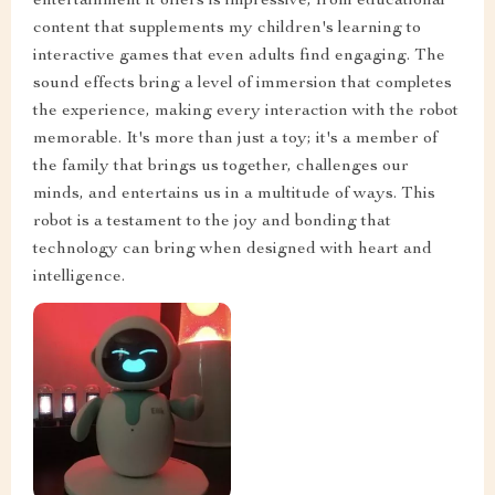
entertainment it offers is impressive, from educational
content that supplements my children's learning to
interactive games that even adults find engaging. The
sound effects bring a level of immersion that completes
the experience, making every interaction with the robot
memorable. It's more than just a toy; it's a member of
the family that brings us together, challenges our
minds, and entertains us in a multitude of ways. This
robot is a testament to the joy and bonding that
technology can bring when designed with heart and
intelligence.