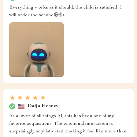
Everything works as it should, the child is satisfied, I
will order the second😃👍
Daija Heaney
As a lover of all things AI, this has been one of my
favorite acquisitions. The emotional interaction is
surprisingly sophisticated, making it feel like more than