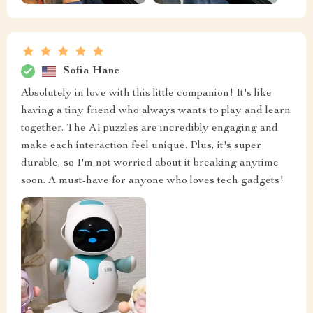
Sofia Hane
Absolutely in love with this little companion! It's like
having a tiny friend who always wants to play and learn
together. The AI puzzles are incredibly engaging and
make each interaction feel unique. Plus, it's super
durable, so I'm not worried about it breaking anytime
soon. A must-have for anyone who loves tech gadgets!