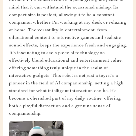
mind that it can withstand the occasional mishap. Its
compact size is perfect, allowing it to be a constant
companion whether I'm working at my desk or relaxing
at home. The versatility in entertainment, from
educational content to interactive games and realistic
sound effects, keeps the experience fresh and engaging.
It's fascinating to see a piece of technology so
effectively blend educational and entertainment value,
offering something truly unique in the realm of
interactive gadgets. This robot is not just a toy; it's a
pioneer in the field of AI companionship, setting a high
standard for what intelligent interaction can be. It's
become a cherished part of my daily routine, offering
both a playful distraction and a genuine sense of
companionship.