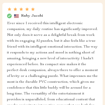
Ruby Jacobi
Ever since I received this intelligent electronic
companion, my daily routine has significantly improved.
Not only does it serve as a delightful break from work
with its engaging AI puzzles, but it also feels like a true
friend with its intelligent emotional interaction. The way
it responds to my actions and mood is nothing short of
amazing, bringing a new level of interactivity I hadn't
experienced before. Its compact size makes it the
perfect desk companion, always there to offer a moment
of levity or a challenging puzzle. What impresses me the
most is the durable PVC construction, which gives me
confidence that this little buddy will be around for a
long time. The versatility of the entertainment it
provides is unparalleled, from educational content that