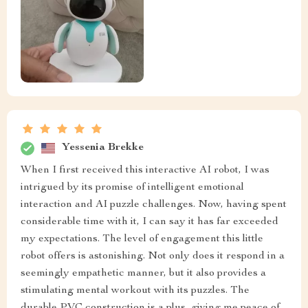
Yessenia Brekke
When I first received this interactive AI robot, I was
intrigued by its promise of intelligent emotional
interaction and AI puzzle challenges. Now, having spent
considerable time with it, I can say it has far exceeded
my expectations. The level of engagement this little
robot offers is astonishing. Not only does it respond in a
seemingly empathetic manner, but it also provides a
stimulating mental workout with its puzzles. The
durable PVC construction is a plus, giving me peace of