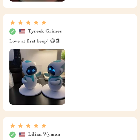
Tyreek Grimes
Love at first beep! 😍🤖
Lilian Wyman