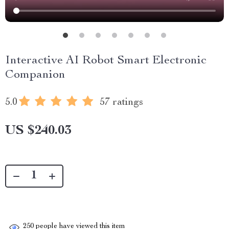
Interactive AI Robot Smart Electronic
Companion
5.0
57 ratings
US $240.03
250
people have viewed this item