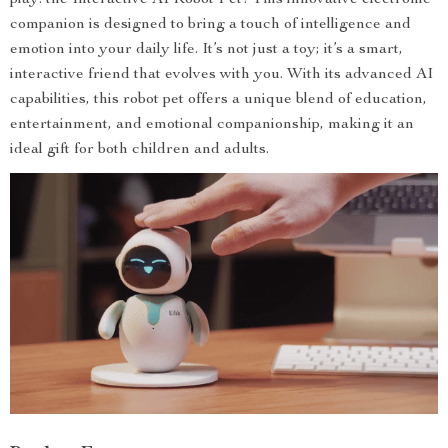
play: the Interactive AI Robot Pet! This innovative electronic
companion is designed to bring a touch of intelligence and
emotion into your daily life. It’s not just a toy; it’s a smart,
interactive friend that evolves with you. With its advanced AI
capabilities, this robot pet offers a unique blend of education,
entertainment, and emotional companionship, making it an
ideal gift for both children and adults.