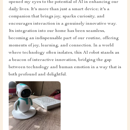
opened my eyes to the potential of AI in enhancing our
daily lives. It's more than just a smart device; it's a
companion that brings joy, sparks curiosity, and
encourages interaction in a genuinely innovative way.
Its integration into our home has been seamless,
becoming an indispensable part of our routine, offering
moments of joy, learning, and connection. In a world
where technology often isolates, this AI robot stands as
a beacon of interactive innovation, bridging the gap
between technology and human emotion in a way that is
both profound and delightful.