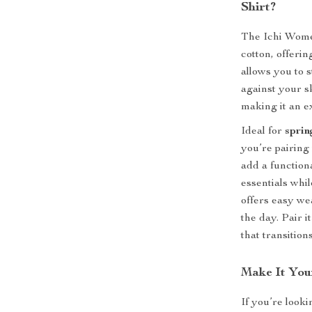
Shirt?
The Ichi Wome
cotton, offeri
allows you to 
against your sk
making it an e
Ideal for
sprin
you’re pairing 
add a function
essentials whi
offers easy wea
the day. Pair i
that transition
Make It You
If you’re looki