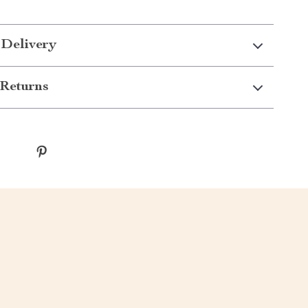
 Delivery
Returns