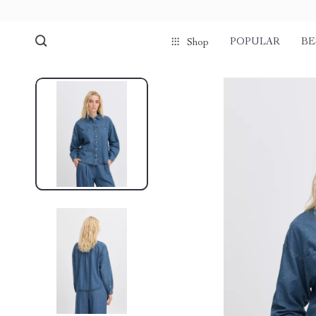
POPULAR
BE
Shop