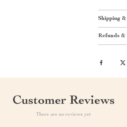
Shipping &
Refunds & 
Customer Reviews
There are no reviews yet