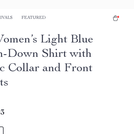
IVALS
FEATURED
Women’s Light Blue
n-Down Shirt with
ic Collar and Front
ts
03