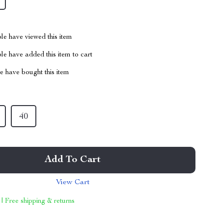
le have viewed this item
e have added this item to cart
 have bought this item
40
Add To Cart
View Cart
 | Free shipping & returns