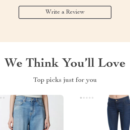
Write a Review
We Think You’ll Love
Top picks just for you