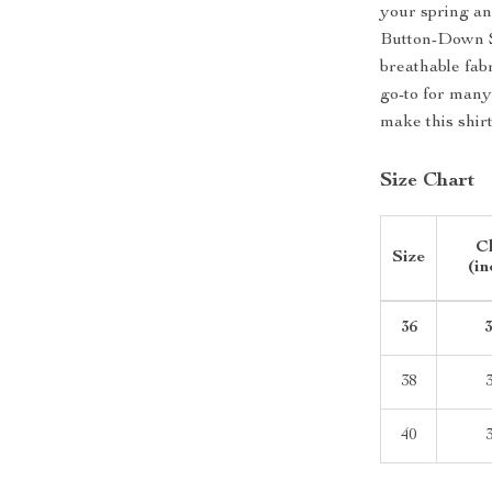
your spring a
Button-Down Sh
breathable fabr
go-to for many
make this shir
Size Chart
C
Size
(in
36
3
38
3
40
3