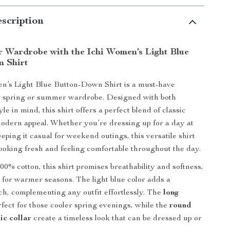
scription
r Wardrobe with the Ichi Women’s Light Blue
 Shirt
n’s Light Blue Button-Down Shirt is a must-have
ny spring or summer wardrobe. Designed with both
le in mind, this shirt offers a perfect blend of classic
odern appeal. Whether you’re dressing up for a day at
eeping it casual for weekend outings, this versatile shirt
looking fresh and feeling comfortable throughout the day.
00% cotton, this shirt promises breathability and softness,
l for warmer seasons. The light blue color adds a
ch, complementing any outfit effortlessly. The
long
fect for those cooler spring evenings, while the
round
ic collar
create a timeless look that can be dressed up or