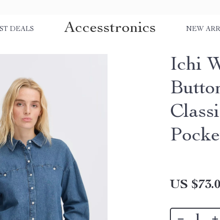
Accesstronics
ST DEALS
NEW ARR
Ichi 
Butto
Class
Pocke
US $73.