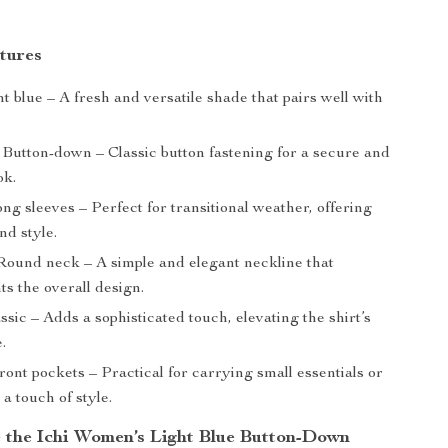
tures
t blue – A fresh and versatile shade that pairs well with
Button-down – Classic button fastening for a secure and
ok.
ng sleeves – Perfect for transitional weather, offering
nd style.
ound neck – A simple and elegant neckline that
s the overall design.
ssic – Adds a sophisticated touch, elevating the shirt’s
.
ont pockets – Practical for carrying small essentials or
 a touch of style.
the Ichi Women’s Light Blue Button-Down