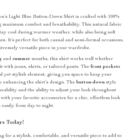
n’s Light Blue Button-Down Shirt is crafted with 100%
ng maximum comfort and breathability. This natural fabric
stay cool during warmer weather, while also being soft
in. It’s perfect for both casual and semi-formal occasions,
xtremely versatile piece in your wardrobe.
g
and
summer
months, this shirt works well whether
it with jeans, skirts, or tailored pants. The
front pockets
al yet stylish element, giving you space to keep your
le enhancing the shirt’s design. The
button-down
style
rability and the ability to adjust your look throughout
t with your favorite accessories for a chic, effortless look
s easily from day to night.
rs Today!
ng for a stylish, comfortable, and versatile piece to add to