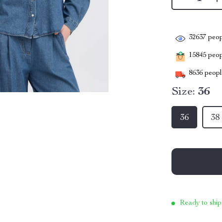
32637
peop
15845
peopl
8636
people
Size:
36
36
38
Ready to ship