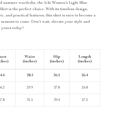
nd summer wardrobe, the Ichi Women’s Light Blue
irt is the perfect choice. With its timeless design,
ic, and practical features, this shirt is sure to become a
 seasons to come. Don’t wait, elevate your style and
t yours today!
hest
Waist
Hip
Length
ches)
(inches)
(inches)
(inches)
4.6
28.3
36.2
26.4
6.2
29.9
37.8
26.8
7.8
31.5
39.4
27.2