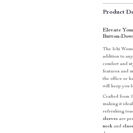
Product De
Elevate You
Button-Down
The Ichi Wome
addition to a
comfort and sty
features and m
the office or k
will keep you 
Crafted from 1
making it idea
refreshing tou
sleeves
are per
neck
and
class