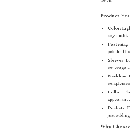
down.
Product Fea
Color:
Ligh
any outfit.
Fastening:
polished lo
Sleeves:
Lo
coverage a
Neckline:
R
complement
Collar:
Cla
appearance
Pockets:
Fr
just adding
Why Choose 