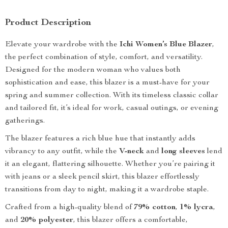
Product Description
Elevate your wardrobe with the
Ichi Women’s Blue Blazer
,
the perfect combination of style, comfort, and versatility.
Designed for the modern woman who values both
sophistication and ease, this blazer is a must-have for your
spring and summer collection. With its timeless classic collar
and tailored fit, it’s ideal for work, casual outings, or evening
gatherings.
The blazer features a rich blue hue that instantly adds
vibrancy to any outfit, while the
V-neck
and
long sleeves
lend
it an elegant, flattering silhouette. Whether you’re pairing it
with jeans or a sleek pencil skirt, this blazer effortlessly
transitions from day to night, making it a wardrobe staple.
Crafted from a high-quality blend of
79% cotton
,
1% lycra
,
and
20% polyester
, this blazer offers a comfortable,