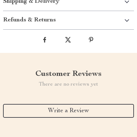
Shipping & Delivery
Refunds & Returns
Customer Reviews
There are no reviews yet
Write a Review