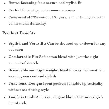
Button fastening for a secure and stylish fit
Perfect for spring and summer seasons
Composed of 79% cotton, 1% lycra, and 20% polyester for
comfort and durability
Product Benefits
Stylish and Versatile:
Can be dressed up or down for any
occasion
Comfortable Fit:
Soft cotton blend with just the right
amount of stretch
Breathable and Lightweight:
Ideal for warmer weather,
keeping you cool and stylish
Functional Design:
Front pockets for added practicality
without sacrificing style
Timeless Look:
A classic, elegant blazer that never goes
out of style