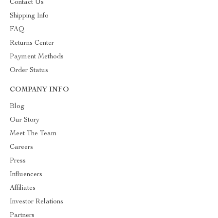
Contact Us
Shipping Info
FAQ
Returns Center
Payment Methods
Order Status
COMPANY INFO
Blog
Our Story
Meet The Team
Careers
Press
Influencers
Affiliates
Investor Relations
Partners