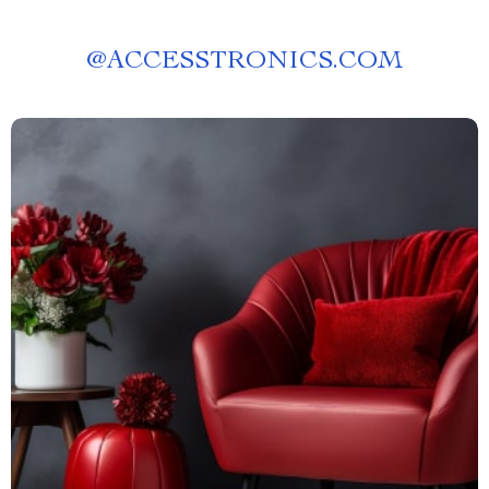
@
ACCESSTRONICS.COM