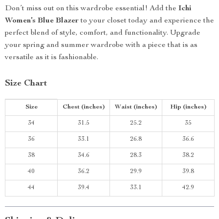
Don’t miss out on this wardrobe essential! Add the
Ichi
Women’s Blue Blazer
to your closet today and experience the
perfect blend of style, comfort, and functionality. Upgrade
your spring and summer wardrobe with a piece that is as
versatile as it is fashionable.
Size Chart
Size
Chest (inches)
Waist (inches)
Hip (inches)
34
31.5
25.2
35
36
33.1
26.8
36.6
38
34.6
28.3
38.2
40
36.2
29.9
39.8
44
39.4
33.1
42.9