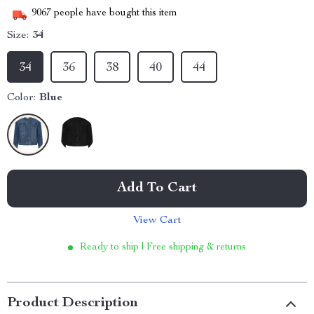
9067
people have bought this item
Size:
34
34
36
38
40
44
Color:
Blue
Add To Cart
View Cart
Ready to ship | Free shipping & returns
Product Description