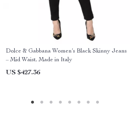
Dolce & Gabbana Women’s Black Skinny Jeans
– Mid Waist, Made in Italy
US $427.36