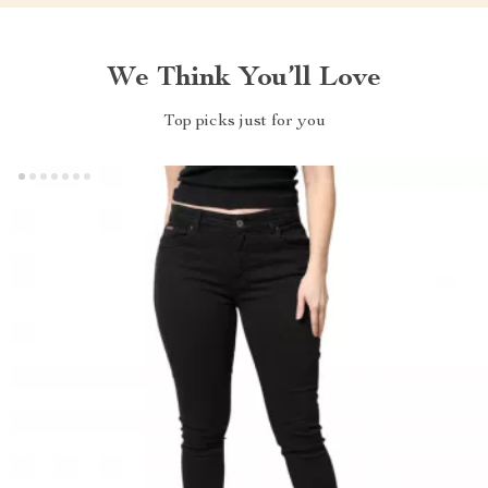
We Think You’ll Love
Top picks just for you