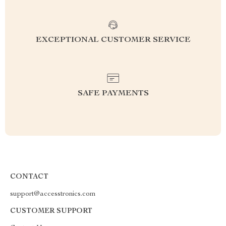
EXCEPTIONAL CUSTOMER SERVICE
SAFE PAYMENTS
CONTACT
support@accesstronics.com
CUSTOMER SUPPORT