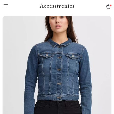
Accesstronics