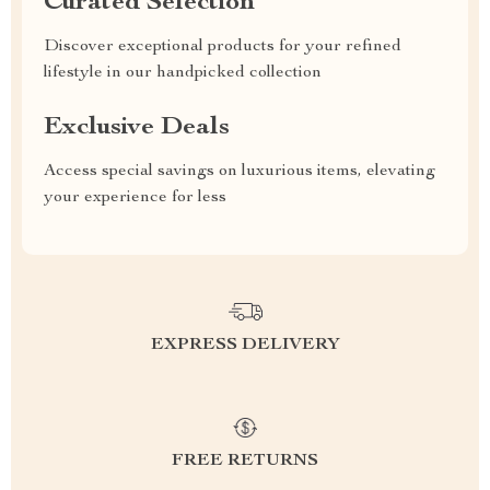
Curated Selection
Discover exceptional products for your refined
lifestyle in our handpicked collection
Exclusive Deals
Access special savings on luxurious items, elevating
your experience for less
EXPRESS DELIVERY
FREE RETURNS