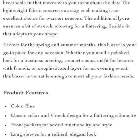
breathable fit that moves with you throughout the day. The
lightweight fabric ensures you stay cool, making it an
excellent choice for warmer seasons. The addition of lycra
ensures a bit of stretch, allowing for a flattering, flexible fit
that adapts to your shape.
Perfect for the spring and summer months, this blazer is your
go-to piece for any occasion. Whether you need a polished
look for a business meeting, a smart-casual outfit for brunch
with friends, or a sophisticated layer for an evening event,
this blazer is versatile enough to meet all your fashion needs.
Product Features
Color: Blue
Classic collar and V-neck design for a flattering silhouette
Front pockets for added functionality and style
Long sleeves for a refined, elegant look