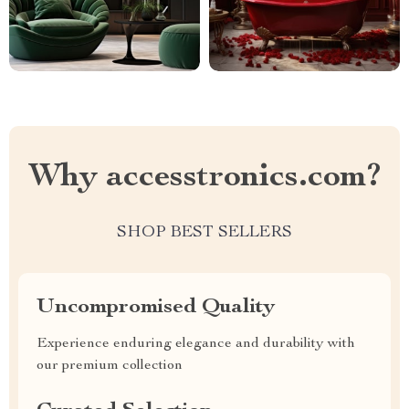
Why accesstronics.com?
SHOP BEST SELLERS
Uncompromised Quality
Experience enduring elegance and durability with
our premium collection