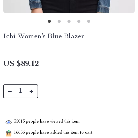
Ichi Women’s Blue Blazer
US $89.12
35013
people have viewed this item
16656
people have added this item to cart