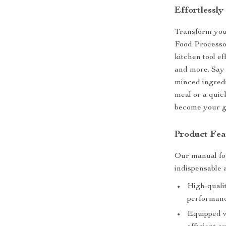
Effortlessly
Transform you
Food Processor
kitchen tool ef
and more. Say 
minced ingred
meal or a quic
become your g
Product Fea
Our manual foo
indispensable 
High-qualit
performanc
Equipped w