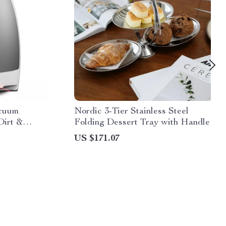
acuum
Nordic 3-Tier Stainless Steel
Dirt &
Folding Dessert Tray with Handle
US $171.07