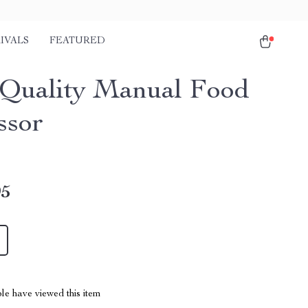
IVALS
FEATURED
Quality Manual Food
ssor
95
le have viewed this item