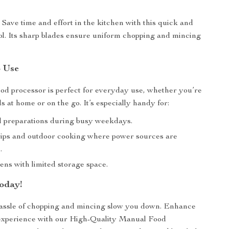
:
Save time and effort in the kitchen with this quick and
ool. Its sharp blades ensure uniform chopping and mincing
.
o Use
od processor is perfect for everyday use, whether you’re
 at home or on the go. It’s especially handy for:
 preparations during busy weekdays.
ips and outdoor cooking where power sources are
.
ens with limited storage space.
oday!
hassle of chopping and mincing slow you down. Enhance
experience with our High-Quality Manual Food