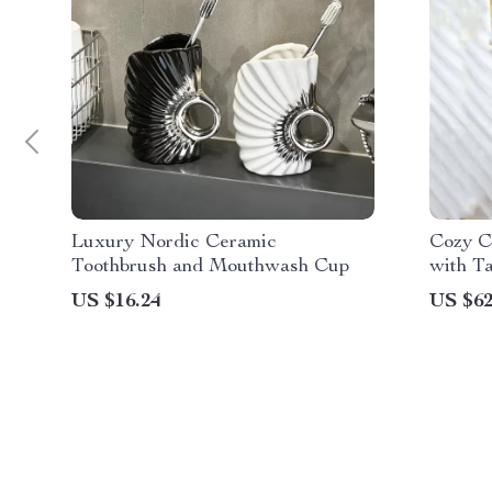
Luxury Nordic Ceramic
Cozy C
Toothbrush and Mouthwash Cup
with Ta
US $16.24
US $62