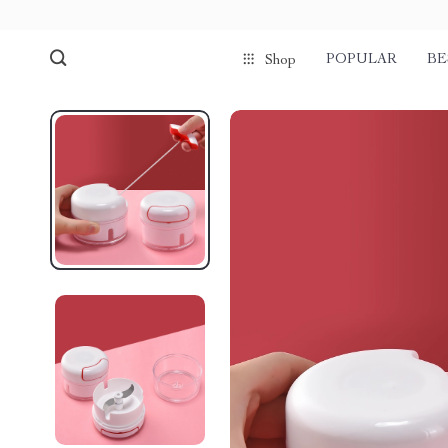
POPULAR
BE
Shop