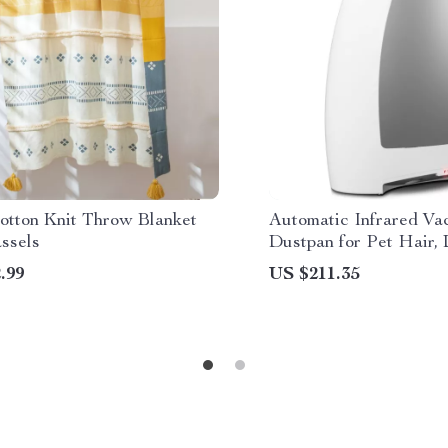
otton Knit Throw Blanket
Automatic Infrared V
ssels
Dustpan for Pet Hair, 
Kitchen Cleanup
.99
US $211.35