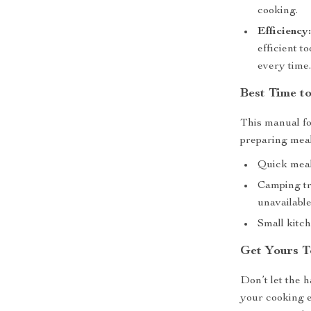
cooking.
Efficiency
efficient t
every time
Best Time t
This manual fo
preparing meals
Quick meal
Camping tr
unavailable
Small kitch
Get Yours T
Don’t let the 
your cooking 