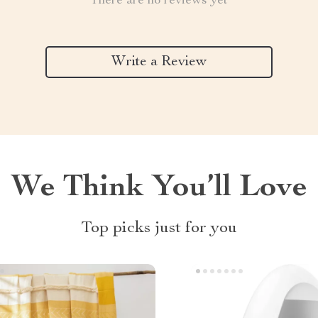
There are no reviews yet
Write a Review
We Think You’ll Love
Top picks just for you