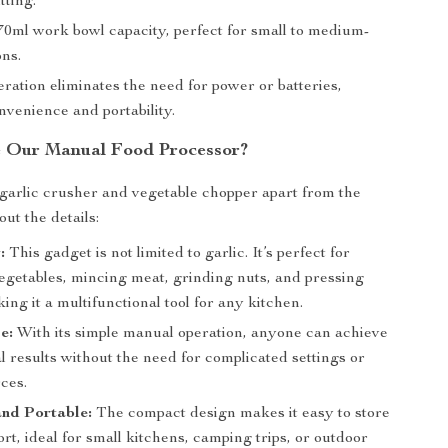
tting.
0ml work bowl capacity, perfect for small to medium-
ons.
ration eliminates the need for power or batteries,
nvenience and portability.
 Our Manual Food Processor?
garlic crusher and vegetable chopper apart from the
bout the details:
:
This gadget is not limited to garlic. It’s perfect for
egetables, mincing meat, grinding nuts, and pressing
ing it a multifunctional tool for any kitchen.
e:
With its simple manual operation, anyone can achieve
l results without the need for complicated settings or
ces.
nd Portable:
The compact design makes it easy to store
rt, ideal for small kitchens, camping trips, or outdoor