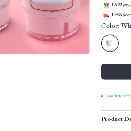
19288
peopl
10966
peop
Color:
Wh
Ready to ship
Product De