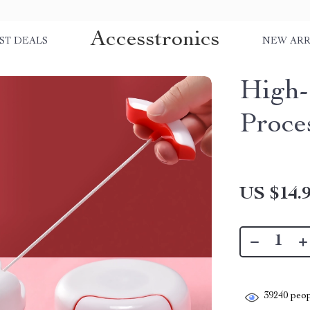
Accesstronics
ST DEALS
NEW ARR
High-
Proce
US $14.
39240
peop