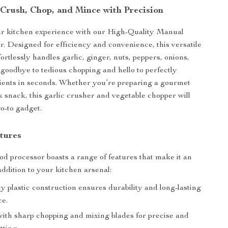
 Crush, Chop, and Mince with Precision
r kitchen experience with our High-Quality Manual
. Designed for efficiency and convenience, this versatile
fortlessly handles garlic, ginger, nuts, peppers, onions,
goodbye to tedious chopping and hello to perfectly
ients in seconds. Whether you’re preparing a gourmet
k snack, this garlic crusher and vegetable chopper will
o-to gadget.
tures
d processor boasts a range of features that make it an
addition to your kitchen arsenal:
y plastic construction ensures durability and long-lasting
e.
ith sharp chopping and mixing blades for precise and