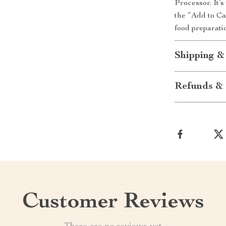
Processor. It’
the “Add to Ca
food preparati
Shipping &
Refunds & 
Customer Reviews