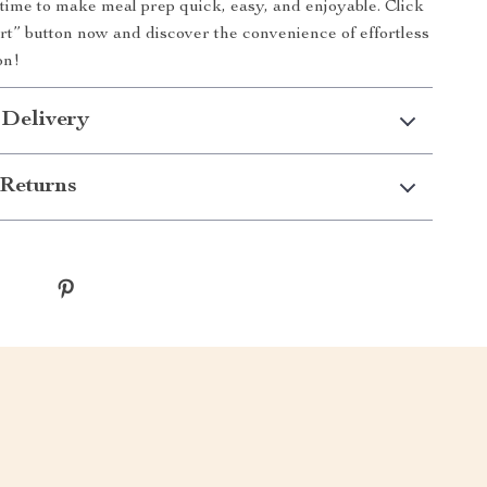
s time to make meal prep quick, easy, and enjoyable. Click
rt” button now and discover the convenience of effortless
on!
 Delivery
Returns