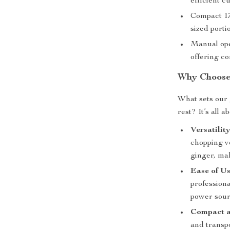
efficient cu
Compact 17
sized porti
Manual ope
offering co
Why Choose
What sets our 
rest? It’s all a
Versatility
chopping v
ginger, mak
Ease of Us
professiona
power sour
Compact a
and transpo