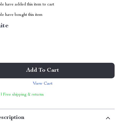
e have added this item to cart
le have bought this item
ite
Add To Cart
View Cart
 | Free shipping & returns
scription