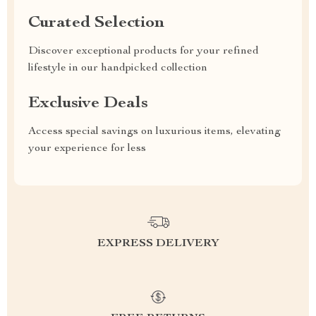
Curated Selection
Discover exceptional products for your refined
lifestyle in our handpicked collection
Exclusive Deals
Access special savings on luxurious items, elevating
your experience for less
EXPRESS DELIVERY