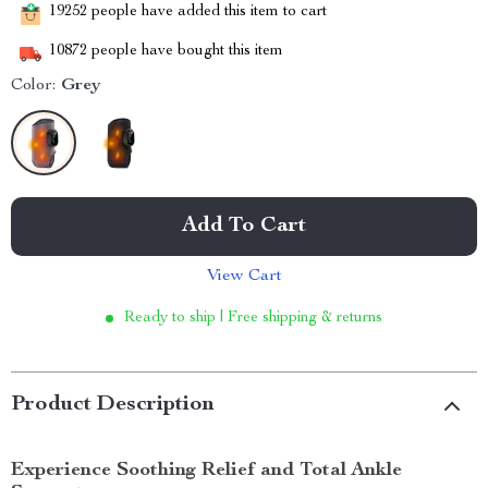
19252
people have added this item to cart
10872
people have bought this item
Color:
Grey
Add To Cart
View Cart
Ready to ship | Free shipping & returns
Product Description
Experience Soothing Relief and Total Ankle