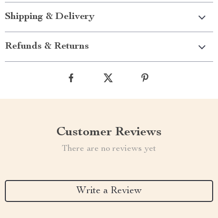
Shipping & Delivery
Refunds & Returns
Customer Reviews
There are no reviews yet
Write a Review