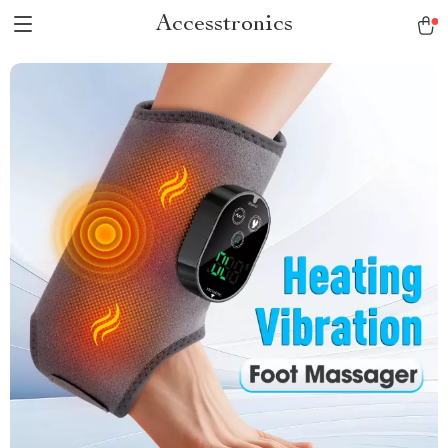
Accesstronics