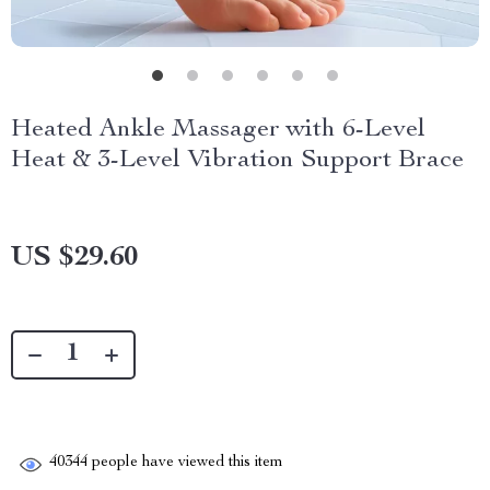
Heated Ankle Massager with 6-Level
Heat & 3-Level Vibration Support Brace
US $29.60
40344
people have viewed this item