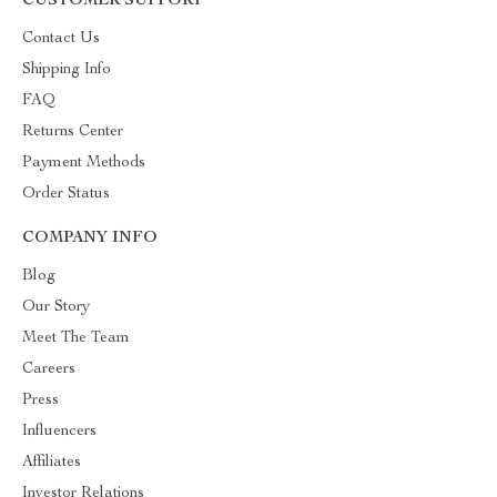
CUSTOMER SUPPORT
Contact Us
Shipping Info
FAQ
Returns Center
Payment Methods
Order Status
COMPANY INFO
Blog
Our Story
Meet The Team
Careers
Press
Influencers
Affiliates
Investor Relations