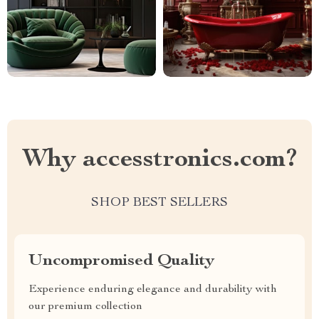
Why accesstronics.com?
SHOP BEST SELLERS
Uncompromised Quality
Experience enduring elegance and durability with
our premium collection