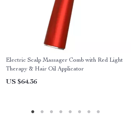
Electric Scalp Massager Comb with Red Light
Therapy & Hair Oil Applicator
US $64.36