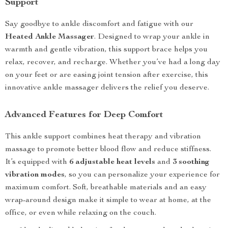
Support
Say goodbye to ankle discomfort and fatigue with our
Heated Ankle Massager
. Designed to wrap your ankle in
warmth and gentle vibration, this support brace helps you
relax, recover, and recharge. Whether you’ve had a long day
on your feet or are easing joint tension after exercise, this
innovative ankle massager delivers the relief you deserve.
Advanced Features for Deep Comfort
This ankle support combines heat therapy and vibration
massage to promote better blood flow and reduce stiffness.
It’s equipped with
6 adjustable heat levels
and
3 soothing
vibration modes
, so you can personalize your experience for
maximum comfort. Soft, breathable materials and an easy
wrap-around design make it simple to wear at home, at the
office, or even while relaxing on the couch.