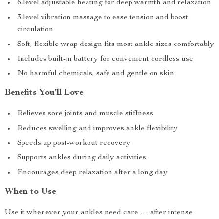
6-level adjustable heating for deep warmth and relaxation
3-level vibration massage to ease tension and boost
circulation
Soft, flexible wrap design fits most ankle sizes comfortably
Includes built-in battery for convenient cordless use
No harmful chemicals, safe and gentle on skin
Benefits You’ll Love
Relieves sore joints and muscle stiffness
Reduces swelling and improves ankle flexibility
Speeds up post-workout recovery
Supports ankles during daily activities
Encourages deep relaxation after a long day
When to Use
Use it whenever your ankles need care — after intense