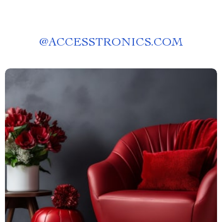
@
ACCESSTRONICS.COM