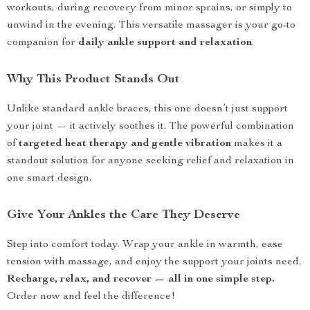
workouts, during recovery from minor sprains, or simply to
unwind in the evening. This versatile massager is your go-to
companion for
daily ankle support and relaxation
.
Why This Product Stands Out
Unlike standard ankle braces, this one doesn’t just support
your joint — it actively soothes it. The powerful combination
of
targeted heat therapy and gentle vibration
makes it a
standout solution for anyone seeking relief and relaxation in
one smart design.
Give Your Ankles the Care They Deserve
Step into comfort today. Wrap your ankle in warmth, ease
tension with massage, and enjoy the support your joints need.
Recharge, relax, and recover — all in one simple step.
Order now and feel the difference!