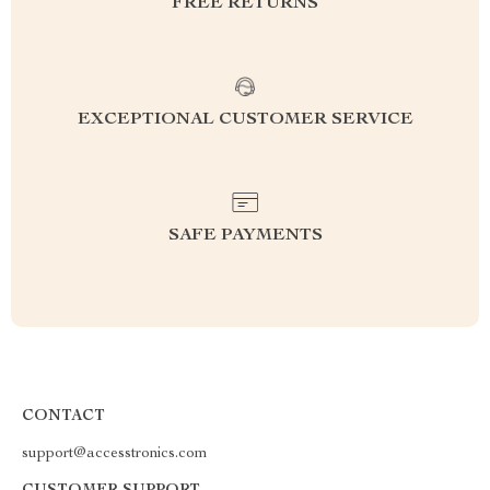
FREE RETURNS
EXCEPTIONAL CUSTOMER SERVICE
SAFE PAYMENTS
CONTACT
support@accesstronics.com