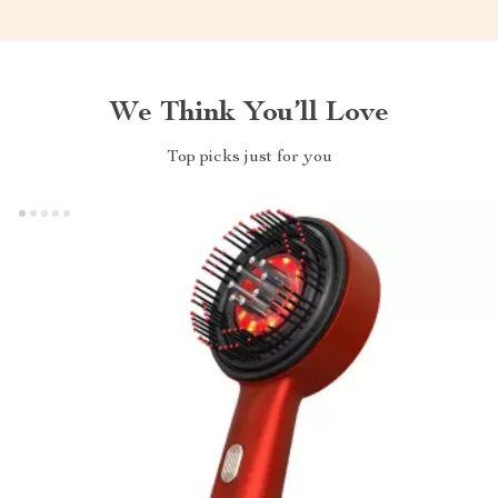
We Think You’ll Love
Top picks just for you