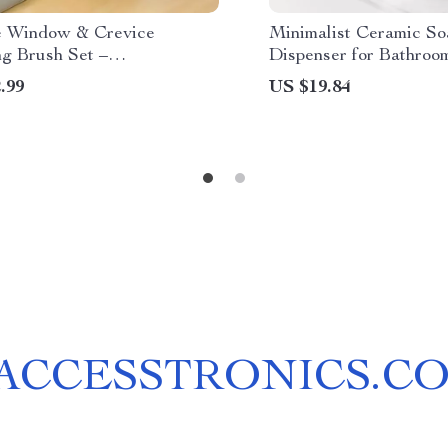
e Window & Crevice
Minimalist Ceramic So
ng Brush Set –
Dispenser for Bathroo
unctional Household Tool
.99
US $19.84
ACCESSTRONICS.C