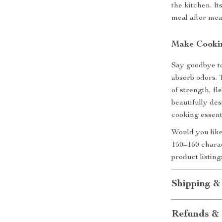
the kitchen. I
meal after mea
Make Cookin
Say goodbye to
absorb odors.
of strength, fl
beautifully des
cooking essent
Would you like
150–160 charac
product listin
Shipping &
Refunds & 