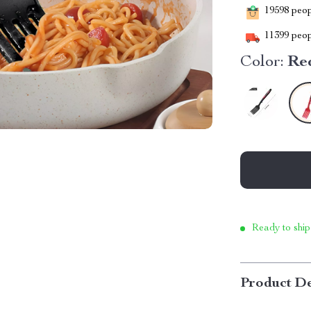
19598
peopl
11399
peop
Color:
Re
Ready to ship
Product De