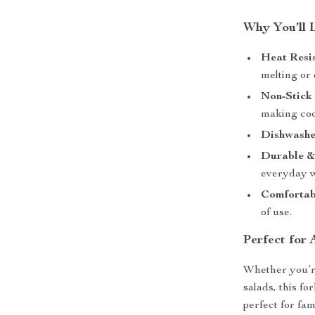
Why You’ll 
Heat Resis
melting or
Non-Stick 
making coo
Dishwashe
Durable &
everyday w
Comfortab
of use.
Perfect for
Whether you’re
salads, this fo
perfect for fam