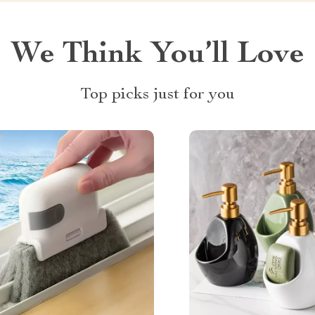
We Think You’ll Love
Top picks just for you