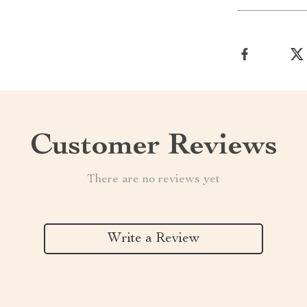
Customer Reviews
There are no reviews yet
Write a Review