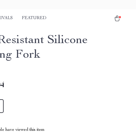
IVALS
FEATURED
Resistant Silicone
ng Fork
94
le have viewed this item