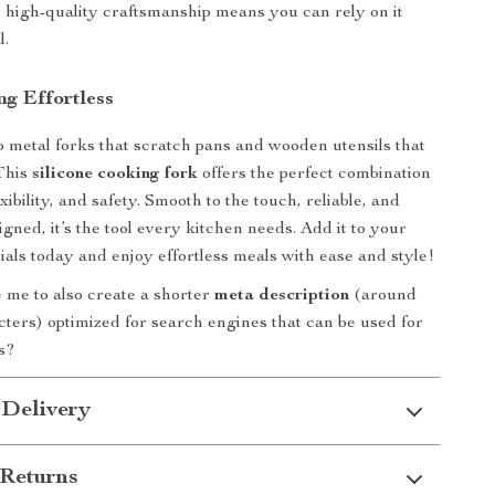
ts high-quality craftsmanship means you can rely on it
l.
g Effortless
 metal forks that scratch pans and wooden utensils that
 This
silicone cooking fork
offers the perfect combination
exibility, and safety. Smooth to the touch, reliable, and
igned, it’s the tool every kitchen needs. Add it to your
ials today and enjoy effortless meals with ease and style!
 me to also create a shorter
meta description
(around
ters) optimized for search engines that can be used for
gs?
 Delivery
Returns