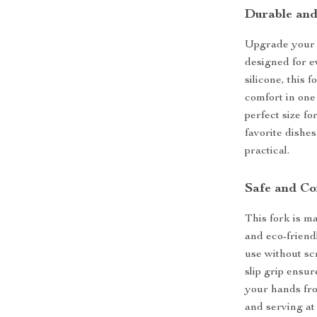
Durable and
Upgrade your 
designed for 
silicone, this f
comfort in one 
perfect size fo
favorite dishes.
practical.
Safe and Co
This fork is 
and eco-friend
use without s
slip grip ensur
your hands fro
and serving at 