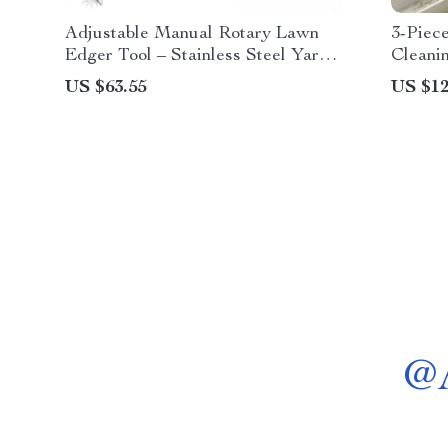
Adjustable Manual Rotary Lawn
3-Piec
Edger Tool – Stainless Steel Yard
Cleani
Edger
Multif
US $63.55
US $12
@