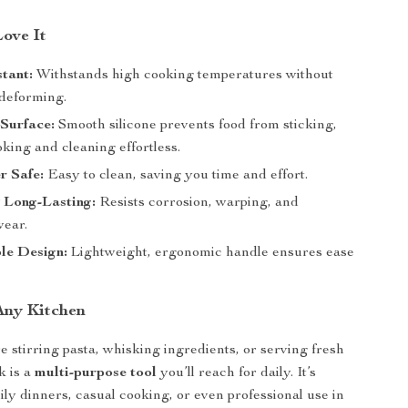
Love It
tant:
Withstands high cooking temperatures without
 deforming.
Surface:
Smooth silicone prevents food from sticking,
king and cleaning effortless.
r Safe:
Easy to clean, saving you time and effort.
 Long-Lasting:
Resists corrosion, warping, and
ear.
le Design:
Lightweight, ergonomic handle ensures ease
 Any Kitchen
 stirring pasta, whisking ingredients, or serving fresh
rk is a
multi-purpose tool
you’ll reach for daily. It’s
ily dinners, casual cooking, or even professional use in