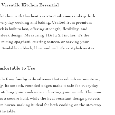
 Versatile Kitchen Essential
kitchen with this
heat resistant silicone cooking fork
everyday cooking and baking. Crafted from premium
ork is built to last, offering strength, flexibility, and
sleek design. Measuring 11.61 x 2.1 inches, it’s the
r mixing spaghetti, stirring sauces, or serving your
 Available in black, blue, and red, it’s as stylish as it is
mfortable to Use
made from
food-grade silicone
that is odor-free, non-toxic,
ly. Its smooth, rounded edges make it safe for everyday
cratching your cookware or hurting your mouth. The non-
es a secure hold, while the heat-resistant design protects
m burns, making it ideal for both cooking on the stovetop
the table.