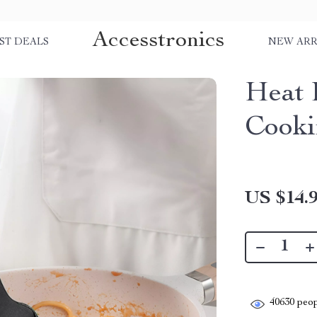
Accesstronics
ST DEALS
NEW ARR
Heat 
Cooki
US $14.
40630
peop