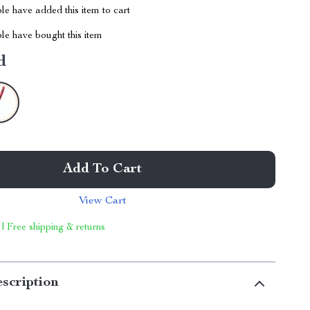
e have added this item to cart
le have bought this item
d
Add To Cart
View Cart
 | Free shipping & returns
scription