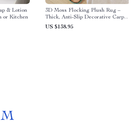
ap & Lotion
3D Moss Flocking Plush Rug –
m or Kitchen
Thick, Anti-Slip Decorative Carpet
for Home
US $138.95
OM