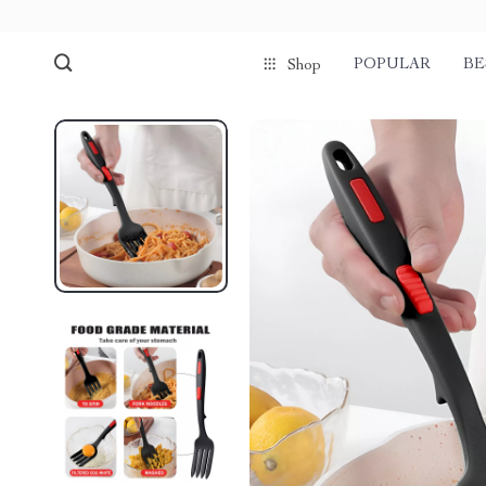
POPULAR
BE
Shop