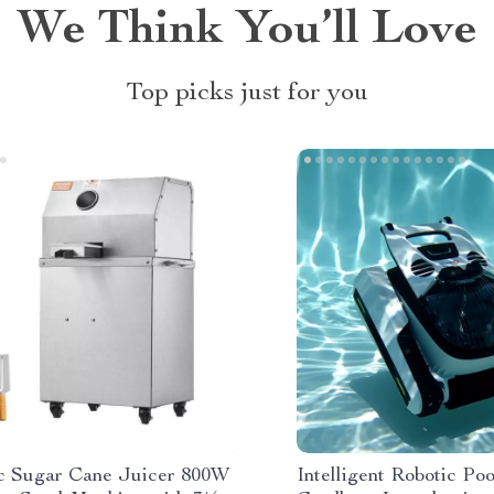
We Think You’ll Love
Top picks just for you
ic Sugar Cane Juicer 800W
Intelligent Robotic Po