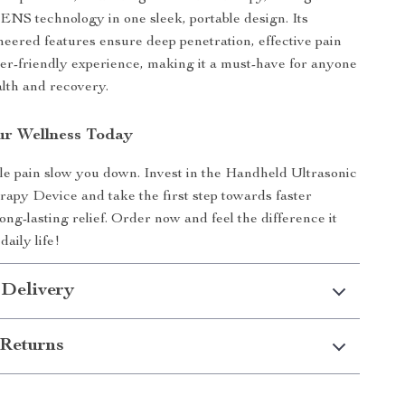
ENS technology in one sleek, portable design. Its
neered features ensure deep penetration, effective pain
user-friendly experience, making it a must-have for anyone
alth and recovery.
r Wellness Today
le pain slow you down. Invest in the Handheld Ultrasonic
apy Device and take the first step towards faster
ng-lasting relief. Order now and feel the difference it
aily life!
 Delivery
Returns