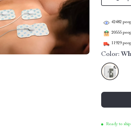
42482
peop
20555
peopl
11929
peop
Color:
Wh
Ready to ship