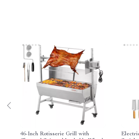
46-Inch Rotisserie Grill with
Electr