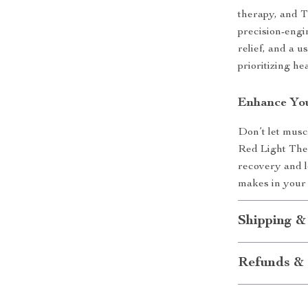
therapy, and T
precision-engi
relief, and a 
prioritizing he
Enhance You
Don’t let musc
Red Light Ther
recovery and lo
makes in your d
Shipping &
Refunds & 