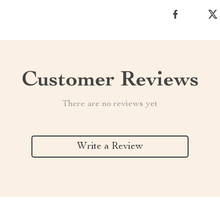
Customer Reviews
There are no reviews yet
Write a Review