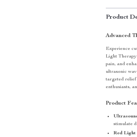
Product De
Advanced Th
Experience cu
Light Therapy 
pain, and enha
ultrasonic wav
targeted relief
enthusiasts, a
Product Fea
Ultrasoun
stimulate d
Red Light