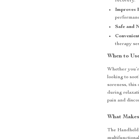
recovery.
Improves F
performanc
Safe and N
Convenient
therapy ses
When to Us
Whether you’re
looking to soo
soreness, this 
during relaxat
pain and disco
What Makes 
The Handheld 
multifunctional