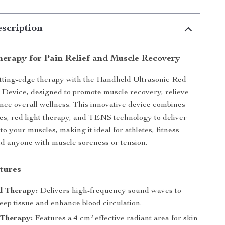
scription
erapy for Pain Relief and Muscle Recovery
tting-edge therapy with the Handheld Ultrasonic Red
Device, designed to promote muscle recovery, relieve
nce overall wellness. This innovative device combines
es, red light therapy, and TENS technology to deliver
 to your muscles, making it ideal for athletes, fitness
nd anyone with muscle soreness or tension.
tures
d Therapy:
Delivers high-frequency sound waves to
eep tissue and enhance blood circulation.
 Therapy:
Features a 4 cm² effective radiant area for skin