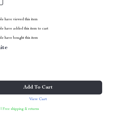
le have viewed this item
e have added this item to cart
le have bought this item
ite
Add To Cart
View Cart
 | Free shipping & returns