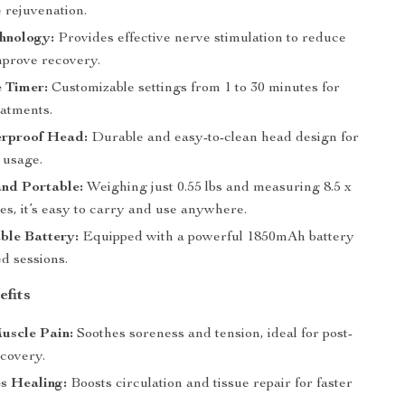
 rejuvenation.
hnology:
Provides effective nerve stimulation to reduce
mprove recovery.
 Timer:
Customizable settings from 1 to 30 minutes for
eatments.
rproof Head:
Durable and easy-to-clean head design for
 usage.
nd Portable:
Weighing just 0.55 lbs and measuring 8.5 x
hes, it’s easy to carry and use anywhere.
ble Battery:
Equipped with a powerful 1850mAh battery
d sessions.
efits
uscle Pain:
Soothes soreness and tension, ideal for post-
covery.
s Healing:
Boosts circulation and tissue repair for faster