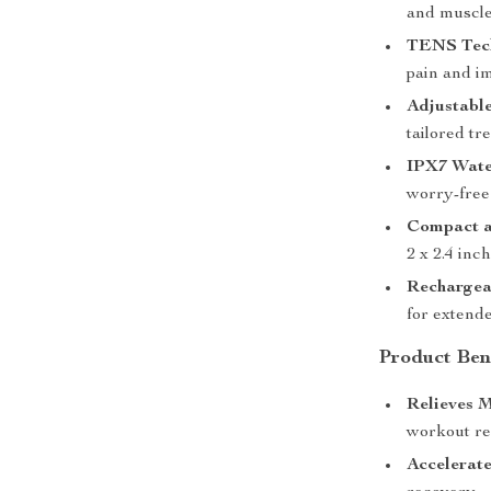
and muscle
TENS Tec
pain and i
Adjustable
tailored tr
IPX7 Wate
worry-free
Compact a
2 x 2.4 inc
Rechargea
for extende
Product Ben
Relieves M
workout re
Accelerate