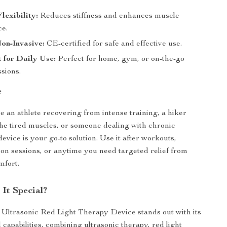
lexibility:
Reduces stiffness and enhances muscle
e.
on-Invasive:
CE-certified for safe and effective use.
 for Daily Use:
Perfect for home, gym, or on-the-go
sions.
e
 an athlete recovering from intense training, a hiker
the tired muscles, or someone dealing with chronic
device is your go-to solution. Use it after workouts,
ion sessions, or anytime you need targeted relief from
mfort.
It Special?
Ultrasonic Red Light Therapy Device stands out with its
 capabilities, combining ultrasonic therapy, red light