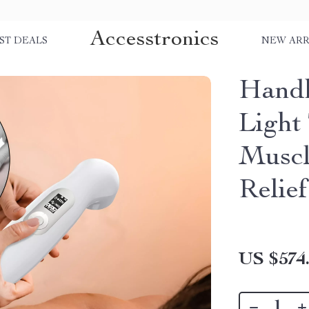
Accesstronics
ST DEALS
NEW ARR
Handh
Light
Muscl
Relief
US $574