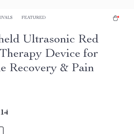
IVALS
FEATURED
eld Ultrasonic Red
 Therapy Device for
e Recovery & Pain
.14