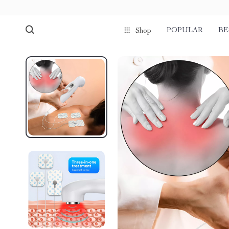
POPULAR
BE
Shop