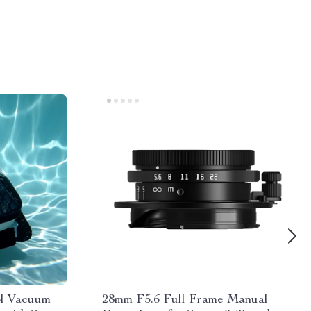
ol Vacuum
28mm F5.6 Full Frame Manual