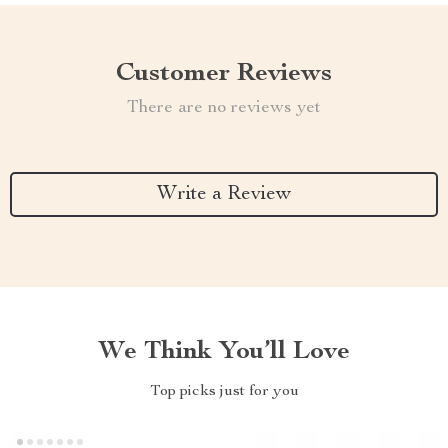
Customer Reviews
There are no reviews yet
Write a Review
We Think You’ll Love
Top picks just for you