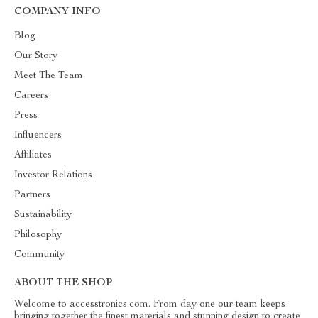
COMPANY INFO
Blog
Our Story
Meet The Team
Careers
Press
Influencers
Affiliates
Investor Relations
Partners
Sustainability
Philosophy
Community
ABOUT THE SHOP
Welcome to accesstronics.com. From day one our team keeps
bringing together the finest materials and stunning design to create