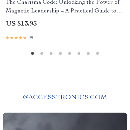
The Charisma Code: Unlocking the Power of
Magnetic Leadership – A Practical Guide to
Mastering the Charismatic Leadership Style for
US $13.95
Modern Leaders
29
@
ACCESSTRONICS.COM