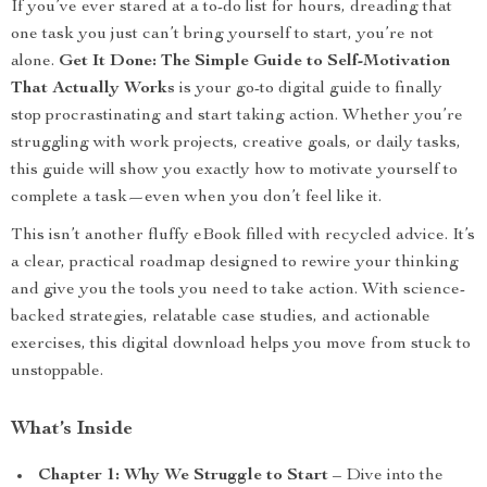
If you’ve ever stared at a to-do list for hours, dreading that
one task you just can’t bring yourself to start, you’re not
alone.
Get It Done: The Simple Guide to Self-Motivation
That Actually Works
is your go-to digital guide to finally
stop procrastinating and start taking action. Whether you’re
struggling with work projects, creative goals, or daily tasks,
this guide will show you exactly how to motivate yourself to
complete a task—even when you don’t feel like it.
This isn’t another fluffy eBook filled with recycled advice. It’s
a clear, practical roadmap designed to rewire your thinking
and give you the tools you need to take action. With science-
backed strategies, relatable case studies, and actionable
exercises, this digital download helps you move from stuck to
unstoppable.
What’s Inside
Chapter 1: Why We Struggle to Start
– Dive into the