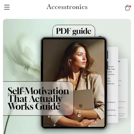
Accesstronics