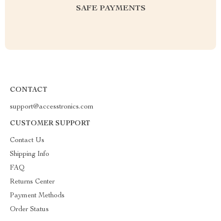
SAFE PAYMENTS
CONTACT
support@accesstronics.com
CUSTOMER SUPPORT
Contact Us
Shipping Info
FAQ
Returns Center
Payment Methods
Order Status