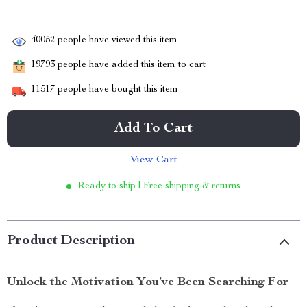
40052
people have viewed this item
19793
people have added this item to cart
11517
people have bought this item
Add To Cart
View Cart
Ready to ship | Free shipping & returns
Product Description
Unlock the Motivation You’ve Been Searching For