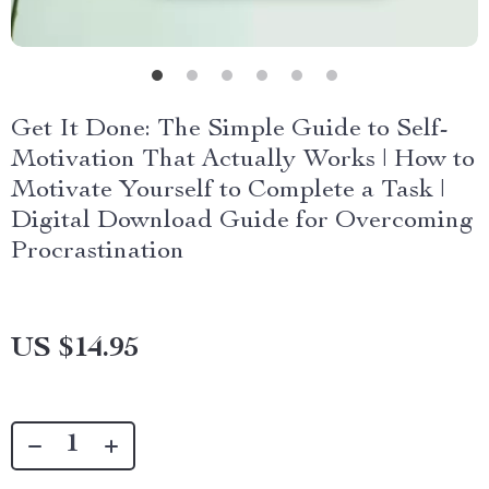
Get It Done: The Simple Guide to Self-
Motivation That Actually Works | How to
Motivate Yourself to Complete a Task |
Digital Download Guide for Overcoming
Procrastination
US $14.95