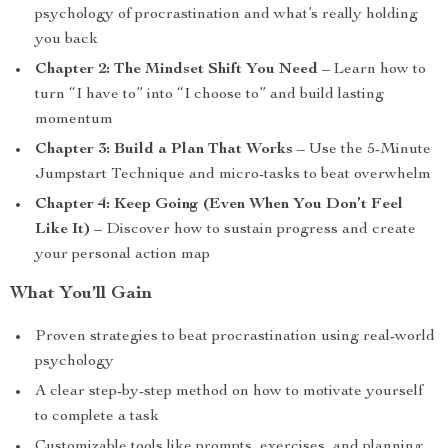
psychology of procrastination and what’s really holding
you back
Chapter 2: The Mindset Shift You Need
– Learn how to
turn “I have to” into “I choose to” and build lasting
momentum
Chapter 3: Build a Plan That Works
– Use the 5-Minute
Jumpstart Technique and micro-tasks to beat overwhelm
Chapter 4: Keep Going (Even When You Don’t Feel
Like It)
– Discover how to sustain progress and create
your personal action map
What You’ll Gain
Proven strategies to beat procrastination using real-world
psychology
A clear step-by-step method on how to motivate yourself
to complete a task
Customizable tools like prompts, exercises, and planning