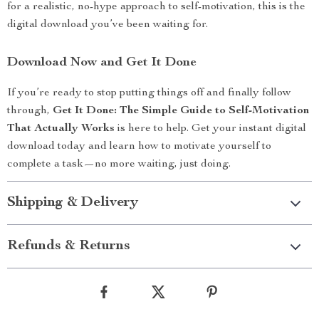
for a realistic, no-hype approach to self-motivation, this is the
digital download you’ve been waiting for.
Download Now and Get It Done
If you’re ready to stop putting things off and finally follow
through,
Get It Done: The Simple Guide to Self-Motivation
That Actually Works
is here to help. Get your instant digital
download today and learn how to motivate yourself to
complete a task—no more waiting, just doing.
Shipping & Delivery
Refunds & Returns