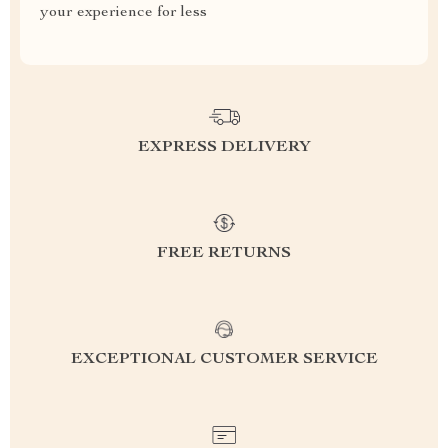
your experience for less
EXPRESS DELIVERY
FREE RETURNS
EXCEPTIONAL CUSTOMER SERVICE