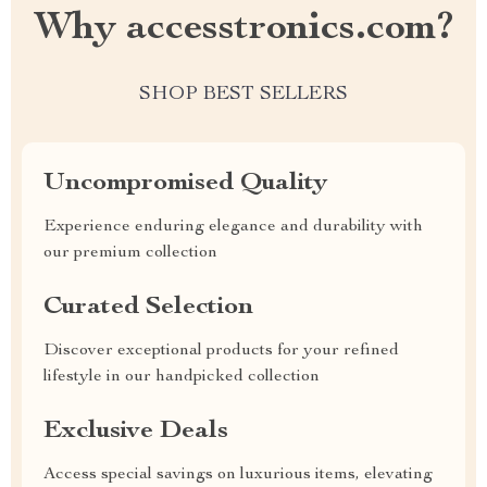
Why accesstronics.com?
SHOP BEST SELLERS
Uncompromised Quality
Experience enduring elegance and durability with
our premium collection
Curated Selection
Discover exceptional products for your refined
lifestyle in our handpicked collection
Exclusive Deals
Access special savings on luxurious items, elevating