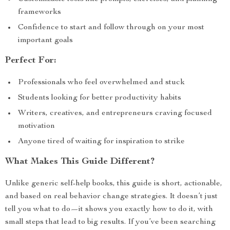
frameworks
Confidence to start and follow through on your most
important goals
Perfect For:
Professionals who feel overwhelmed and stuck
Students looking for better productivity habits
Writers, creatives, and entrepreneurs craving focused
motivation
Anyone tired of waiting for inspiration to strike
What Makes This Guide Different?
Unlike generic self-help books, this guide is short, actionable,
and based on real behavior change strategies. It doesn’t just
tell you what to do—it shows you exactly how to do it, with
small steps that lead to big results. If you’ve been searching