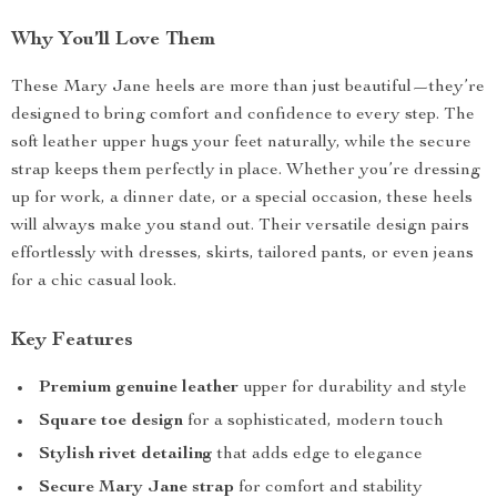
Why You’ll Love Them
These Mary Jane heels are more than just beautiful—they’re
designed to bring comfort and confidence to every step. The
soft leather upper hugs your feet naturally, while the secure
strap keeps them perfectly in place. Whether you’re dressing
up for work, a dinner date, or a special occasion, these heels
will always make you stand out. Their versatile design pairs
effortlessly with dresses, skirts, tailored pants, or even jeans
for a chic casual look.
Key Features
Premium genuine leather
upper for durability and style
Square toe design
for a sophisticated, modern touch
Stylish rivet detailing
that adds edge to elegance
Secure Mary Jane strap
for comfort and stability