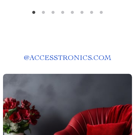
@
ACCESSTRONICS.COM