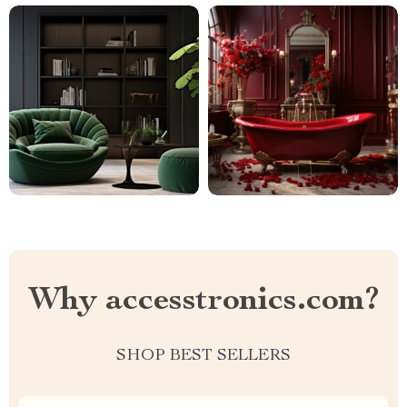
Why accesstronics.com?
SHOP BEST SELLERS