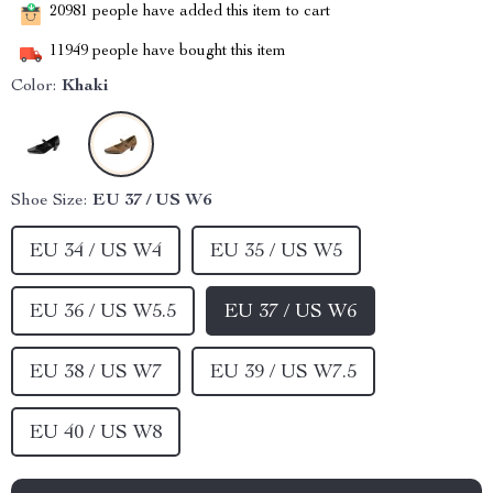
20981
people have added this item to cart
11949
people have bought this item
Color:
Khaki
Shoe Size:
EU 37 / US W6
EU 34 / US W4
EU 35 / US W5
EU 36 / US W5.5
EU 37 / US W6
EU 38 / US W7
EU 39 / US W7.5
EU 40 / US W8