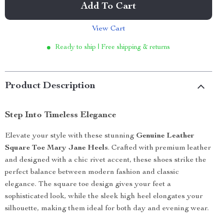
Add To Cart
View Cart
Ready to ship | Free shipping & returns
Product Description
Step Into Timeless Elegance
Elevate your style with these stunning
Genuine Leather
Square Toe Mary Jane Heels
. Crafted with premium leather
and designed with a chic rivet accent, these shoes strike the
perfect balance between modern fashion and classic
elegance. The square toe design gives your feet a
sophisticated look, while the sleek high heel elongates your
silhouette, making them ideal for both day and evening wear.