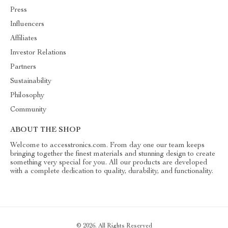
Press
Influencers
Affiliates
Investor Relations
Partners
Sustainability
Philosophy
Community
ABOUT THE SHOP
Welcome to accesstronics.com. From day one our team keeps
bringing together the finest materials and stunning design to create
something very special for you. All our products are developed
with a complete dedication to quality, durability, and functionality.
© 2026. All Rights Reserved