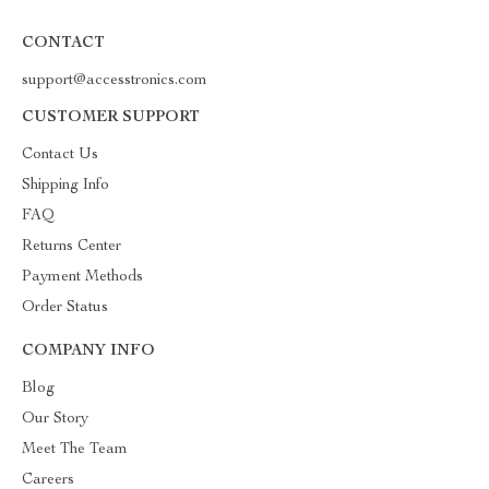
CONTACT
support@accesstronics.com
CUSTOMER SUPPORT
Contact Us
Shipping Info
FAQ
Returns Center
Payment Methods
Order Status
COMPANY INFO
Blog
Our Story
Meet The Team
Careers