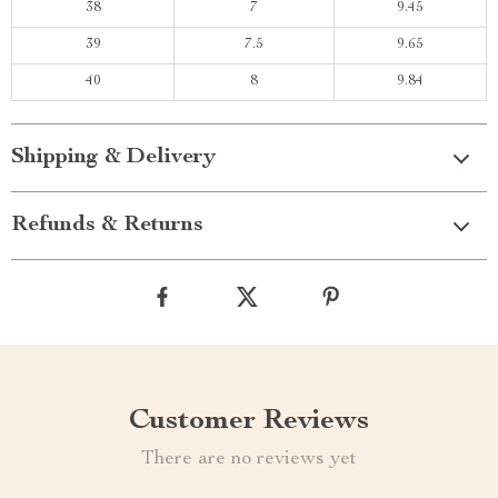
38
7
9.45
39
7.5
9.65
40
8
9.84
Shipping & Delivery
Refunds & Returns
Customer Reviews
There are no reviews yet