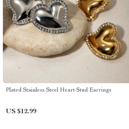
Plated Stainless Steel Heart Stud Earrings
US $12.99