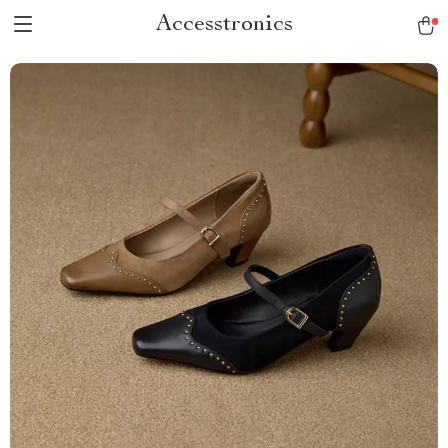
Accesstronics