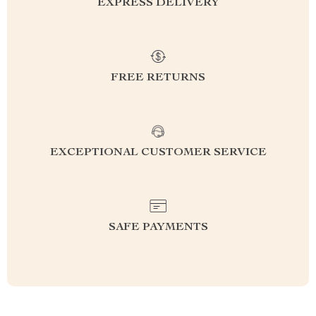
EXPRESS DELIVERY
FREE RETURNS
EXCEPTIONAL CUSTOMER SERVICE
SAFE PAYMENTS