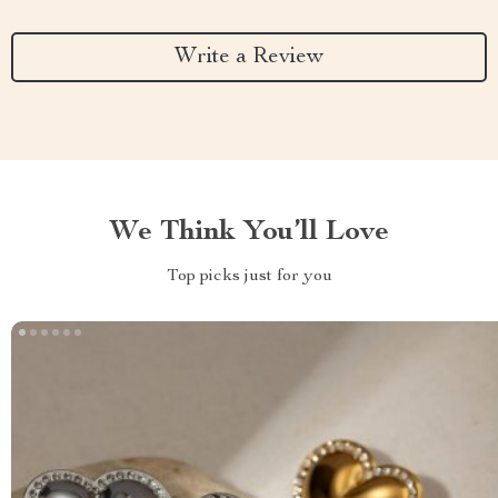
Write a Review
We Think You’ll Love
Top picks just for you