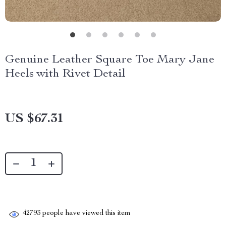
Genuine Leather Square Toe Mary Jane
Heels with Rivet Detail
US $67.31
42793
people have viewed this item