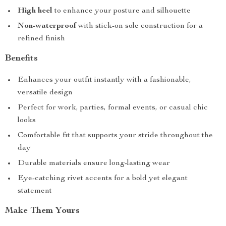
High heel
to enhance your posture and silhouette
Non-waterproof
with stick-on sole construction for a
refined finish
Benefits
Enhances your outfit instantly with a fashionable,
versatile design
Perfect for work, parties, formal events, or casual chic
looks
Comfortable fit that supports your stride throughout the
day
Durable materials ensure long-lasting wear
Eye-catching rivet accents for a bold yet elegant
statement
Make Them Yours