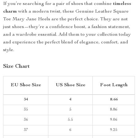
If you’re searching for a pair of shoes that combine
timeless
charm
with a modern twist, these Genuine Leather Square
Toe Mary Jane Heels are the perfect choice. They are not
just shoes—they’re a confidence boost, a fashion statement,
and a wardrobe essential. Add them to your collection today
and experience the perfect blend of elegance, comfort, and
style.
Size Chart
EU Shoe Size
US Shoe Size
Foot Length
34
4
8.66
35
5
8.86
36
5.5
9.06
37
6
9.25