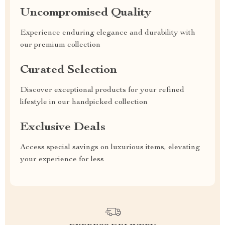
Uncompromised Quality
Experience enduring elegance and durability with
our premium collection
Curated Selection
Discover exceptional products for your refined
lifestyle in our handpicked collection
Exclusive Deals
Access special savings on luxurious items, elevating
your experience for less