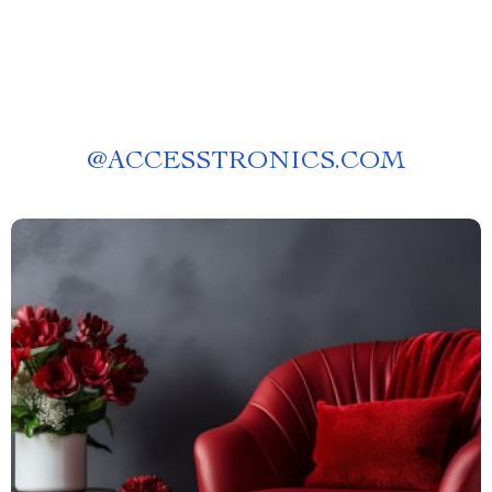
@
ACCESSTRONICS.COM