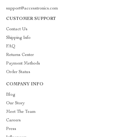
support@accesstronics.com
CUSTOMER SUPPORT
Contact Us
Shipping Info
FAQ
Returns Center
Payment Methods
Order Status
COMPANY INFO
Blog
Our Story
Meet The Team
Careers
Press