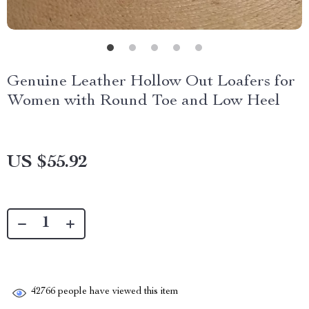
Genuine Leather Hollow Out Loafers for
Women with Round Toe and Low Heel
US $55.92
42766
people have viewed this item