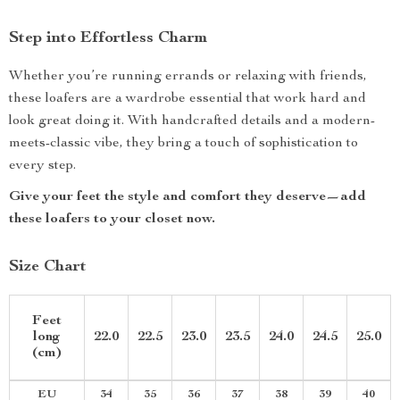
Step into Effortless Charm
Whether you’re running errands or relaxing with friends,
these loafers are a wardrobe essential that work hard and
look great doing it. With handcrafted details and a modern-
meets-classic vibe, they bring a touch of sophistication to
every step.
Give your feet the style and comfort they deserve—add
these loafers to your closet now.
Size Chart
Feet
long
22.0
22.5
23.0
23.5
24.0
24.5
25.0
(cm)
EU
34
35
36
37
38
39
40