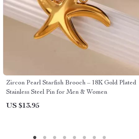
Zircon Pearl Starfish Brooch – 18K Gold Plated
Stainless Steel Pin for Men & Women
US $13.95