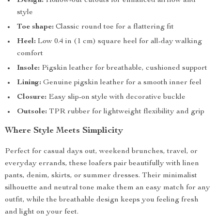
Design:
Hollow-out cutouts for enhanced airflow and
style
Toe shape:
Classic round toe for a flattering fit
Heel:
Low 0.4 in (1 cm) square heel for all-day walking
comfort
Insole:
Pigskin leather for breathable, cushioned support
Lining:
Genuine pigskin leather for a smooth inner feel
Closure:
Easy slip-on style with decorative buckle
Outsole:
TPR rubber for lightweight flexibility and grip
Where Style Meets Simplicity
Perfect for casual days out, weekend brunches, travel, or
everyday errands, these loafers pair beautifully with linen
pants, denim, skirts, or summer dresses. Their minimalist
silhouette and neutral tone make them an easy match for any
outfit, while the breathable design keeps you feeling fresh
and light on your feet.