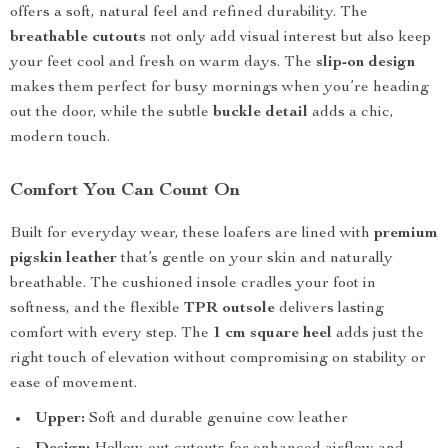
offers a soft, natural feel and refined durability. The
breathable cutouts
not only add visual interest but also keep
your feet cool and fresh on warm days. The
slip-on design
makes them perfect for busy mornings when you’re heading
out the door, while the subtle
buckle detail
adds a chic,
modern touch.
Comfort You Can Count On
Built for everyday wear, these loafers are lined with
premium
pigskin leather
that’s gentle on your skin and naturally
breathable. The cushioned insole cradles your foot in
softness, and the flexible
TPR outsole
delivers lasting
comfort with every step. The
1 cm square heel
adds just the
right touch of elevation without compromising on stability or
ease of movement.
Upper:
Soft and durable genuine cow leather