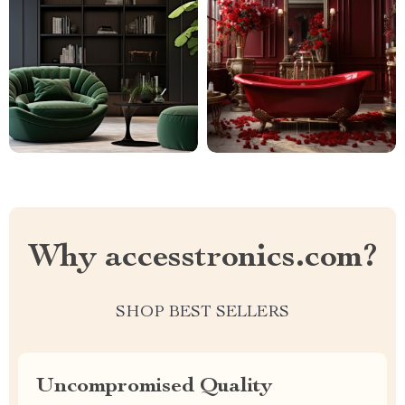
Why accesstronics.com?
SHOP BEST SELLERS
Uncompromised Quality