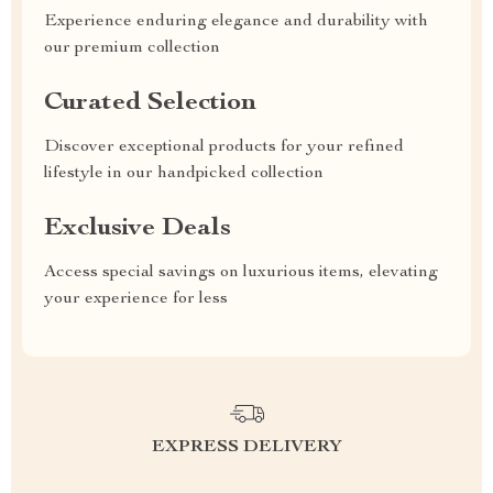
Experience enduring elegance and durability with
our premium collection
Curated Selection
Discover exceptional products for your refined
lifestyle in our handpicked collection
Exclusive Deals
Access special savings on luxurious items, elevating
your experience for less
EXPRESS DELIVERY