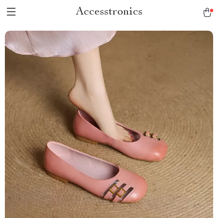
Accesstronics