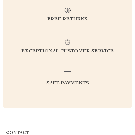
FREE RETURNS
EXCEPTIONAL CUSTOMER SERVICE
SAFE PAYMENTS
CONTACT