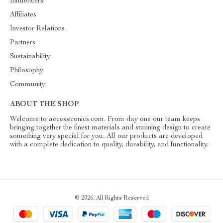
Influencers
Affiliates
Investor Relations
Partners
Sustainability
Philosophy
Community
ABOUT THE SHOP
Welcome to accesstronics.com. From day one our team keeps
bringing together the finest materials and stunning design to create
something very special for you. All our products are developed
with a complete dedication to quality, durability, and functionality.
© 2026. All Rights Reserved