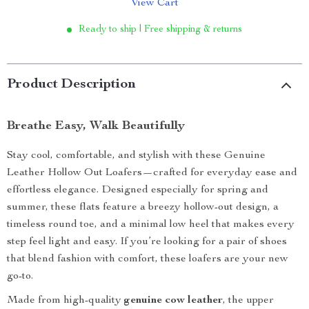
View Cart
Ready to ship | Free shipping & returns
Product Description
Breathe Easy, Walk Beautifully
Stay cool, comfortable, and stylish with these Genuine
Leather Hollow Out Loafers—crafted for everyday ease and
effortless elegance. Designed especially for spring and
summer, these flats feature a breezy hollow-out design, a
timeless round toe, and a minimal low heel that makes every
step feel light and easy. If you’re looking for a pair of shoes
that blend fashion with comfort, these loafers are your new
go-to.
Made from high-quality
genuine cow leather
, the upper