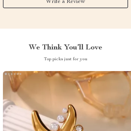
Write a Review
We Think You’ll Love
Top picks just for you