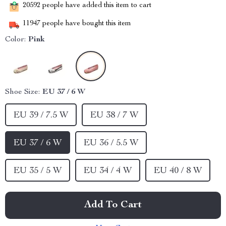
20592
people have added this item to cart
11947
people have bought this item
Color:
Pink
Shoe Size:
EU 37 / 6 W
EU 39 / 7.5 W
EU 38 / 7 W
EU 37 / 6 W
EU 36 / 5.5 W
EU 35 / 5 W
EU 34 / 4 W
EU 40 / 8 W
Add To Cart