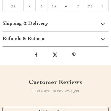
US
4
5
5.5
6
7
7.5
8
Shipping & Delivery
Refunds & Returns
Customer Reviews
There are no reviews yet