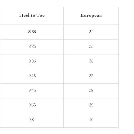
Heel to Toe
European
8.66
34
8.86
35
9.06
36
9.25
37
9.45
38
9.65
39
9.84
40