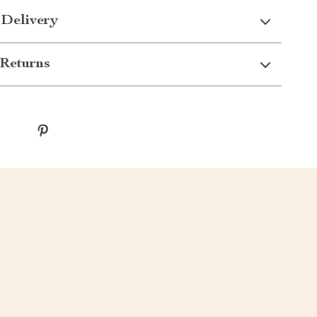
 Delivery
Returns