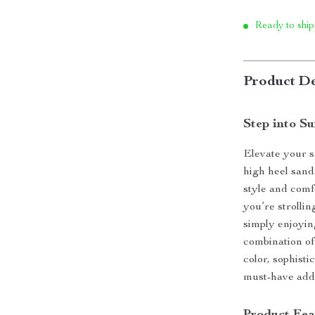
Ready to ship
Product De
Step into S
Elevate your 
high heel san
style and comf
you’re strolli
simply enjoyin
combination of
color, sophist
must-have addi