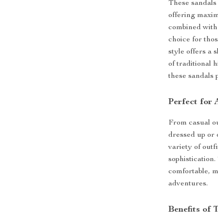
These sandals
offering maxim
combined with 
choice for tho
style offers a 
of traditional
these sandals 
Perfect for
From casual ou
dressed up or 
variety of outf
sophistication
comfortable, 
adventures.
Benefits of 