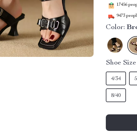
17456
peopl
9473
people
Color:
Br
Shoe Siz
4/34
5
8/40