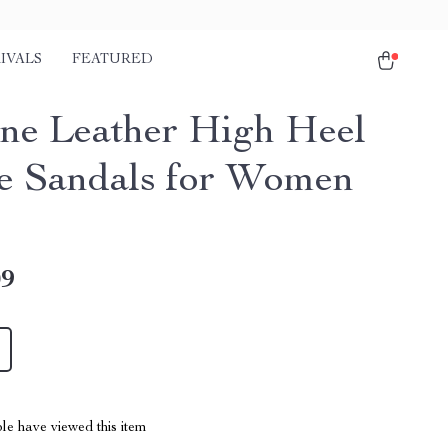
IVALS
FEATURED
ne Leather High Heel
e Sandals for Women
09
le have viewed this item