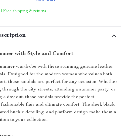
 | Free shipping & returns
scription
ummer with Style and Comfort
summer wardrobe with these stunning genuine leather
dals. Designed for the modern woman who values both
ort, these sandals are perfect for any occasion. Whether
ng through the city streets, attending a summer party, or
g a day out, these sandals provide the perfect
 fashionable flair and ultimate comfort. The sleek black
icated buckle detailing, and platform design make them a
tion to your collection.