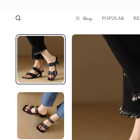
POPULAR
BE
Shop