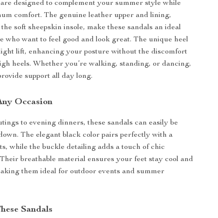
 are designed to complement your summer style while
um comfort. The genuine leather upper and lining,
the soft sheepskin insole, make these sandals an ideal
se who want to feel good and look great. The unique heel
slight lift, enhancing your posture without the discomfort
 high heels. Whether you’re walking, standing, or dancing,
provide support all day long.
 Any Occasion
tings to evening dinners, these sandals can easily be
down. The elegant black color pairs perfectly with a
its, while the buckle detailing adds a touch of chic
. Their breathable material ensures your feet stay cool and
making them ideal for outdoor events and summer
These Sandals