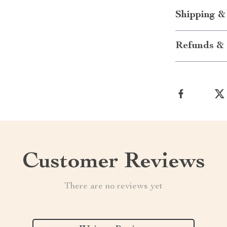
Shipping &
Refunds & 
Customer Reviews
There are no reviews yet