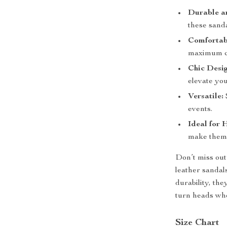
Durable an
these sanda
Comfortabl
maximum co
Chic Desig
elevate yo
Versatile:
events.
Ideal for 
make them 
Don’t miss out
leather sandals
durability, th
turn heads wh
Size Chart