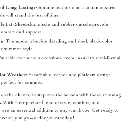
d Long-lasting:
Genuine leather construction ensures
ls will stand the test of time.
e Fit:
Sheepskin insole and rubber outsole provide
mfort and support.
n:
The modern buckle detailing and sleek black color
ur summer style.
Suitable for various occasions, from casual to semi-formal
Hot Weather:
Breathable leather and platform design
perfect for summer.
 on the chance to step into the season with these stunning
. With their perfect blend of style, comfort, and
ey are an essential addition to any wardrobe. Get ready to
erever you go – order yours today!