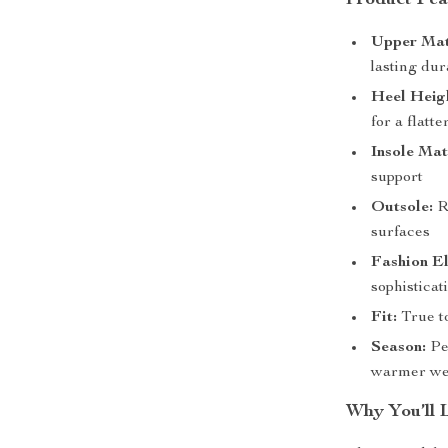
Product Fea
Upper Mat
lasting dur
Heel Heig
for a flatt
Insole Mat
support
Outsole:
Ru
surfaces
Fashion E
sophistica
Fit:
True to
Season:
Per
warmer we
Why You’ll 