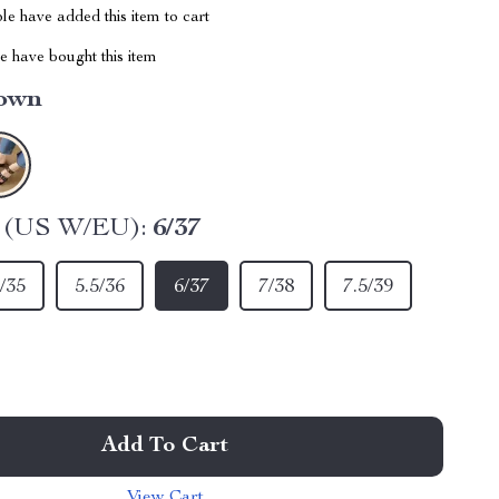
e have added this item to cart
 have bought this item
own
e (US W/EU):
6/37
/35
5.5/36
6/37
7/38
7.5/39
Add To Cart
View Cart