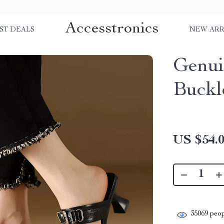
Accesstronics
ST DEALS
NEW ARR
Genui
Buckl
US $54.
35069
peop