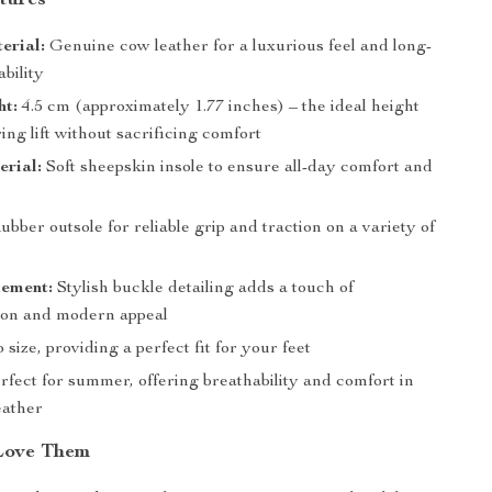
tures
erial:
Genuine cow leather for a luxurious feel and long-
ability
ht:
4.5 cm (approximately 1.77 inches) – the ideal height
ering lift without sacrificing comfort
erial:
Soft sheepskin insole to ensure all-day comfort and
bber outsole for reliable grip and traction on a variety of
lement:
Stylish buckle detailing adds a touch of
tion and modern appeal
 size, providing a perfect fit for your feet
fect for summer, offering breathability and comfort in
ather
Love Them