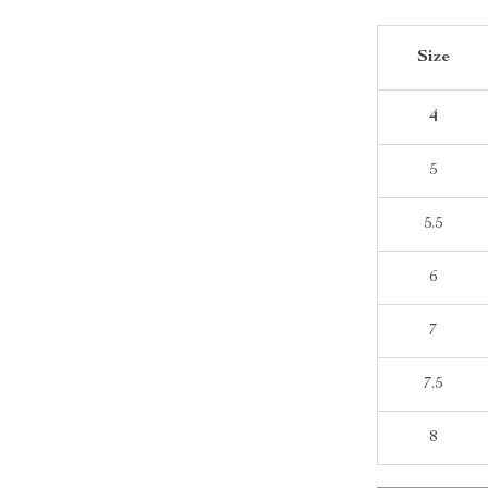
Size
4
5
5.5
6
7
7.5
8