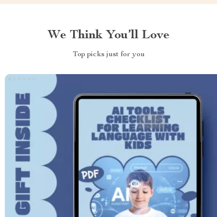
We Think You’ll Love
Top picks just for you