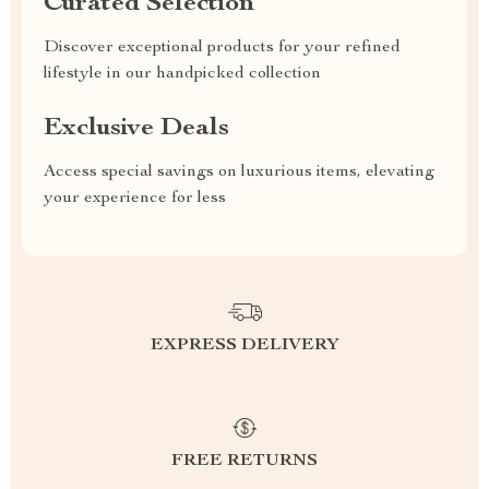
Curated Selection
Discover exceptional products for your refined
lifestyle in our handpicked collection
Exclusive Deals
Access special savings on luxurious items, elevating
your experience for less
EXPRESS DELIVERY
FREE RETURNS