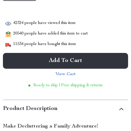
42324
people have viewed this item
20540
people have added this item to cart
11534
people have bought this item
Add To Cart
View Cart
Ready to ship | Free shipping & returns
Product Description
Make Decluttering a Family Adventure!