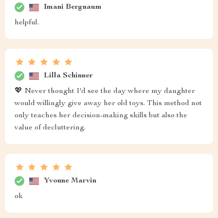
Imani Bergnaum
helpful.
Lilla Schinner
💖 Never thought I'd see the day where my daughter
would willingly give away her old toys. This method not
only teaches her decision-making skills but also the
value of decluttering.
Yvonne Marvin
ok