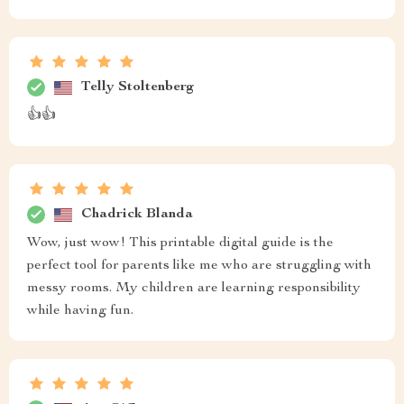
Telly Stoltenberg
👍👍
Chadrick Blanda
Wow, just wow! This printable digital guide is the
perfect tool for parents like me who are struggling with
messy rooms. My children are learning responsibility
while having fun.