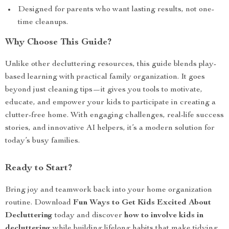
Designed for parents who want lasting results, not one-
time cleanups.
Why Choose This Guide?
Unlike other decluttering resources, this guide blends play-
based learning with practical family organization. It goes
beyond just cleaning tips—it gives you tools to motivate,
educate, and empower your kids to participate in creating a
clutter-free home. With engaging challenges, real-life success
stories, and innovative AI helpers, it’s a modern solution for
today’s busy families.
Ready to Start?
Bring joy and teamwork back into your home organization
routine. Download
Fun Ways to Get Kids Excited About
Decluttering
today and discover
how to involve kids in
decluttering
while building lifelong habits that make tidying