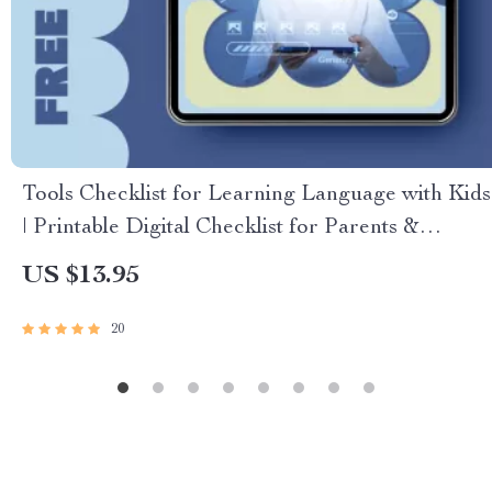
Tools Checklist for Learning Language with Kids
| Printable Digital Checklist for Parents &
Educators
US $13.95
20