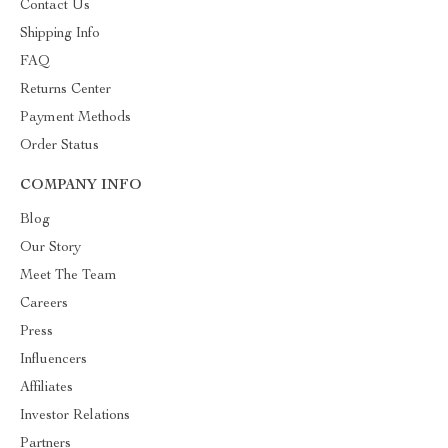
Contact Us
Shipping Info
FAQ
Returns Center
Payment Methods
Order Status
COMPANY INFO
Blog
Our Story
Meet The Team
Careers
Press
Influencers
Affiliates
Investor Relations
Partners