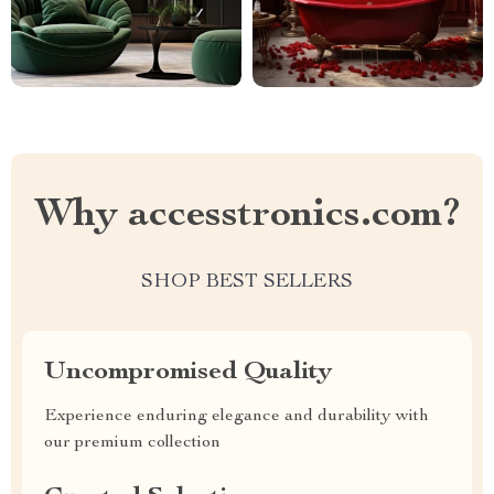
Why accesstronics.com?
SHOP BEST SELLERS
Uncompromised Quality
Experience enduring elegance and durability with
our premium collection