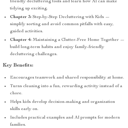
friendly decluttering tools and learn how AI can make
tidying up exciting.
Chapter 3:
Step-by-Step Decluttering with Kids —
simplify sorting and avoid common pitfalls with easy,
guided activities.
Chapter 4:
Maintaining a Clutter-Free Home Together —
build long-term habits and enjoy family-friendly
decluttering challenges.
Key Benefits:
Encourages teamwork and shared responsibility at home.
Turns cleaning into a fun, rewarding activity instead of a
chore.
Helps kids develop decision-making and organization
skills early on.
Includes practical examples and AI prompts for modern
families.