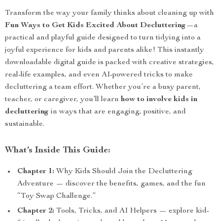
Transform the way your family thinks about cleaning up with
Fun Ways to Get Kids Excited About Decluttering
—a
practical and playful guide designed to turn tidying into a
joyful experience for kids and parents alike! This instantly
downloadable digital guide is packed with creative strategies,
real-life examples, and even AI-powered tricks to make
decluttering a team effort. Whether you’re a busy parent,
teacher, or caregiver, you’ll learn
how to involve kids in
decluttering
in ways that are engaging, positive, and
sustainable.
What’s Inside This Guide:
Chapter 1:
Why Kids Should Join the Decluttering
Adventure — discover the benefits, games, and the fun
“Toy Swap Challenge.”
Chapter 2:
Tools, Tricks, and AI Helpers — explore kid-