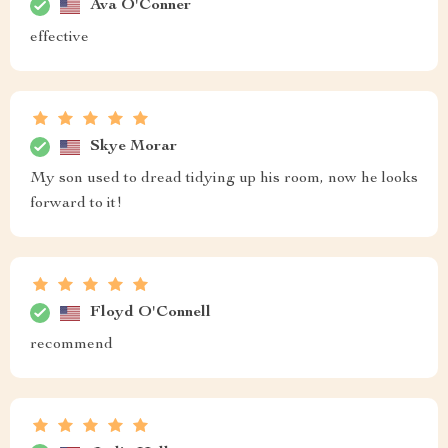
Ava O'Conner
effective
Skye Morar
My son used to dread tidying up his room, now he looks
forward to it!
Floyd O'Connell
recommend