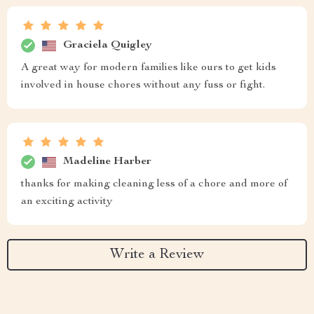
Graciela Quigley
A great way for modern families like ours to get kids
involved in house chores without any fuss or fight.
Madeline Harber
thanks for making cleaning less of a chore and more of
an exciting activity
Write a Review