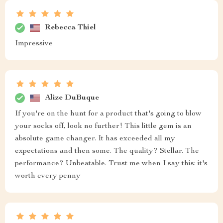
Rebecca Thiel
Impressive
Alize DuBuque
If you're on the hunt for a product that's going to blow
your socks off, look no further! This little gem is an
absolute game changer. It has exceeded all my
expectations and then some. The quality? Stellar. The
performance? Unbeatable. Trust me when I say this: it's
worth every penny