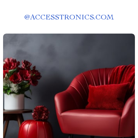
@
ACCESSTRONICS.COM