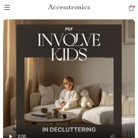
Accesstronics