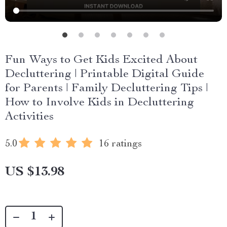
Fun Ways to Get Kids Excited About
Decluttering | Printable Digital Guide
for Parents | Family Decluttering Tips |
How to Involve Kids in Decluttering
Activities
5.0
16 ratings
US $13.98