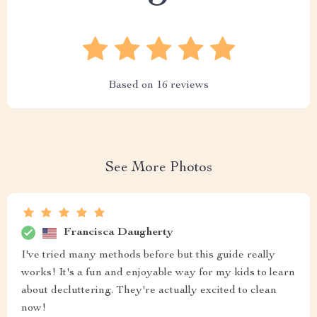
Based on
16
reviews
See More Photos
Francisca Daugherty
I've tried many methods before but this guide really
works! It's a fun and enjoyable way for my kids to learn
about decluttering. They're actually excited to clean
now!