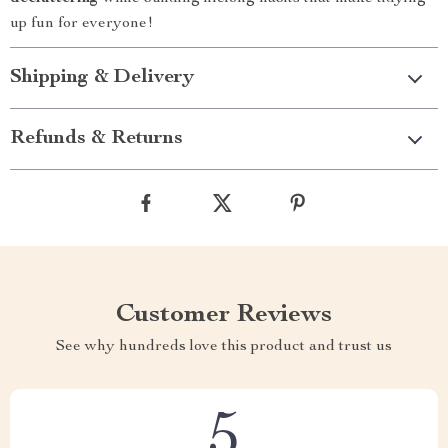
up fun for everyone!
Shipping & Delivery
Refunds & Returns
Customer Reviews
See why hundreds love this product and trust us
5