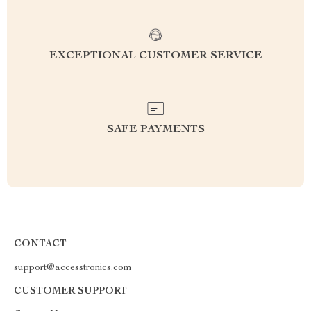
EXCEPTIONAL CUSTOMER SERVICE
SAFE PAYMENTS
CONTACT
support@accesstronics.com
CUSTOMER SUPPORT