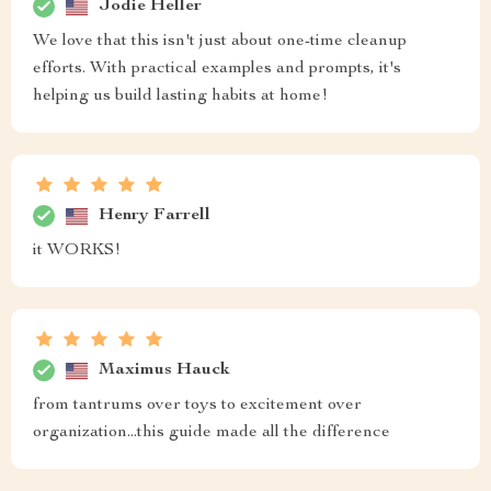
Jodie Heller
We love that this isn't just about one-time cleanup
efforts. With practical examples and prompts, it's
helping us build lasting habits at home!
Henry Farrell
it WORKS!
Maximus Hauck
from tantrums over toys to excitement over
organization...this guide made all the difference