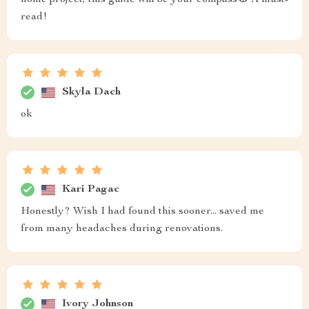
home project, this guide will be your compass🧭 A must-
read!
Skyla Dach
ok
Kari Pagac
Honestly? Wish I had found this sooner... saved me
from many headaches during renovations.
Ivory Johnson