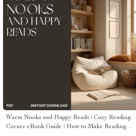
Warm Nooks and Happy Reads | Cozy Reading
Corner eBook Guide | How to Make Reading