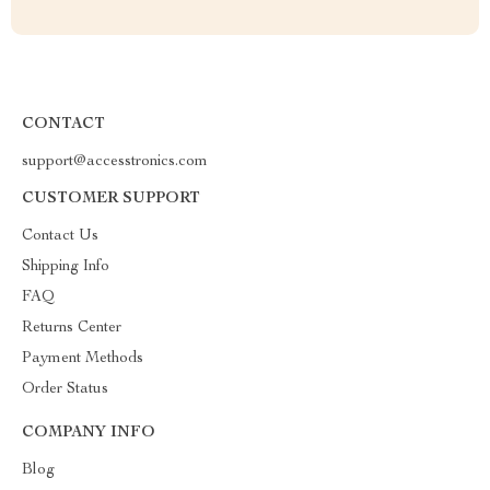
CONTACT
support@accesstronics.com
CUSTOMER SUPPORT
Contact Us
Shipping Info
FAQ
Returns Center
Payment Methods
Order Status
COMPANY INFO
Blog