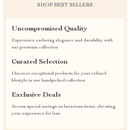
SHOP BEST SELLERS
Uncompromised Quality
Experience enduring elegance and durability with
our premium collection
Curated Selection
Discover exceptional products for your refined
lifestyle in our handpicked collection
Exclusive Deals
Access special savings on luxurious items, elevating
your experience for less