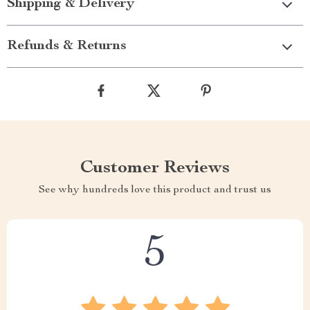
Shipping & Delivery
Refunds & Returns
Customer Reviews
See why hundreds love this product and trust us
5