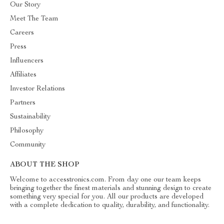
Our Story
Meet The Team
Careers
Press
Influencers
Affiliates
Investor Relations
Partners
Sustainability
Philosophy
Community
ABOUT THE SHOP
Welcome to accesstronics.com. From day one our team keeps
bringing together the finest materials and stunning design to create
something very special for you. All our products are developed
with a complete dedication to quality, durability, and functionality.