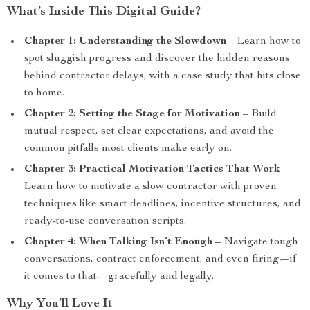
What’s Inside This Digital Guide?
Chapter 1: Understanding the Slowdown
– Learn how to
spot sluggish progress and discover the hidden reasons
behind contractor delays, with a case study that hits close
to home.
Chapter 2: Setting the Stage for Motivation
– Build
mutual respect, set clear expectations, and avoid the
common pitfalls most clients make early on.
Chapter 3: Practical Motivation Tactics That Work
–
Learn how to motivate a slow contractor with proven
techniques like smart deadlines, incentive structures, and
ready-to-use conversation scripts.
Chapter 4: When Talking Isn’t Enough
– Navigate tough
conversations, contract enforcement, and even firing—if
it comes to that—gracefully and legally.
Why You’ll Love It