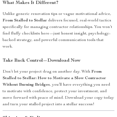
What Makes It Different?
Unlike generic renovation tips or vague motivational advice,
From Stalled to Stellar
delivers focused, real-world tactics
specifically for managing contractor relationships. You won’t
find fluffy checklists here—just honest insight, psychology-
backed strategy, and powerful communication tools that
work.
Take Back Control—Download Now
Don’t let your project drag on another day. With
From
Stalled to Stellar: How to Motivate a Slow Contractor
Without Burning Bridges
, you’ll have everything you need
to motivate with confidence, protect your investment, and
move forward with peace of mind. Download your copy today
and turn your stalled project into a stellar success!