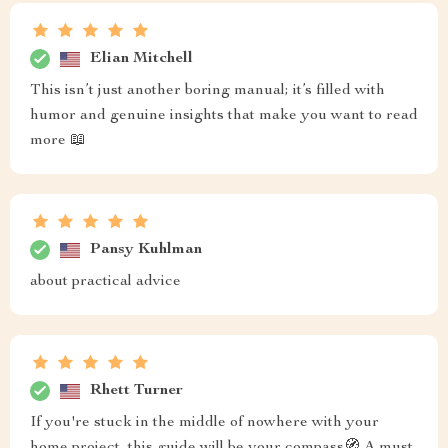
Elian Mitchell
This isn’t just another boring manual; it’s filled with
humor and genuine insights that make you want to read
more 📖
Pansy Kuhlman
about practical advice
Rhett Turner
If you're stuck in the middle of nowhere with your