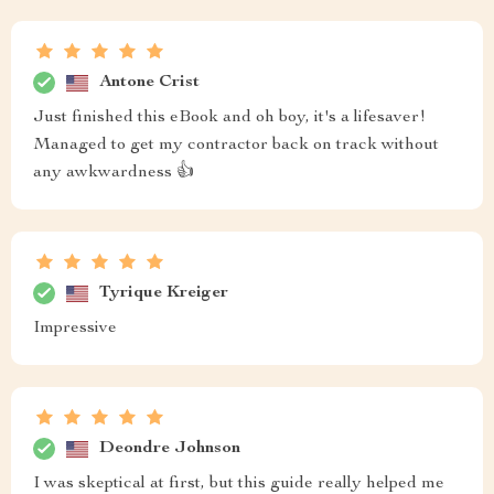
Antone Crist
Just finished this eBook and oh boy, it's a lifesaver!
Managed to get my contractor back on track without
any awkwardness 👍
Tyrique Kreiger
Impressive
Deondre Johnson
I was skeptical at first, but this guide really helped me