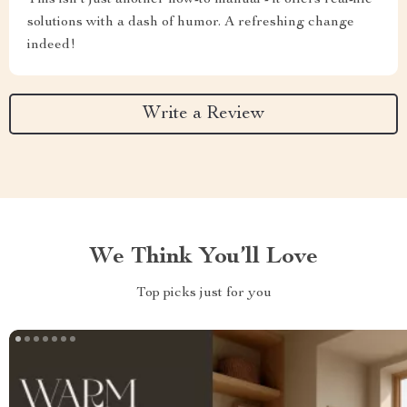
This isn't just another how-to manual - it offers real-life
solutions with a dash of humor. A refreshing change
indeed!
Write a Review
We Think You’ll Love
Top picks just for you