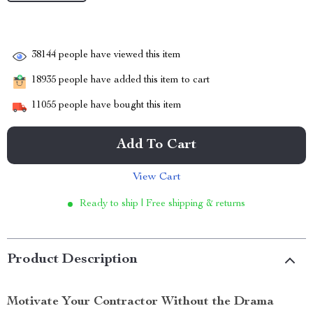
38144
people have viewed this item
18935
people have added this item to cart
11055
people have bought this item
Add To Cart
View Cart
Ready to ship | Free shipping & returns
Product Description
Motivate Your Contractor Without the Drama