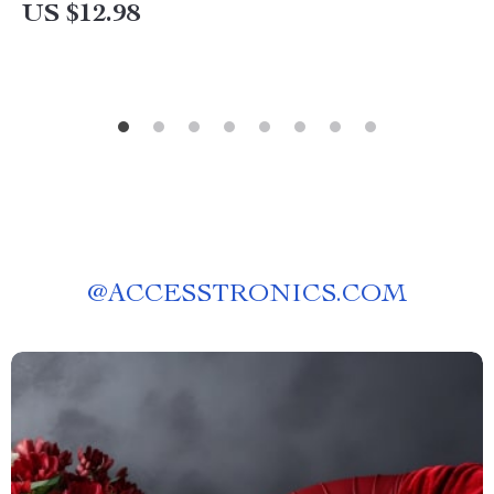
Corner Cozy | Digital Home Décor Inspiration
US $12.98
for Book Lovers
@
ACCESSTRONICS.COM