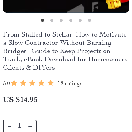
From Stalled to Stellar: How to Motivate
a Slow Contractor Without Burning
Bridges | Guide to Keep Projects on
Track, eBook Download for Homeowners,
Clients & DIYers
5.0
18 ratings
US $14.95