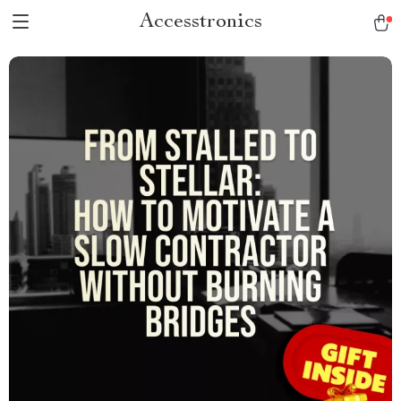
Accesstronics