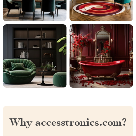
Why accesstronics.com?