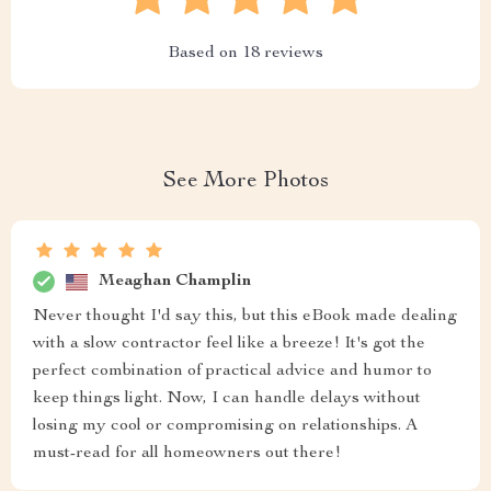
Based on
18
reviews
See More Photos
Meaghan Champlin
Never thought I'd say this, but this eBook made dealing
with a slow contractor feel like a breeze! It's got the
perfect combination of practical advice and humor to
keep things light. Now, I can handle delays without
losing my cool or compromising on relationships. A
must-read for all homeowners out there!