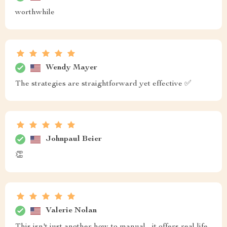
worthwhile
Wendy Mayer
The strategies are straightforward yet effective ✅
Johnpaul Beier
👏
Valerie Nolan