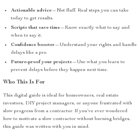
Actionable advice
—Not fluff. Real steps you can take
today to get results.
Scripts that save time
—Know exactly what to say and
when to say it.
Confidence booster
—Understand your rights and handle
delays like a pro.
Future-proof your projects
—Use what you learn to
prevent delays before they happen next time.
Who This Is For
This digital guide is ideal for homeowners, real estate
investors, DIY project managers, or anyone frustrated with
slow progress from a contractor. If you’ve ever wondered
how to motivate a slow contractor without burning bridges,
this guide was written with you in mind.