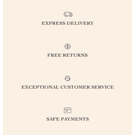
EXPRESS DELIVERY
FREE RETURNS
EXCEPTIONAL CUSTOMER SERVICE
SAFE PAYMENTS