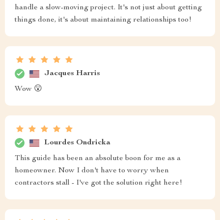
handle a slow-moving project. It's not just about getting
things done, it's about maintaining relationships too!
Jacques Harris
Wow 😮
Lourdes Ondricka
This guide has been an absolute boon for me as a
homeowner. Now I don't have to worry when
contractors stall - I've got the solution right here!