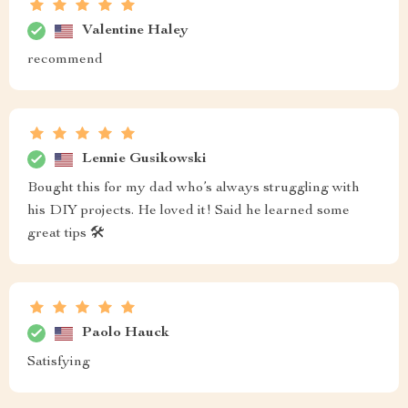
Valentine Haley
recommend
Lennie Gusikowski
Bought this for my dad who’s always struggling with
his DIY projects. He loved it! Said he learned some
great tips 🛠️
Paolo Hauck
Satisfying