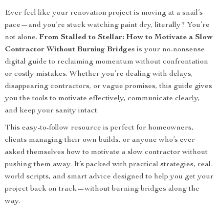
Ever feel like your renovation project is moving at a snail’s
pace—and you’re stuck watching paint dry, literally? You’re
not alone.
From Stalled to Stellar: How to Motivate a Slow
Contractor Without Burning Bridges
is your no-nonsense
digital guide to reclaiming momentum without confrontation
or costly mistakes. Whether you’re dealing with delays,
disappearing contractors, or vague promises, this guide gives
you the tools to motivate effectively, communicate clearly,
and keep your sanity intact.
This easy-to-follow resource is perfect for homeowners,
clients managing their own builds, or anyone who’s ever
asked themselves how to motivate a slow contractor without
pushing them away. It’s packed with practical strategies, real-
world scripts, and smart advice designed to help you get your
project back on track—without burning bridges along the
way.