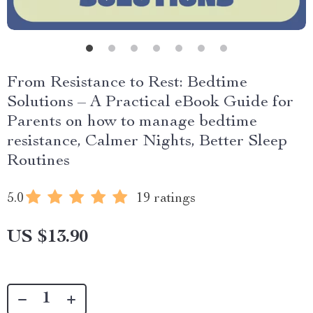
From Resistance to Rest: Bedtime
Solutions – A Practical eBook Guide for
Parents on how to manage bedtime
resistance, Calmer Nights, Better Sleep
Routines
5.0
19 ratings
US $13.90