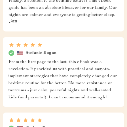
Finally, a solution to the bedtime battles! This eBook
guide has been an absolute lifesaver for our family. Our
nights are calmer and everyone is getting better sleep.
🌙💤
Stefanie Bogan
From the first page to the last, this eBook was a
revelation. It provided us with practical and easy-to-
implement strategies that have completely changed our
bedtime routine for the better. No more resistance or
tantrums - just calm, peaceful nights and well-rested
kids (and parents!). I can't recommend it enough!