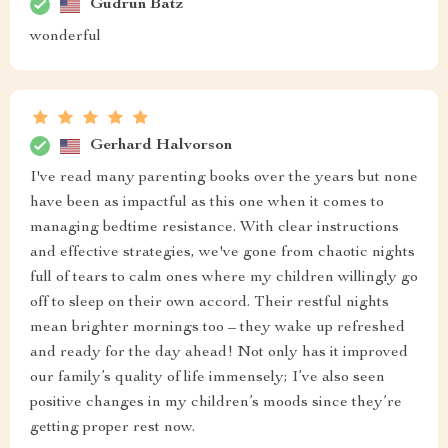
Gudrun Batz
wonderful
Gerhard Halvorson
I've read many parenting books over the years but none
have been as impactful as this one when it comes to
managing bedtime resistance. With clear instructions
and effective strategies, we've gone from chaotic nights
full of tears to calm ones where my children willingly go
off to sleep on their own accord. Their restful nights
mean brighter mornings too – they wake up refreshed
and ready for the day ahead! Not only has it improved
our family’s quality of life immensely; I’ve also seen
positive changes in my children’s moods since they’re
getting proper rest now.