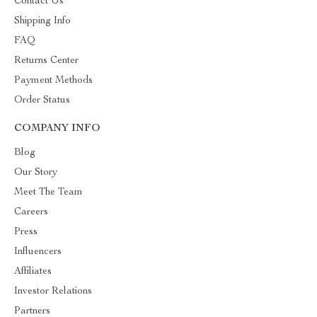
Contact Us
Shipping Info
FAQ
Returns Center
Payment Methods
Order Status
COMPANY INFO
Blog
Our Story
Meet The Team
Careers
Press
Influencers
Affiliates
Investor Relations
Partners