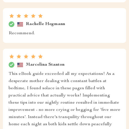
Rachelle Hegmann
Recommend.
Marcelina Stanton
This eBook guide exceeded all my expectations! As a
desperate mother dealing with constant battles at
bedtime, I found solace in these pages filled with
practical advice that actually works! Implementing
these tips into our nightly routine resulted in immediate
improvement - no more crying or begging for 'five more
minutes'. Instead there's tranquility throughout our
home each night as both kids settle down peacefully