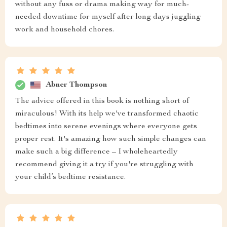
without any fuss or drama making way for much-
needed downtime for myself after long days juggling
work and household chores.
Abner Thompson
The advice offered in this book is nothing short of
miraculous! With its help we've transformed chaotic
bedtimes into serene evenings where everyone gets
proper rest. It's amazing how such simple changes can
make such a big difference – I wholeheartedly
recommend giving it a try if you're struggling with
your child’s bedtime resistance.