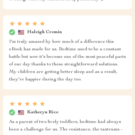
Haleigh Cremin
I'm truly amazed by how much of a difference this
eBook has made for us. Bedtime used to be a constant
battle but now it's become one of the most peaceful parts
of our day thanks to these straightforward solutions.
My children are getting better sleep and as a result,
they're happier during the day too.
Katheryn Rice
As a parent of two lively toddlers, bedtime had always
been a challenge for us. The resistance, the tantrums -