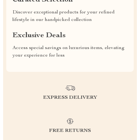
Curated Selection
Discover exceptional products for your refined
lifestyle in our handpicked collection
Exclusive Deals
Access special savings on luxurious items, elevating
your experience for less
EXPRESS DELIVERY
FREE RETURNS