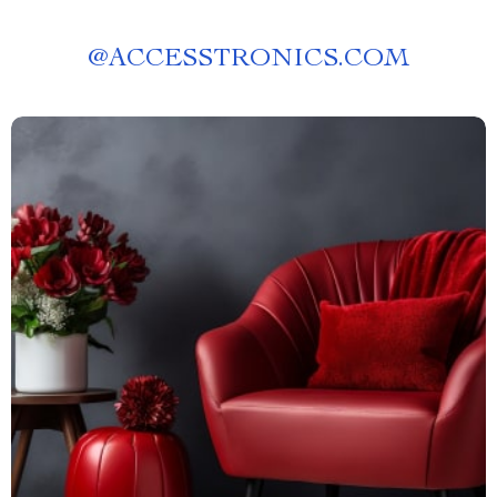
@
ACCESSTRONICS.COM