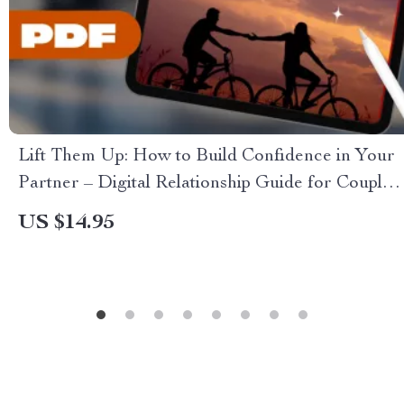
Lift Them Up: How to Build Confidence in Your
Partner – Digital Relationship Guide for Couples
| How to Build Confidence in Your Partner
US $14.95
eBook | Confidence Checklist