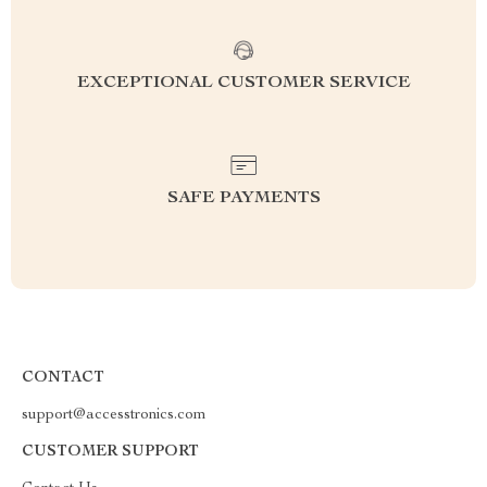
EXCEPTIONAL CUSTOMER SERVICE
SAFE PAYMENTS
CONTACT
support@accesstronics.com
CUSTOMER SUPPORT