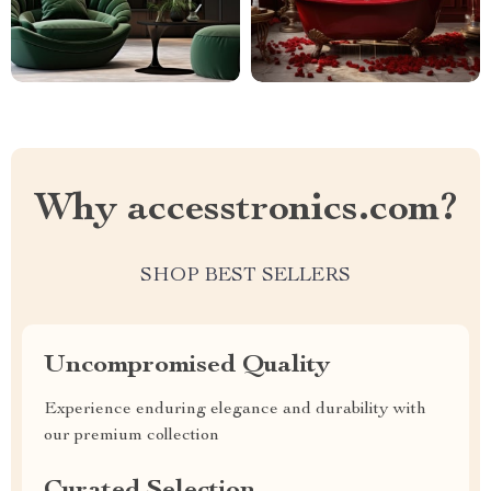
Why accesstronics.com?
SHOP BEST SELLERS
Uncompromised Quality
Experience enduring elegance and durability with
our premium collection