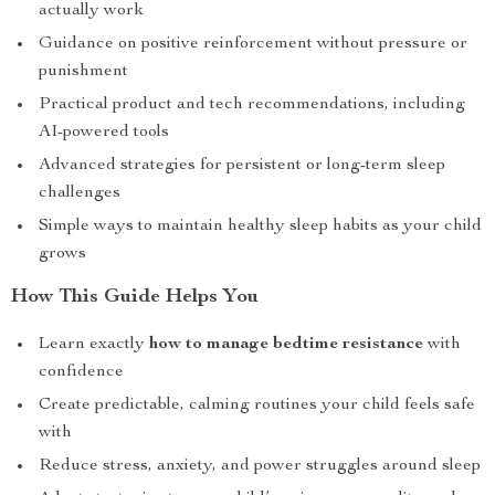
actually work
Guidance on positive reinforcement without pressure or
punishment
Practical product and tech recommendations, including
AI-powered tools
Advanced strategies for persistent or long-term sleep
challenges
Simple ways to maintain healthy sleep habits as your child
grows
How This Guide Helps You
Learn exactly
how to manage bedtime resistance
with
confidence
Create predictable, calming routines your child feels safe
with
Reduce stress, anxiety, and power struggles around sleep