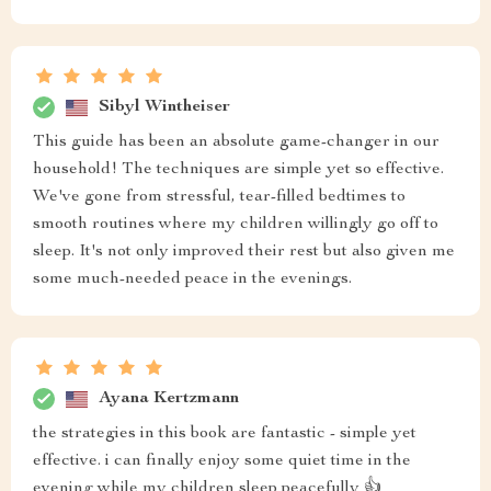
Sibyl Wintheiser
This guide has been an absolute game-changer in our
household! The techniques are simple yet so effective.
We've gone from stressful, tear-filled bedtimes to
smooth routines where my children willingly go off to
sleep. It's not only improved their rest but also given me
some much-needed peace in the evenings.
Ayana Kertzmann
the strategies in this book are fantastic - simple yet
effective. i can finally enjoy some quiet time in the
evening while my children sleep peacefully 👍