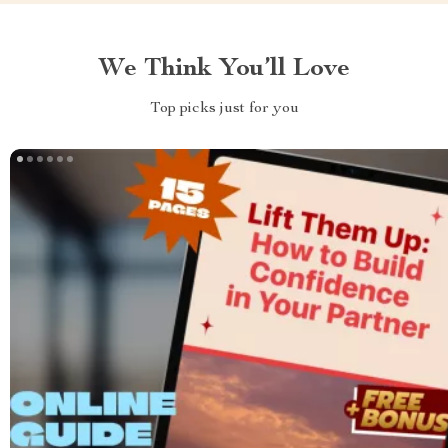
We Think You’ll Love
Top picks just for you