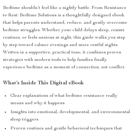
Bedtime shouldn’t feel like a nightly battle. From Resistance
to Rest: Bedtime Solutions is a thoughtfully designed ebook
that helps parents understand, reduce, and gently overcome
bedtime struggles. Whether your child delays sleep, resists
routines, or feels anxious at night, this guide walks you step
by step toward calmer evenings and more restful nights.
Written in a supportive, practical tone, it combines proven
strategies with modern tools to help families finally
experience bedtime as a moment of connection, not conflict.
What’s Inside This Digital eBook
Clear explanations of what bedtime resistance really
means and why it happens
Insights into emotional, developmental, and environmental
sleep triggers
Proven routines and gentle behavioral techniques that