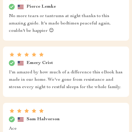
Pierce Lemke
No more tears or tantrums at night thanks to this
amazing guide. It's made bedtimes peaceful again,
couldn't be happier 😊
Emery Crist
I'm amazed by how much of a difference this eBook has
made in our home. We've gone from resistance and
stress every night to restful sleeps for the whole family.
Sam Halvorson
Ace