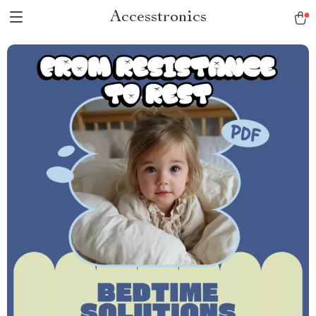
Accesstronics