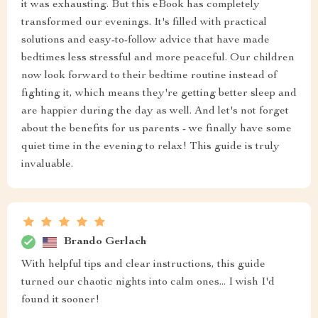
it was exhausting. But this eBook has completely
transformed our evenings. It's filled with practical
solutions and easy-to-follow advice that have made
bedtimes less stressful and more peaceful. Our children
now look forward to their bedtime routine instead of
fighting it, which means they're getting better sleep and
are happier during the day as well. And let's not forget
about the benefits for us parents - we finally have some
quiet time in the evening to relax! This guide is truly
invaluable.
Brando Gerlach
With helpful tips and clear instructions, this guide
turned our chaotic nights into calm ones... I wish I'd
found it sooner!