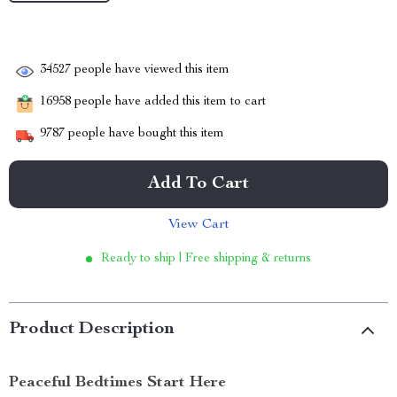
34527
people have viewed this item
16958
people have added this item to cart
9787
people have bought this item
Add To Cart
View Cart
Ready to ship | Free shipping & returns
Product Description
Peaceful Bedtimes Start Here