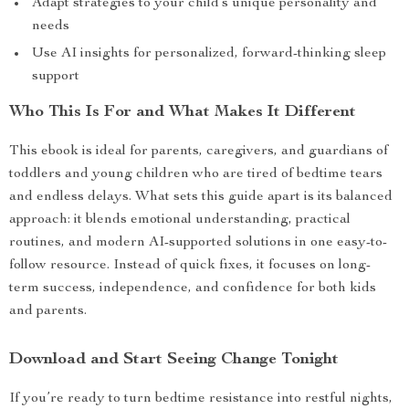
Adapt strategies to your child’s unique personality and
needs
Use AI insights for personalized, forward-thinking sleep
support
Who This Is For and What Makes It Different
This ebook is ideal for parents, caregivers, and guardians of
toddlers and young children who are tired of bedtime tears
and endless delays. What sets this guide apart is its balanced
approach: it blends emotional understanding, practical
routines, and modern AI-supported solutions in one easy-to-
follow resource. Instead of quick fixes, it focuses on long-
term success, independence, and confidence for both kids
and parents.
Download and Start Seeing Change Tonight
If you’re ready to turn bedtime resistance into restful nights,