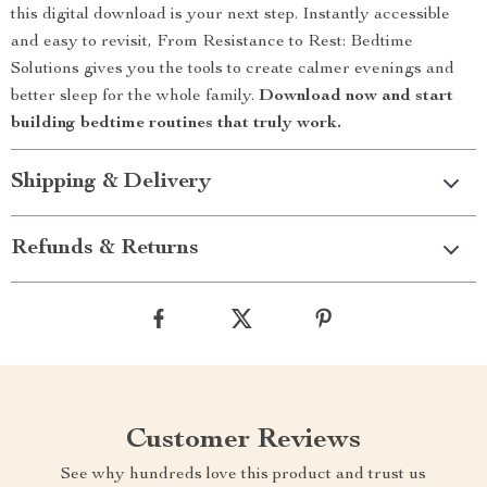
this digital download is your next step. Instantly accessible
and easy to revisit, From Resistance to Rest: Bedtime
Solutions gives you the tools to create calmer evenings and
better sleep for the whole family.
Download now and start
building bedtime routines that truly work.
Shipping & Delivery
Refunds & Returns
Customer Reviews
See why hundreds love this product and trust us