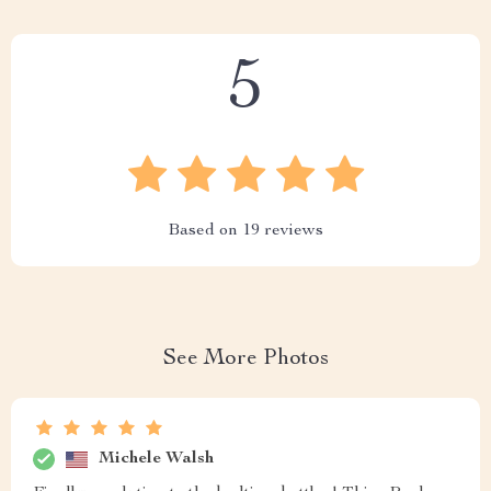
5
Based on
19
reviews
See More Photos
Michele Walsh