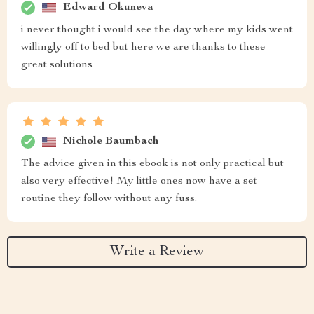
Edward Okuneva
i never thought i would see the day where my kids went
willingly off to bed but here we are thanks to these
great solutions
Nichole Baumbach
The advice given in this ebook is not only practical but
also very effective! My little ones now have a set
routine they follow without any fuss.
Write a Review