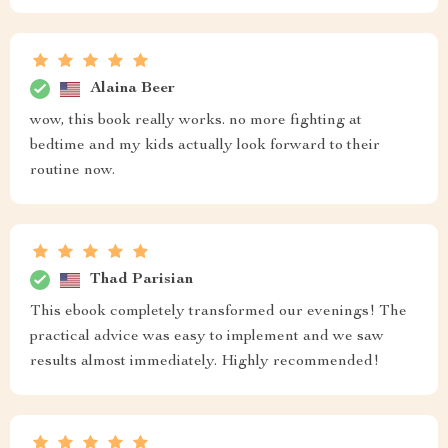
Alaina Beer
wow, this book really works. no more fighting at
bedtime and my kids actually look forward to their
routine now.
Thad Parisian
This ebook completely transformed our evenings! The
practical advice was easy to implement and we saw
results almost immediately. Highly recommended!