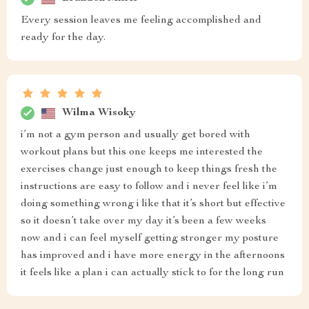
Every session leaves me feeling accomplished and
ready for the day.
Wilma Wisoky
i’m not a gym person and usually get bored with
workout plans but this one keeps me interested the
exercises change just enough to keep things fresh the
instructions are easy to follow and i never feel like i’m
doing something wrong i like that it’s short but effective
so it doesn’t take over my day it’s been a few weeks
now and i can feel myself getting stronger my posture
has improved and i have more energy in the afternoons
it feels like a plan i can actually stick to for the long run