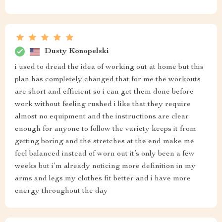
Dusty Konopelski
i used to dread the idea of working out at home but this
plan has completely changed that for me the workouts
are short and efficient so i can get them done before
work without feeling rushed i like that they require
almost no equipment and the instructions are clear
enough for anyone to follow the variety keeps it from
getting boring and the stretches at the end make me
feel balanced instead of worn out it’s only been a few
weeks but i’m already noticing more definition in my
arms and legs my clothes fit better and i have more
energy throughout the day