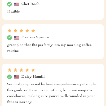
Chet Roob
Flexible
Darlene Spencer
great plan that fits perfectly into my morning coffee
routine
Daisy Hamill
Seriously impressed by how comprehensive yet simple
this guide is. It covers everything from warm-ups to
cool-downs, making sure you're well-rounded in your
fitness journey.