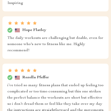
Inspiring
Hope Flatley
The daily workouts are challenging but doable, even for
someone who's new to fitness like me. Highly
recommend!
Rozella Pfeffer
i’ve tried so many fitness plans that ended up feeling too
complicated or too time-consuming but this one strikes
the perfect balance the workouts are short but effective
so i don’t dread them or feel like they take over my day
the instructions are straightforward and the movements