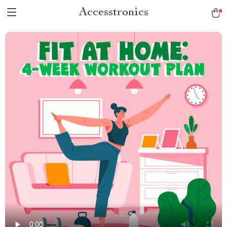
Accesstronics