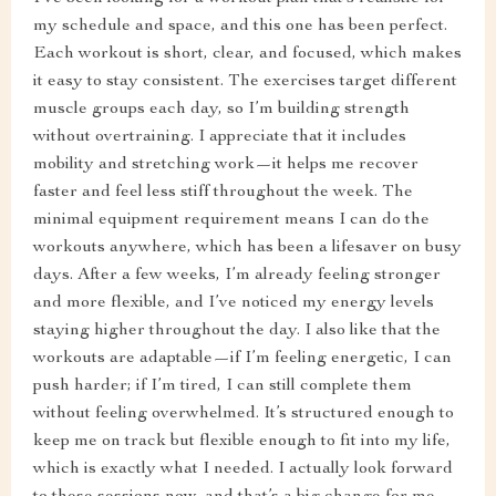
my schedule and space, and this one has been perfect.
Each workout is short, clear, and focused, which makes
it easy to stay consistent. The exercises target different
muscle groups each day, so I’m building strength
without overtraining. I appreciate that it includes
mobility and stretching work—it helps me recover
faster and feel less stiff throughout the week. The
minimal equipment requirement means I can do the
workouts anywhere, which has been a lifesaver on busy
days. After a few weeks, I’m already feeling stronger
and more flexible, and I’ve noticed my energy levels
staying higher throughout the day. I also like that the
workouts are adaptable—if I’m feeling energetic, I can
push harder; if I’m tired, I can still complete them
without feeling overwhelmed. It’s structured enough to
keep me on track but flexible enough to fit into my life,
which is exactly what I needed. I actually look forward