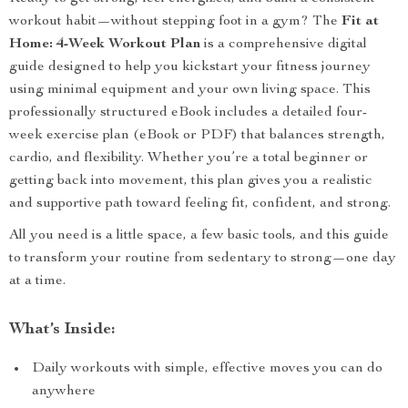
workout habit—without stepping foot in a gym? The
Fit at
Home: 4-Week Workout Plan
is a comprehensive digital
guide designed to help you kickstart your fitness journey
using minimal equipment and your own living space. This
professionally structured eBook includes a detailed four-
week exercise plan (eBook or PDF) that balances strength,
cardio, and flexibility. Whether you’re a total beginner or
getting back into movement, this plan gives you a realistic
and supportive path toward feeling fit, confident, and strong.
All you need is a little space, a few basic tools, and this guide
to transform your routine from sedentary to strong—one day
at a time.
What’s Inside:
Daily workouts with simple, effective moves you can do
anywhere