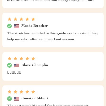
to these sessions now, and that’s a big change for me.
Moshe Ruecker
The stretches included in this guide are fantastic! They
help me relax after each workout session.
Blaze Champlin
🏃‍♀️🏃‍♀️🏃‍♀️
Jonatan Abbott