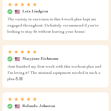
Leta Lindgren
The variety in exercises in this 4-week plan kept me
engaged throughout. Definitely recommend if you're
looking to stay fit without leaving your house.`
Maryjane Eichmann
Just finished my first week with this workout plan and
I'm loving it! The minimal equipment needed is such a
plus.💪🏼
Rolando Johnston