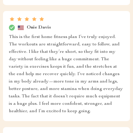
Onie Davis
This is the first home fitness plan I’ve truly enjoyed.
The workouts are straightforward, easy to follow, and
effective. I like that they’re short, so they fit into my
day without feeling like a huge commitment. The
variety in exercises keeps it fun, and the stretches at
the end help me recover quickly. I’ve noticed changes
in my body already—more tone in my arms and legs,
better posture, and more stamina when doing everyday
tasks. The fact that it doesn’t require much equipment
is a huge plus. I feel more confident, stronger, and
healthier, and I’m excited to keep going.