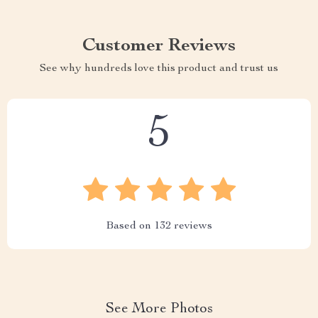
Customer Reviews
See why hundreds love this product and trust us
5
Based on
132
reviews
See More Photos