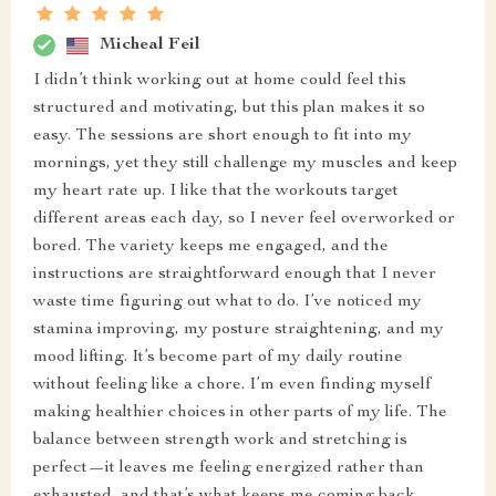
Micheal Feil
I didn’t think working out at home could feel this
structured and motivating, but this plan makes it so
easy. The sessions are short enough to fit into my
mornings, yet they still challenge my muscles and keep
my heart rate up. I like that the workouts target
different areas each day, so I never feel overworked or
bored. The variety keeps me engaged, and the
instructions are straightforward enough that I never
waste time figuring out what to do. I’ve noticed my
stamina improving, my posture straightening, and my
mood lifting. It’s become part of my daily routine
without feeling like a chore. I’m even finding myself
making healthier choices in other parts of my life. The
balance between strength work and stretching is
perfect—it leaves me feeling energized rather than