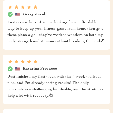
Gerry Jacobi
Last review here: if you're looking for an affordable
way to keep up your fitness game from home then give
these plans a go – they've worked wonders on both my
body strength and stamina without breaking the bank💪
Katarina Prosacco
Just finished my first week with this 4-week workout
plan, and I'm already seeing results! The daily
workouts are challenging but doable, and the stretches
help a lot with recovery.👍