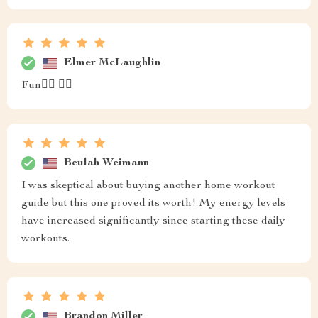
Elmer McLaughlin
Fun🧘‍♂️ 🏋️‍♂️
Beulah Weimann
I was skeptical about buying another home workout
guide but this one proved its worth! My energy levels
have increased significantly since starting these daily
workouts.
Brandon Miller