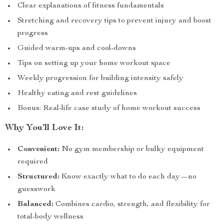
Clear explanations of fitness fundamentals
Stretching and recovery tips to prevent injury and boost
progress
Guided warm-ups and cool-downs
Tips on setting up your home workout space
Weekly progression for building intensity safely
Healthy eating and rest guidelines
Bonus: Real-life case study of home workout success
Why You’ll Love It:
Convenient:
No gym membership or bulky equipment
required
Structured:
Know exactly what to do each day—no
guesswork
Balanced:
Combines cardio, strength, and flexibility for
total-body wellness