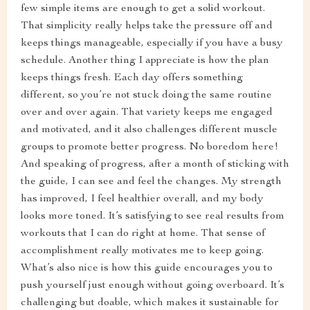
few simple items are enough to get a solid workout.
That simplicity really helps take the pressure off and
keeps things manageable, especially if you have a busy
schedule. Another thing I appreciate is how the plan
keeps things fresh. Each day offers something
different, so you’re not stuck doing the same routine
over and over again. That variety keeps me engaged
and motivated, and it also challenges different muscle
groups to promote better progress. No boredom here!
And speaking of progress, after a month of sticking with
the guide, I can see and feel the changes. My strength
has improved, I feel healthier overall, and my body
looks more toned. It’s satisfying to see real results from
workouts that I can do right at home. That sense of
accomplishment really motivates me to keep going.
What’s also nice is how this guide encourages you to
push yourself just enough without going overboard. It’s
challenging but doable, which makes it sustainable for