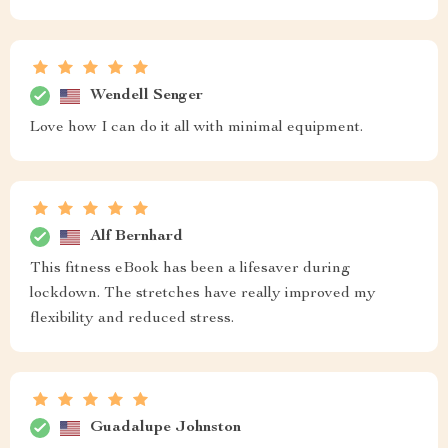
Wendell Senger
Love how I can do it all with minimal equipment.
Alf Bernhard
This fitness eBook has been a lifesaver during
lockdown. The stretches have really improved my
flexibility and reduced stress.
Guadalupe Johnston