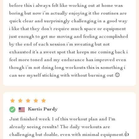
before this i always felt like working out at home was
boring but now i’m actually enjoying it the routines are
quick clear and surprisingly challenging in a good way
i like that they don’t require much space or equipment
just enough to get me moving and feeling accomplished
by the end of each session i’m sweating but not
exhausted it’s a sweet spot that keeps me coming back i
feel more toned and my endurance has improved even
though i’m not doing long workouts this is something i
can see myself sticking with without burning out 😊
Kurtis Purdy
Just finished week 1 of this workout plan and I'm
already seeing results! The daily workouts are
challenging but doable, even with minimal equipment.👍