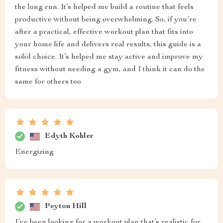
the long run. It’s helped me build a routine that feels
productive without being overwhelming. So, if you’re
after a practical, effective workout plan that fits into
your home life and delivers real results, this guide is a
solid choice. It’s helped me stay active and improve my
fitness without needing a gym, and I think it can do the
same for others too
Edyth Kohler
Energizing
Peyton Hill
I’ve been looking for a workout plan that’s realistic for