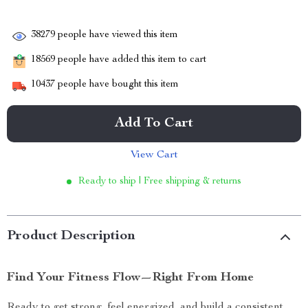
38279
people have viewed this item
18569
people have added this item to cart
10437
people have bought this item
Add To Cart
View Cart
Ready to ship | Free shipping & returns
Product Description
Find Your Fitness Flow—Right From Home
Ready to get strong, feel energized, and build a consistent