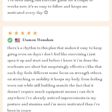
I've been using this exercise guide for a couple of
weeks now, it's so easy to follow and keeps me
motivated every day 😊
Damon Monahan
there’s a rhythm to this plan that makes it easy to keep
going even on days i don’t feel like exercising i just
open it up and start and before i know it i’m done the
workouts are short but surprisingly effective i like that
each day feels different some focus on strength others
on stretching or mobility it keeps my body from feeling
worn out while still building muscle the fact that it
doesn’t require much equipment means i can do it
anywhere i’ve already noticed improvements in my
posture and stamina and i’m more motivated than i’ve
been in years