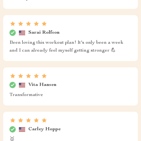
Sarai Rolfson
Been loving this workout plan! It's only been a week
and I can already feel myself getting stronger 💪
Vita Hansen
Transformative
Carley Hoppe
🥇