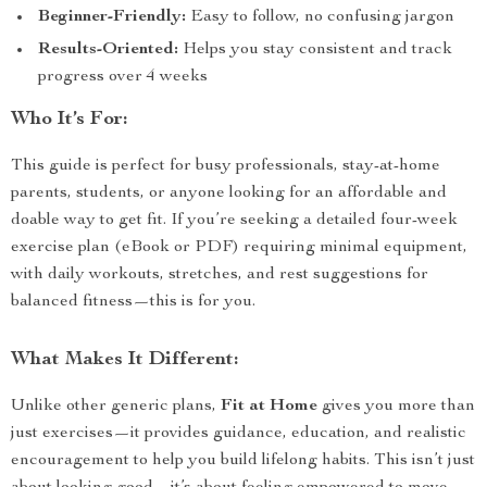
Beginner-Friendly:
Easy to follow, no confusing jargon
Results-Oriented:
Helps you stay consistent and track
progress over 4 weeks
Who It’s For:
This guide is perfect for busy professionals, stay-at-home
parents, students, or anyone looking for an affordable and
doable way to get fit. If you’re seeking a detailed four-week
exercise plan (eBook or PDF) requiring minimal equipment,
with daily workouts, stretches, and rest suggestions for
balanced fitness—this is for you.
What Makes It Different:
Unlike other generic plans,
Fit at Home
gives you more than
just exercises—it provides guidance, education, and realistic
encouragement to help you build lifelong habits. This isn’t just