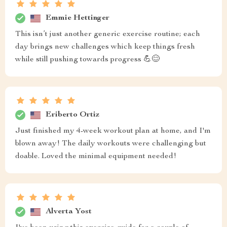
Emmie Hettinger
This isn’t just another generic exercise routine; each
day brings new challenges which keep things fresh
while still pushing towards progress 💪😊
Eriberto Ortiz
Just finished my 4-week workout plan at home, and I'm
blown away! The daily workouts were challenging but
doable. Loved the minimal equipment needed!
Alverta Yost