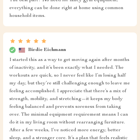
The best part? No need for fancy gym equipment;
everything can be done right at home using common
household items.
Birdie Eichmann
I started this as a way to get moving again after months
of inactivity, and it’s been exactly what I needed. The
workouts are quick, so I never feel like I’m losing half
my day, but they’re still challenging enough to leave me
feeling accomplished. I appreciate that there’s a mix of
strength, mobility, and stretching—it keeps my body
feeling balanced and prevents soreness from taking
over. The minimal equipment requirement means I can
do it in my living room without rearranging furniture.
After a few weeks, I’ve noticed more energy, better
sleep, and a stronger core. It’s a plan that feels realistic