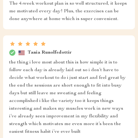
The 4-week workout plan is so well structured, it keeps
me motivated every day! Plus, the exercises can be
done anywhere at home which is super convenient.
Tania Runolfsdottir
the thing i love most about this is how simple it is to
follow each day is already laid out so i don’t have to
decide what workout to do i just start and feel great by
the end the sessions are short enough to fit into busy
days but still leave me sweating and feeling
accomplished i like the variety too it keeps things
interesting and makes my muscles work in new ways
i’ve already seen improvement in my flexibility and
strength which motivates me even more it’s been the
easiest fitness habit i’ve ever built