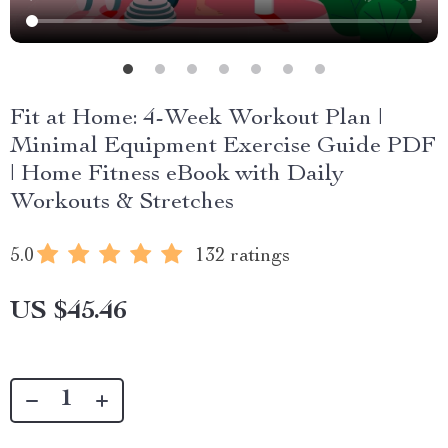
Fit at Home: 4-Week Workout Plan |
Minimal Equipment Exercise Guide PDF
| Home Fitness eBook with Daily
Workouts & Stretches
5.0
132 ratings
US $45.46