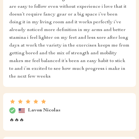
are easy to follow even without experience i love that it
doesn’t require fancy gear or a big space i’ve been
doing it in my living room and it works perfectly i’ve
already noticed more definition in my arms and better
stamina i feel lighter on my feet and less sore after long
days at work the variety in the exercises keeps me from
getting bored and the mix of strength and mobility
makes me feel balanced it’s been an easy habit to stick
to and i’m excited to see how much progress i make in
the next few weeks
Lavon Nicolas
🔥🔥🔥