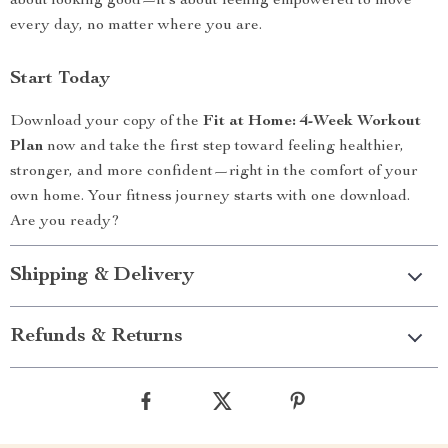
about looking good—it’s about feeling empowered to move
every day, no matter where you are.
Start Today
Download your copy of the
Fit at Home: 4-Week Workout
Plan
now and take the first step toward feeling healthier,
stronger, and more confident—right in the comfort of your
own home. Your fitness journey starts with one download.
Are you ready?
Shipping & Delivery
Refunds & Returns