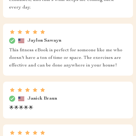
exhausted, and that’s what keeps me coming back
every day.
Jaylon Sawayn
This fitness eBook is perfect for someone like me who
doesn't have a ton of time or space. The exercises are
effective and can be done anywhere in your house!
Janick Braun
🌟🌟🌟🌟🌟