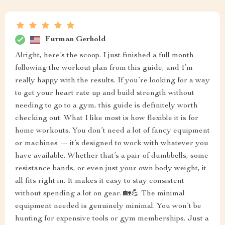
Furman Gerhold
Alright, here’s the scoop. I just finished a full month
following the workout plan from this guide, and I’m
really happy with the results. If you’re looking for a way
to get your heart rate up and build strength without
needing to go to a gym, this guide is definitely worth
checking out. What I like most is how flexible it is for
home workouts. You don’t need a lot of fancy equipment
or machines — it’s designed to work with whatever you
have available. Whether that’s a pair of dumbbells, some
resistance bands, or even just your own body weight, it
all fits right in. It makes it easy to stay consistent
without spending a lot on gear. 🏡💪 The minimal
equipment needed is genuinely minimal. You won’t be
hunting for expensive tools or gym memberships. Just a