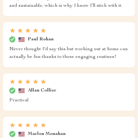
and sustainable, which is why I know I’ll stick with it.
Paul Rohan
Never thought I'd say this but working out at home can
actually be fun thanks to these engaging routines!
Allan Collier
Practical
Marlon Monahan