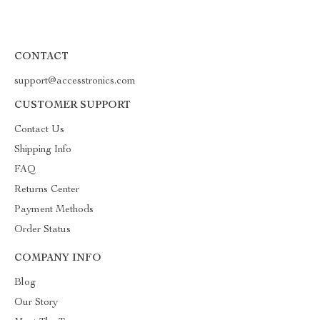
CONTACT
support@accesstronics.com
CUSTOMER SUPPORT
Contact Us
Shipping Info
FAQ
Returns Center
Payment Methods
Order Status
COMPANY INFO
Blog
Our Story