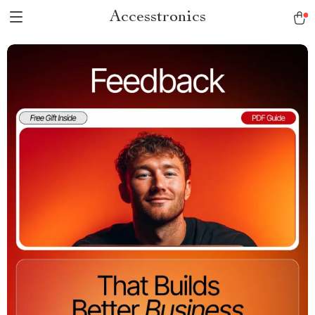
Accesstronics