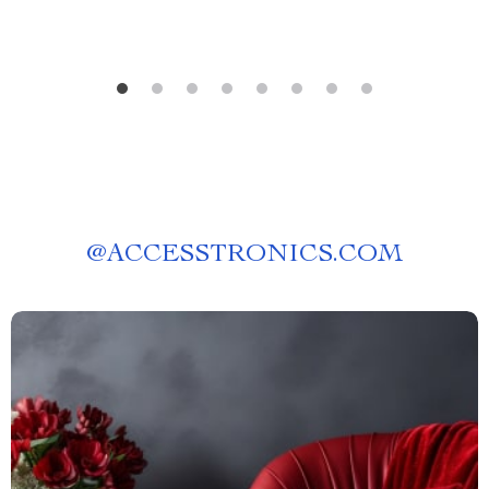
@
ACCESSTRONICS.COM