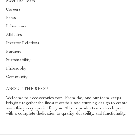
Meet The Team
Careers
Press
Influencers
Affiliates
Investor Relations
Partners
Sustainability
Philosophy
Community
ABOUT THE SHOP
Welcome to accesstronics.com. From day one our team keeps
bringing together the finest materials and stunning design to create
something very special for you. All our products are developed
with a complete dedication to quality, durability, and functionality.