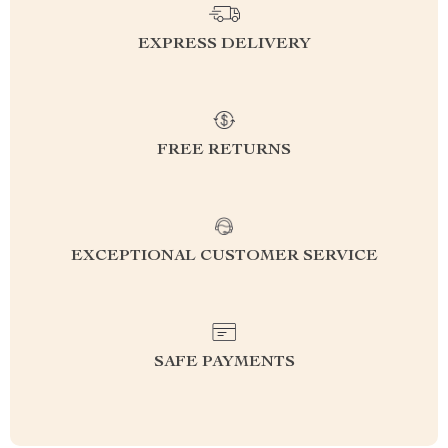
EXPRESS DELIVERY
FREE RETURNS
EXCEPTIONAL CUSTOMER SERVICE
SAFE PAYMENTS