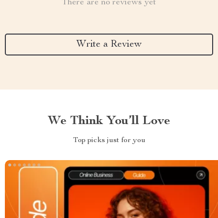
There are no reviews yet
Write a Review
We Think You’ll Love
Top picks just for you