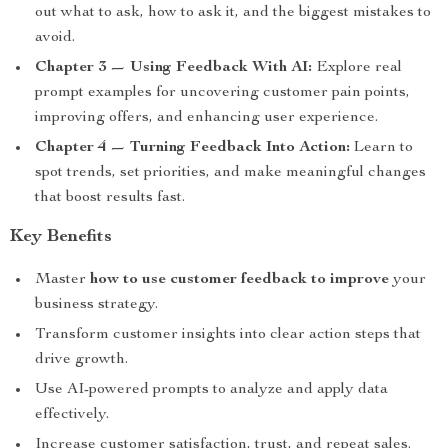
out what to ask, how to ask it, and the biggest mistakes to
avoid.
Chapter 3 — Using Feedback With AI:
Explore real
prompt examples for uncovering customer pain points,
improving offers, and enhancing user experience.
Chapter 4 — Turning Feedback Into Action:
Learn to
spot trends, set priorities, and make meaningful changes
that boost results fast.
Key Benefits
Master
how to use customer feedback to improve
your
business strategy.
Transform customer insights into clear action steps that
drive growth.
Use AI-powered prompts to analyze and apply data
effectively.
Increase customer satisfaction, trust, and repeat sales.