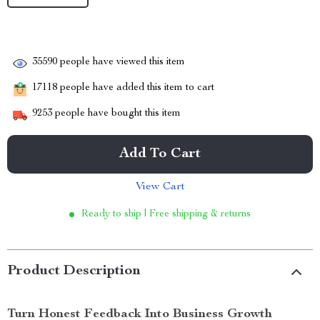
35590
people have viewed this item
17118
people have added this item to cart
9253
people have bought this item
Add To Cart
View Cart
Ready to ship | Free shipping & returns
Product Description
Turn Honest Feedback Into Business Growth