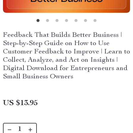
Feedback That Builds Better Business |
Step-by-Step Guide on How to Use
Customer Feedback to Improve | Learn to
Collect, Analyze, and Act on Insights |
Digital Download for Entrepreneurs and
Small Business Owners
US $13.95