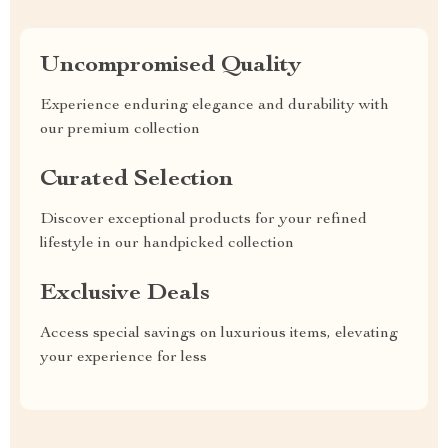
Uncompromised Quality
Experience enduring elegance and durability with
our premium collection
Curated Selection
Discover exceptional products for your refined
lifestyle in our handpicked collection
Exclusive Deals
Access special savings on luxurious items, elevating
your experience for less