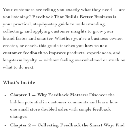
Your customers are telling you exactly what they need — are
you listening?
Feedback That Builds Better Business
is
your practical, step-by-step guide to understanding,
collecting, and applying customer insights to grow your
brand faster and smarter. Whether you’re a business owner,
creator, or coach, this guide teaches you
how to use
customer feedback to improve
products, experiences, and
long-term loyalty — without feeling overwhelmed or stuck on
what to do next.
What’s Inside
Chapter 1 — Why Feedback Matters:
Discover the
hidden potential in customer comments and learn how
one small store doubled sales with simple feedback
changes.
Chapter 2 — Collecting Feedback the Smart Way:
Find