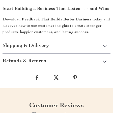
Start Building a Business That Listens — and Wins
Download
Feedback That Builds Better Business
today and
discover how to use customer insights to create stronger
products, happier customers, and lasting success.
Shipping & Delivery
Refunds & Returns
Customer Reviews