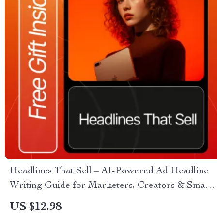
Headlines That Sell – AI-Powered Ad Headline
Writing Guide for Marketers, Creators & Small
Businesses | Digital Download | Learn how to
US $12.98
use ai to write ad headlines