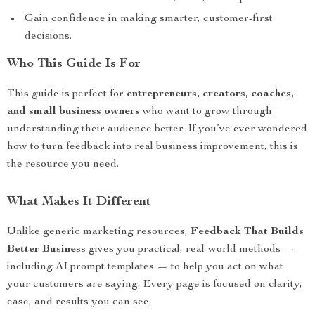
Gain confidence in making smarter, customer-first
decisions.
Who This Guide Is For
This guide is perfect for
entrepreneurs, creators, coaches,
and small business owners
who want to grow through
understanding their audience better. If you’ve ever wondered
how to turn feedback into real business improvement, this is
the resource you need.
What Makes It Different
Unlike generic marketing resources,
Feedback That Builds
Better Business
gives you practical, real-world methods —
including AI prompt templates — to help you act on what
your customers are saying. Every page is focused on clarity,
ease, and results you can see.