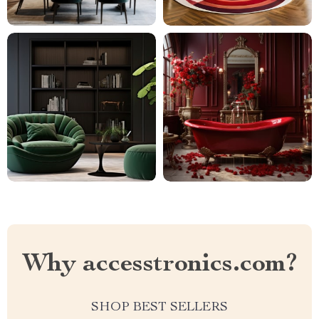
Why accesstronics.com?
SHOP BEST SELLERS