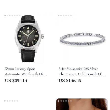
38mm Luxury Sport
5.4ct Moissanite 925 Silver
Automatic Watch with Oil
Champagne Gold Bracelet for
Pressure Grid Dial
Women
US $394.14
US $146.45