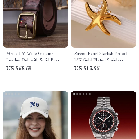
Men’s 1.5″ Wide Genuine
Zircon Pearl Starfish Brooch –
Leather Belt with Solid Brass
18K Gold Plated Stainless
Buckle
Steel Pin for Men & Women
US $58.59
US $13.95