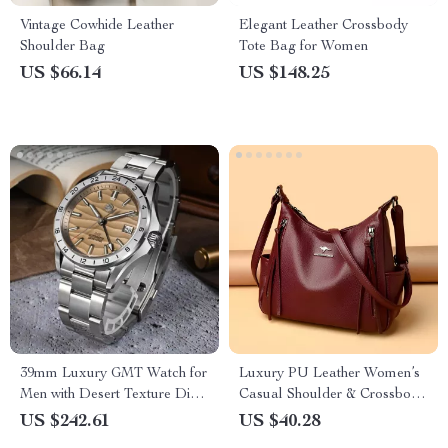
Vintage Cowhide Leather
Elegant Leather Crossbody
Shoulder Bag
Tote Bag for Women
US $66.14
US $148.25
39mm Luxury GMT Watch for
Luxury PU Leather Women’s
Men with Desert Texture Dial
Casual Shoulder & Crossbody
– Automatic, Waterproof,
Tote Bag
US $242.61
US $40.28
Luminous