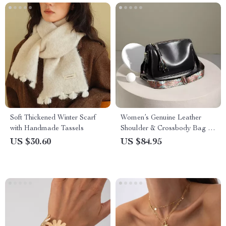
Soft Thickened Winter Scarf
Women’s Genuine Leather
with Handmade Tassels
Shoulder & Crossbody Bag –
Soft Cowhide Handbag
US $30.60
US $84.95