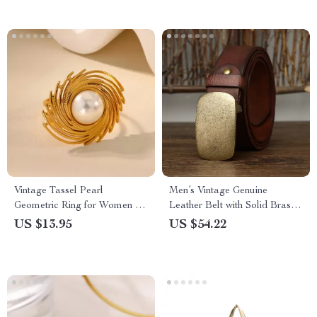
Vintage Tassel Pearl
Men’s Vintage Genuine
Geometric Ring for Women –
Leather Belt with Solid Brass
18K Gold Plated Stainless
Buckle
US $13.95
US $54.22
Steel Jewelry