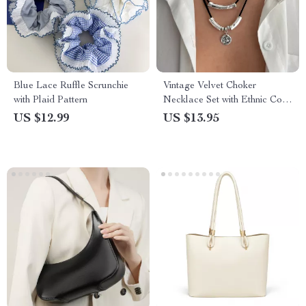
Blue Lace Ruffle Scrunchie
Vintage Velvet Choker
with Plaid Pattern
Necklace Set with Ethnic Coin
& Tube Pendants
US $12.99
US $13.95