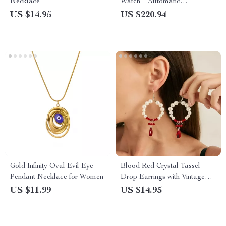
Necklace
Watch – Automatic
Mechanical, 200m Water
US $14.95
US $220.94
Resistant, Fun Fruit Series
Gold Infinity Oval Evil Eye
Blood Red Crystal Tassel
Pendant Necklace for Women
Drop Earrings with Vintage
Pearl Detail
US $11.99
US $14.95