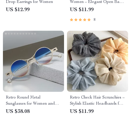
Drop Earrings for Women
Women – Elegant Open Band
Jewelry Gift
US $12.99
US $11.99
8
Retro Round Metal
Retro Check Hair Scrunchies –
Sunglasses for Women and
Stylish Elastic Headbands for
Men – Gradient UV400 Punk
Women
US $38.08
US $11.99
Shades