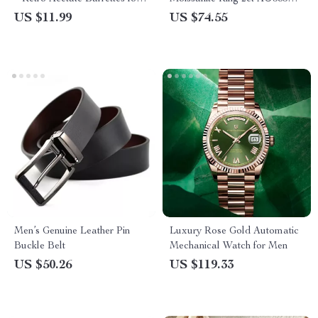
Girls
Luxury Wedding Jewelry for
US $11.99
US $74.55
Women
Men’s Genuine Leather Pin
Luxury Rose Gold Automatic
Buckle Belt
Mechanical Watch for Men
US $50.26
US $119.33