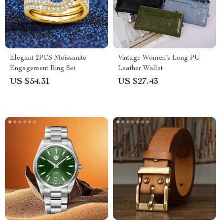
Elegant 2PCS Moissanite
Vintage Women’s Long PU
Engagement Ring Set
Leather Wallet
US $54.31
US $27.43