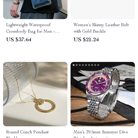
Lightweight Waterproof
Women’s Skinny Leather Belt
Crossbody Bag for Men –
with Gold Buckle
Versatile Oxford Tote
US $37.64
US $21.24
Round Conch Pendant
Men’s 39.5mm Summer Dive