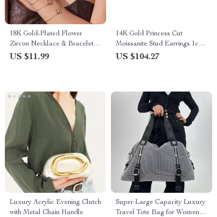
18K Gold-Plated Flower
14K Gold Princess Cut
Zircon Necklace & Bracelet
Moissanite Stud Earrings 1ct–
Jewelry Set for Women
3ct Elegant Jewelry Gift
US $11.99
US $104.27
Luxury Acrylic Evening Clutch
Super Large Capacity Luxury
with Metal Chain Handle
Travel Tote Bag for Women –