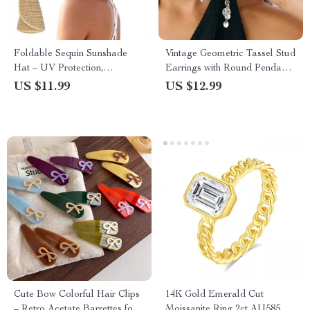
Foldable Sequin Sunshade
Vintage Geometric Tassel Stud
Hat – UV Protection,
Earrings with Round Pendant
Breathable & Stylish Outdoor
for Women
US $11.99
US $12.99
Cap
Cute Bow Colorful Hair Clips
14K Gold Emerald Cut
– Retro Acetate Barrettes for
Moissanite Ring 2ct AU585