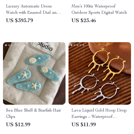
Luxury Automatic Dress
Men’s 100m Waterproof
Watch with Enamel Dial and
Outdoor Sports Digital Watch
Mechanical Movement
US $393.79
US $23.46
Sea Blue Shell & Starfish Hair
Lava Liquid Gold Hoop Drop
Clips
Earrings – Waterproof
Stainless Steel Charm
US $12.99
US $11.99