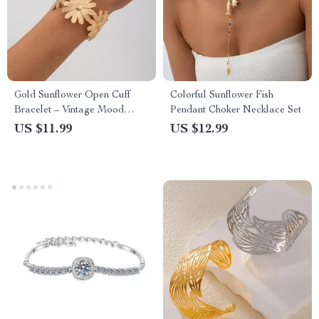
Gold Sunflower Open Cuff
Colorful Sunflower Fish
Bracelet – Vintage Mood
Pendant Choker Necklace Set
Tracker Jewelry
US $11.99
US $12.99