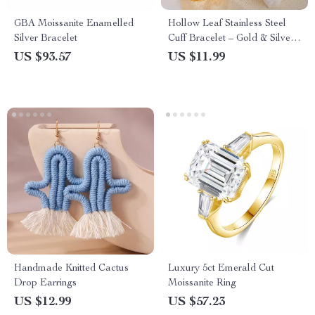
GBA Moissanite Enamelled
Hollow Leaf Stainless Steel
Silver Bracelet
Cuff Bracelet – Gold & Silver
Statement Bangle
US $93.57
US $11.99
Handmade Knitted Cactus
Luxury 5ct Emerald Cut
Drop Earrings
Moissanite Ring
US $12.99
US $57.23