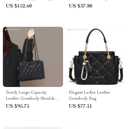
Glass – 38.5mm Military Style
Business Watch
US $152.60
US $37.80
Trendy Large-Capacity
Elegant Ladies Leather
Leather Crossbody Shoulder
Crossbody Bag
Bag with Diamond Chain
US $95.75
US $77.11