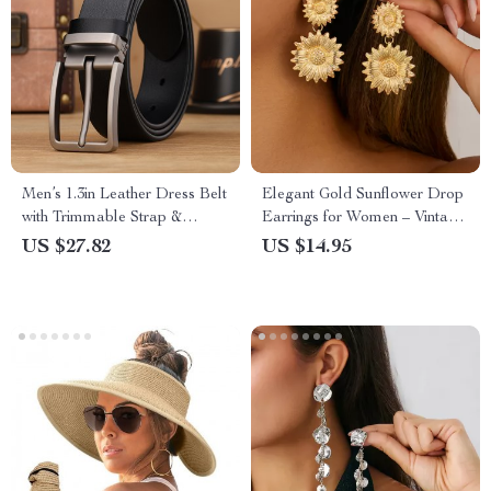
Men’s 1.3in Leather Dress Belt
Elegant Gold Sunflower Drop
with Trimmable Strap &
Earrings for Women – Vintage
Classic Buckle
Wedding & Party Jewelry
US $27.82
US $14.95