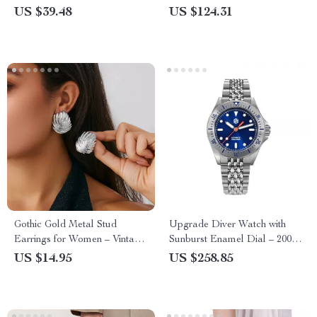
Stylish Shopper Shoulder
US $39.48
US $124.31
Handbag
Gothic Gold Metal Stud
Upgrade Diver Watch with
Earrings for Women – Vintage
Sunburst Enamel Dial – 200M
Geometric Statement Jewelry
Waterproof, NH35 Automatic
US $14.95
US $258.85