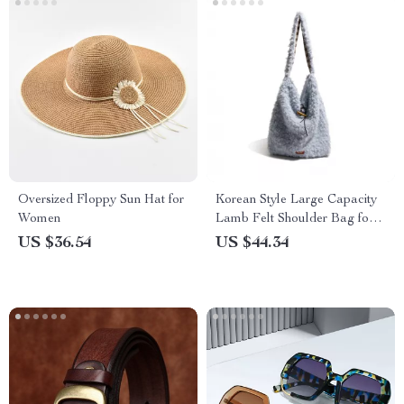
Oversized Floppy Sun Hat for
Korean Style Large Capacity
Women
Lamb Felt Shoulder Bag for
Women
US $36.54
US $44.34