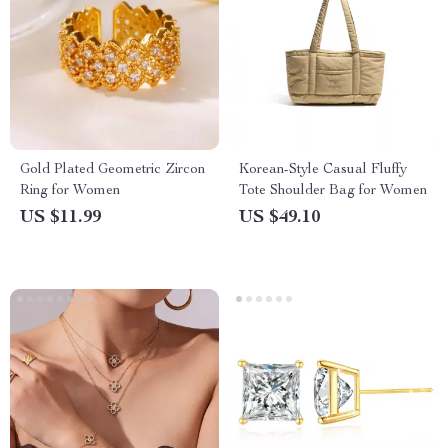
Gold Plated Geometric Zircon
Korean-Style Casual Fluffy
Ring for Women
Tote Shoulder Bag for Women
US $11.99
US $49.10