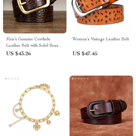
Men’s Genuine Cowhide
Women’s Vintage Leather Belt
Leather Belt with Solid Brass
Buckle
US $43.26
US $47.45