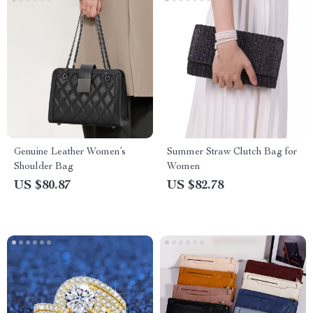
Genuine Leather Women’s
Summer Straw Clutch Bag for
Shoulder Bag
Women
US $80.87
US $82.78