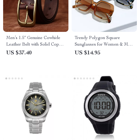
Men’s 1.5″ Genuine Cowhide
Trendy Polygon Square
Leather Belt with Solid Copper
Sunglasses for Women & Men
Buckle
– UV400 Gradient Shades
US $37.40
US $14.95