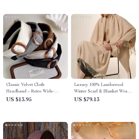
Classic Velvet Cloth
Luxury 100% Lambswool
Headband – Retro Wide-
Winter Scarf & Blanket Wrap
Edged Hair Hoop for Women
for Women and Men
US $13.95
US $79.13