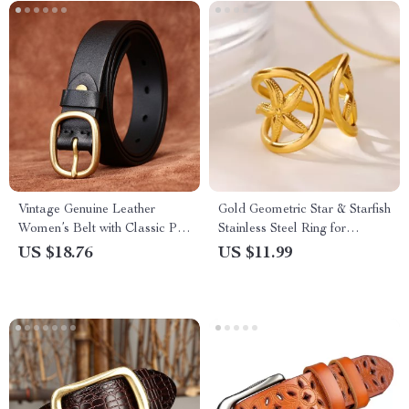
Vintage Genuine Leather
Gold Geometric Star & Starfish
Women’s Belt with Classic Pin
Stainless Steel Ring for
Buckle – 1.1″ Width
Women
US $18.76
US $11.99