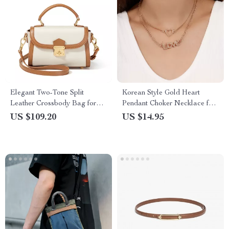
Elegant Two-Tone Split
Korean Style Gold Heart
Leather Crossbody Bag for
Pendant Choker Necklace for
Women
Women
US $109.20
US $14.95