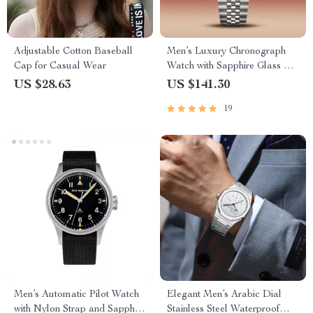
Adjustable Cotton Baseball
Men’s Luxury Chronograph
Cap for Casual Wear
Watch with Sapphire Glass &
100M Water Resistance
US $28.63
US $141.30
19
Men’s Automatic Pilot Watch
Elegant Men’s Arabic Dial
with Nylon Strap and Sapphire
Stainless Steel Waterproof