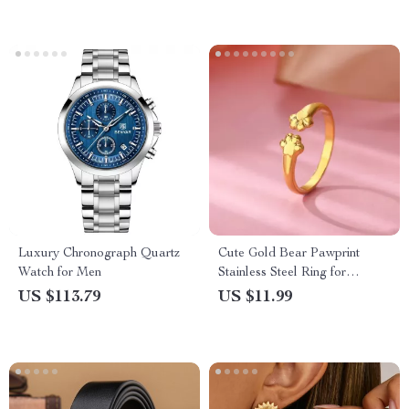
Luxury Chronograph Quartz
Cute Gold Bear Pawprint
Watch for Men
Stainless Steel Ring for
Women
US $113.79
US $11.99