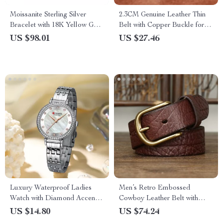
Moissanite Sterling Silver
2.3CM Genuine Leather Thin
Bracelet with 18K Yellow Gold
Belt with Copper Buckle for
Plating
Women
US $98.01
US $27.46
Luxury Waterproof Ladies
Men’s Retro Embossed
Watch with Diamond Accents
Cowboy Leather Belt with
and Stainless Steel Band
Copper Pin Buckle – 1.5 in
US $14.80
US $74.24