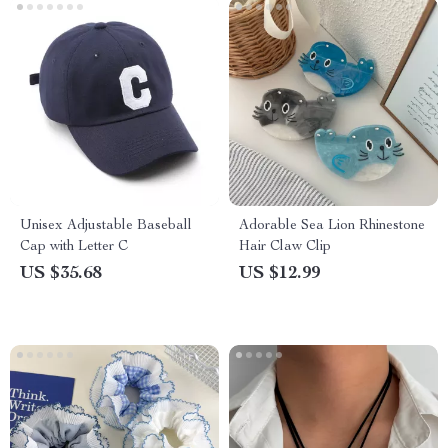
Unisex Adjustable Baseball
Adorable Sea Lion Rhinestone
Cap with Letter C
Hair Claw Clip
US $35.68
US $12.99