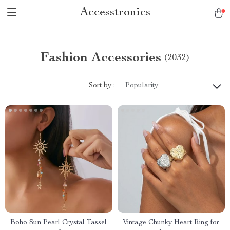
Accesstronics
Fashion Accessories
(2032)
Sort by :
Popularity
Boho Sun Pearl Crystal Tassel
Vintage Chunky Heart Ring for