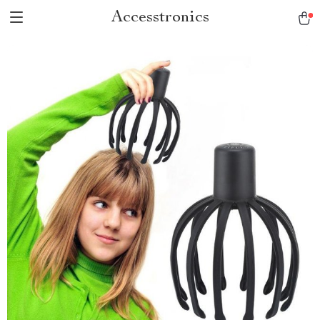
Accesstronics