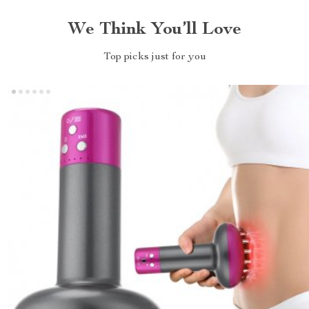
We Think You’ll Love
Top picks just for you