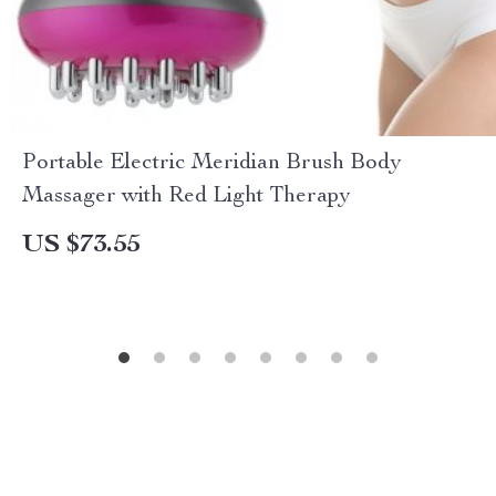
Portable Electric Meridian Brush Body
Massager with Red Light Therapy
US $73.55