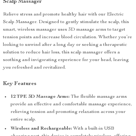
Scalp Massager
Relieve stress and promote healthy hair with our Electric
Scalp Massager. Designed to gently stimulate the scalp, this
smart, wireless massager uses 3D massage arms to target
tension points and increase blood circulation. Whether you’re
looking to unwind after a long day or seeking a therapeutic
solution to reduce hair loss, this scalp massager offers a
soothing and invigorating experience for your head, leaving
you refreshed and revitalized.
Key Features
12 TPE 3D Massage Arms:
The flexible massage arms
provide an effective and comfortable massage experience,
relieving tension and promoting relaxation across your
entire scalp.
Wireless and Rechargeable:
With a built-in USB