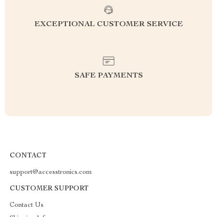
EXCEPTIONAL CUSTOMER SERVICE
SAFE PAYMENTS
CONTACT
support@accesstronics.com
CUSTOMER SUPPORT
Contact Us