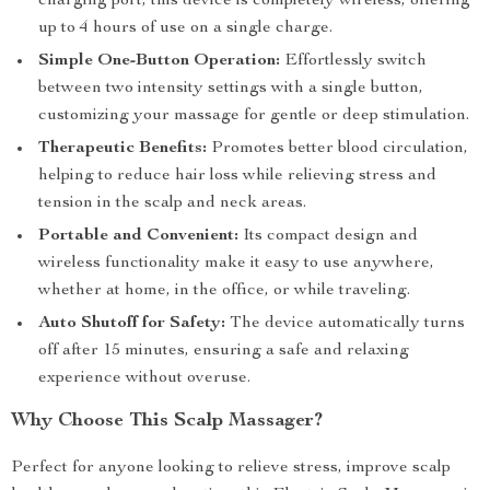
charging port, this device is completely wireless, offering
up to 4 hours of use on a single charge.
Simple One-Button Operation:
Effortlessly switch
between two intensity settings with a single button,
customizing your massage for gentle or deep stimulation.
Therapeutic Benefits:
Promotes better blood circulation,
helping to reduce hair loss while relieving stress and
tension in the scalp and neck areas.
Portable and Convenient:
Its compact design and
wireless functionality make it easy to use anywhere,
whether at home, in the office, or while traveling.
Auto Shutoff for Safety:
The device automatically turns
off after 15 minutes, ensuring a safe and relaxing
experience without overuse.
Why Choose This Scalp Massager?
Perfect for anyone looking to relieve stress, improve scalp