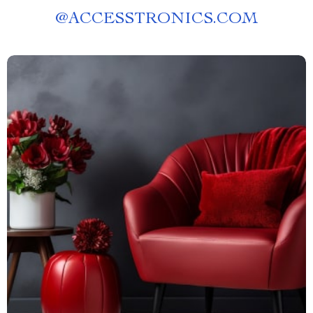
@
ACCESSTRONICS.COM