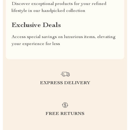
Discover exceptional products for your refined
lifestyle in our handpicked collection
Exclusive Deals
Access special savings on luxurious items, elevating
your experience for less
EXPRESS DELIVERY
FREE RETURNS