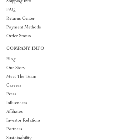
Shipping Info
FAQ
Returns Center
Payment Methods
Order Status
COMPANY INFO
Blog
Our Story
Meet The Team
Careers
Press
Influencers
Affiliates
Investor Relations
Partners
Sustainability