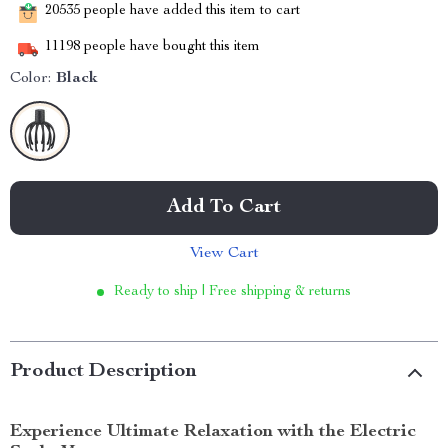
20535
people have added this item to cart
11198
people have bought this item
Color:
Black
Add To Cart
View Cart
Ready to ship | Free shipping & returns
Product Description
Experience Ultimate Relaxation with the Electric