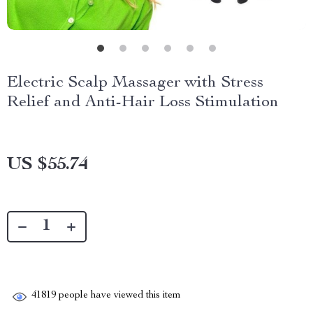
Electric Scalp Massager with Stress
Relief and Anti-Hair Loss Stimulation
US $55.74
41819
people have viewed this item