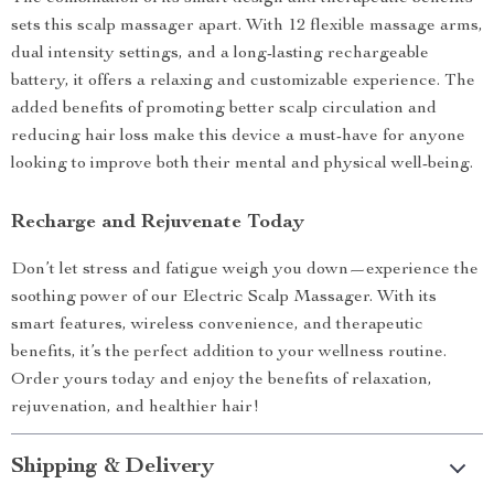
sets this scalp massager apart. With 12 flexible massage arms,
dual intensity settings, and a long-lasting rechargeable
battery, it offers a relaxing and customizable experience. The
added benefits of promoting better scalp circulation and
reducing hair loss make this device a must-have for anyone
looking to improve both their mental and physical well-being.
Recharge and Rejuvenate Today
Don’t let stress and fatigue weigh you down—experience the
soothing power of our Electric Scalp Massager. With its
smart features, wireless convenience, and therapeutic
benefits, it’s the perfect addition to your wellness routine.
Order yours today and enjoy the benefits of relaxation,
rejuvenation, and healthier hair!
Shipping & Delivery