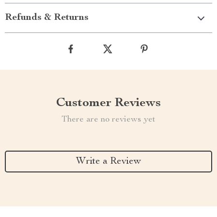
Refunds & Returns
Customer Reviews
There are no reviews yet
Write a Review