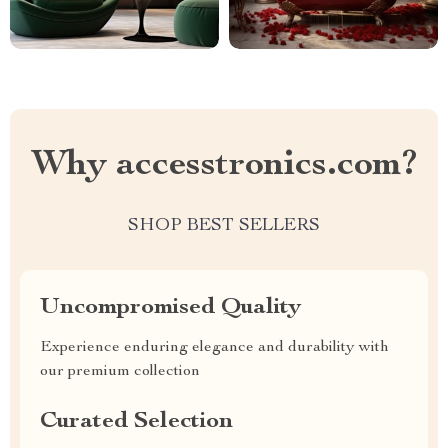
Why accesstronics.com?
SHOP BEST SELLERS
Uncompromised Quality
Experience enduring elegance and durability with
our premium collection
Curated Selection