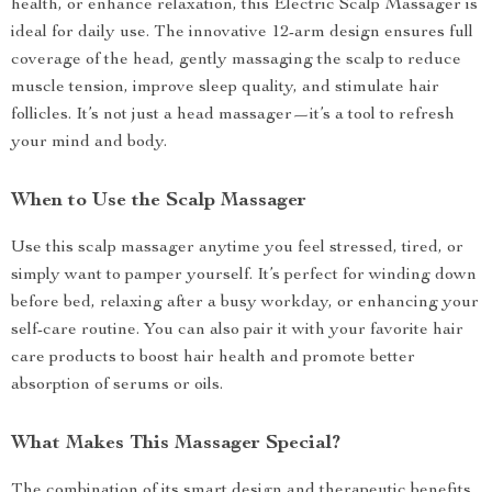
health, or enhance relaxation, this Electric Scalp Massager is
ideal for daily use. The innovative 12-arm design ensures full
coverage of the head, gently massaging the scalp to reduce
muscle tension, improve sleep quality, and stimulate hair
follicles. It’s not just a head massager—it’s a tool to refresh
your mind and body.
When to Use the Scalp Massager
Use this scalp massager anytime you feel stressed, tired, or
simply want to pamper yourself. It’s perfect for winding down
before bed, relaxing after a busy workday, or enhancing your
self-care routine. You can also pair it with your favorite hair
care products to boost hair health and promote better
absorption of serums or oils.
What Makes This Massager Special?
The combination of its smart design and therapeutic benefits