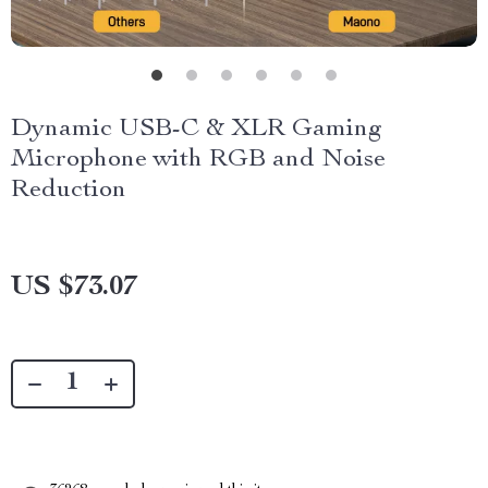
Dynamic USB-C & XLR Gaming
Microphone with RGB and Noise
Reduction
US $73.07