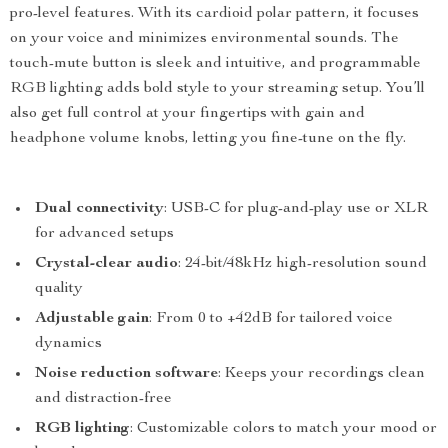
pro-level features. With its cardioid polar pattern, it focuses
on your voice and minimizes environmental sounds. The
touch-mute button is sleek and intuitive, and programmable
RGB lighting adds bold style to your streaming setup. You’ll
also get full control at your fingertips with gain and
headphone volume knobs, letting you fine-tune on the fly.
Dual connectivity
: USB-C for plug-and-play use or XLR
for advanced setups
Crystal-clear audio
: 24-bit/48kHz high-resolution sound
quality
Adjustable gain
: From 0 to +42dB for tailored voice
dynamics
Noise reduction software
: Keeps your recordings clean
and distraction-free
RGB lighting
: Customizable colors to match your mood or