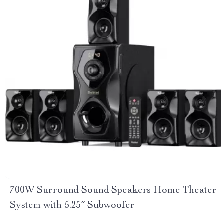
700W Surround Sound Speakers Home Theater
System with 5.25″ Subwoofer