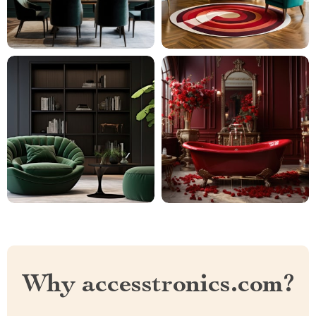
Why accesstronics.com?