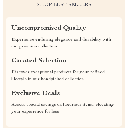
SHOP BEST SELLERS
Uncompromised Quality
Experience enduring elegance and durability with
our premium collection
Curated Selection
Discover exceptional products for your refined
lifestyle in our handpicked collection
Exclusive Deals
Access special savings on luxurious items, elevating
your experience for less