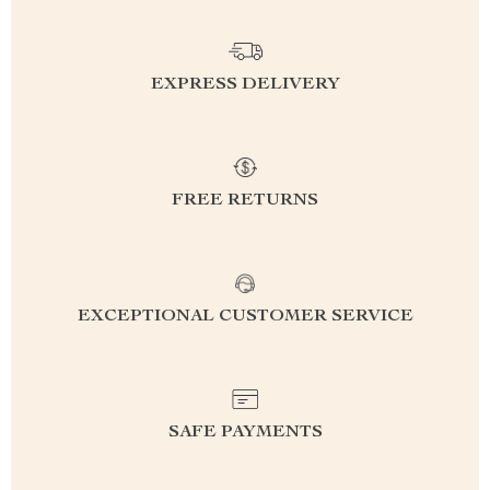
EXPRESS DELIVERY
FREE RETURNS
EXCEPTIONAL CUSTOMER SERVICE
SAFE PAYMENTS