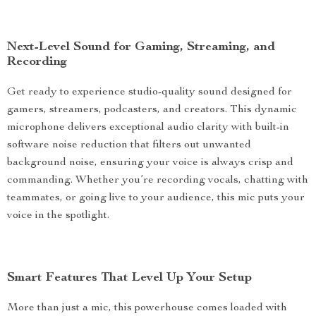
Next-Level Sound for Gaming, Streaming, and
Recording
Get ready to experience studio-quality sound designed for
gamers, streamers, podcasters, and creators. This dynamic
microphone delivers exceptional audio clarity with built-in
software noise reduction that filters out unwanted
background noise, ensuring your voice is always crisp and
commanding. Whether you’re recording vocals, chatting with
teammates, or going live to your audience, this mic puts your
voice in the spotlight.
Smart Features That Level Up Your Setup
More than just a mic, this powerhouse comes loaded with