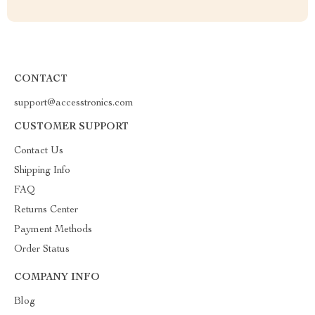
CONTACT
support@accesstronics.com
CUSTOMER SUPPORT
Contact Us
Shipping Info
FAQ
Returns Center
Payment Methods
Order Status
COMPANY INFO
Blog