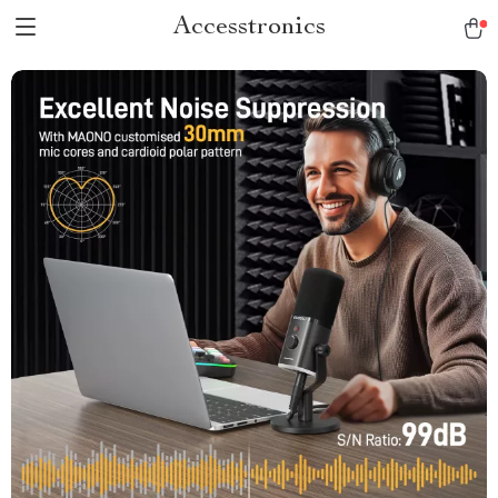
Accesstronics