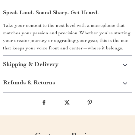
Speak Loud. Sound Sharp. Get Heard.
Take your content to the next level with a microphone that
matches your passion and precision. Whether you’re starting
your creator journey or upgrading your gear, this is the mic
that keeps your voice front and center—where it belongs.
Shipping & Delivery
Refunds & Returns