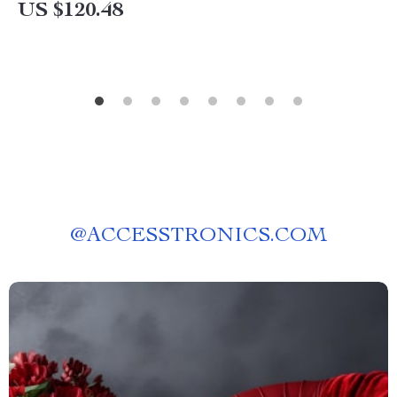
US $120.48
@
ACCESSTRONICS.COM