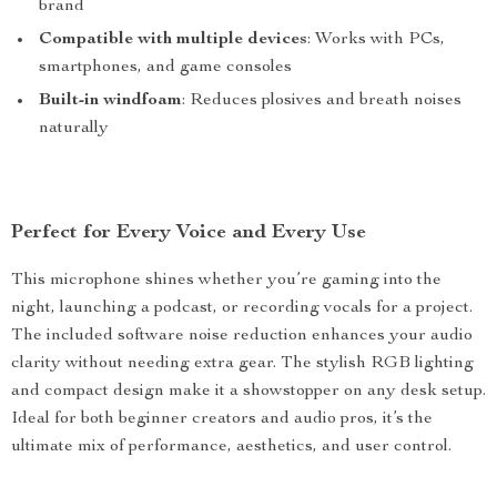
brand
Compatible with multiple devices
: Works with PCs,
smartphones, and game consoles
Built-in windfoam
: Reduces plosives and breath noises
naturally
Perfect for Every Voice and Every Use
This microphone shines whether you’re gaming into the
night, launching a podcast, or recording vocals for a project.
The included software noise reduction enhances your audio
clarity without needing extra gear. The stylish RGB lighting
and compact design make it a showstopper on any desk setup.
Ideal for both beginner creators and audio pros, it’s the
ultimate mix of performance, aesthetics, and user control.