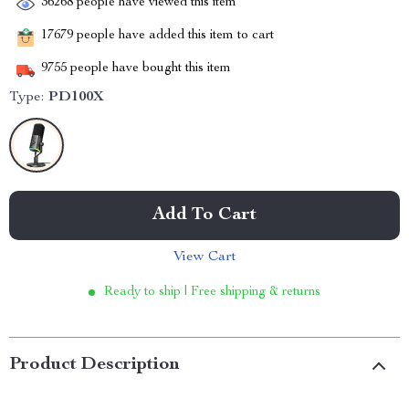
36268
people have viewed this item
17679
people have added this item to cart
9755
people have bought this item
Type:
PD100X
Add To Cart
View Cart
Ready to ship | Free shipping & returns
Product Description