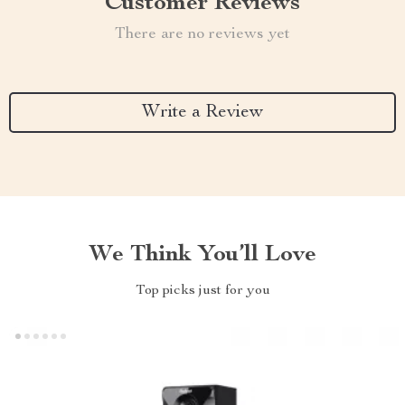
Customer Reviews
There are no reviews yet
Write a Review
We Think You’ll Love
Top picks just for you