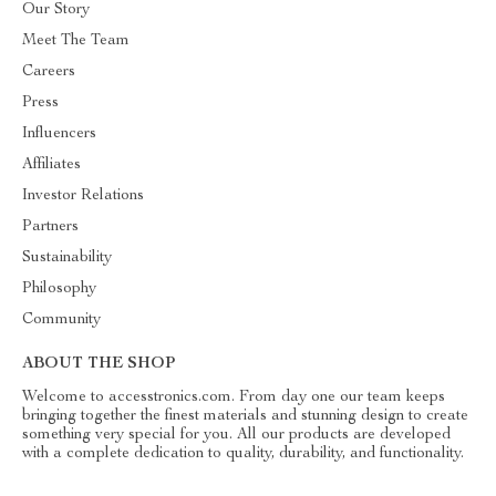
Our Story
Meet The Team
Careers
Press
Influencers
Affiliates
Investor Relations
Partners
Sustainability
Philosophy
Community
ABOUT THE SHOP
Welcome to accesstronics.com. From day one our team keeps
bringing together the finest materials and stunning design to create
something very special for you. All our products are developed
with a complete dedication to quality, durability, and functionality.