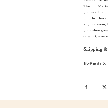
Don’t settle fo
The Dr. Marte
you need: comfo
months, these 
any occasion, 
your shoe game
comfort, every
Shipping &
Refunds & 