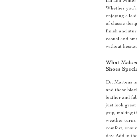
fall and winte
Whether you’re
enjoying a lai
of classic des
finish and stu
casual and sma
without hesitat
What Makes 
Shoes Speci
Dr. Martens is
and these blac
leather and fab
just look great
grip, making t
weather turns c
comfort, ensur
day. Add in the