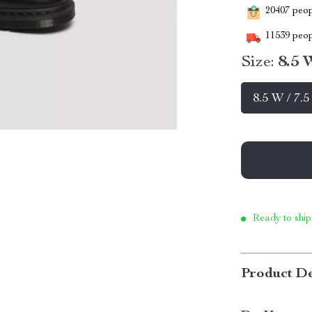
20407
peopl
11539
peop
Size:
8.5 
8.5 W / 7.
Ready to ship
Product De