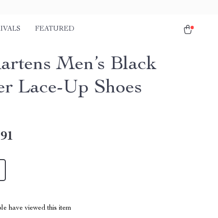
IVALS
FEATURED
artens Men’s Black
er Lace-Up Shoes
.91
le have viewed this item