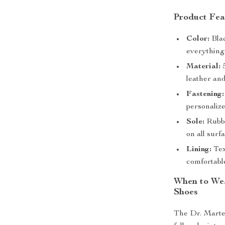
Product Fea
Color:
Blac
everything 
Material:
5
leather and
Fastening:
personalize
Sole:
Rubbe
on all surf
Lining:
Text
comfortable
When to Wea
Shoes
The Dr. Marte