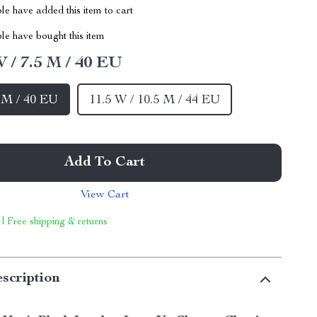
e have added this item to cart
le have bought this item
W / 7.5 M / 40 EU
5 M / 40 EU
11.5 W / 10.5 M / 44 EU
Add To Cart
View Cart
 | Free shipping & returns
scription