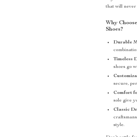
that will never 
Why Choose 
Shoes?
Durable M
combinatio
Timeless D
shoes go wi
Customizab
secure, per
Comfort f
sole give y
Classic Dr
craftsmansh
style.