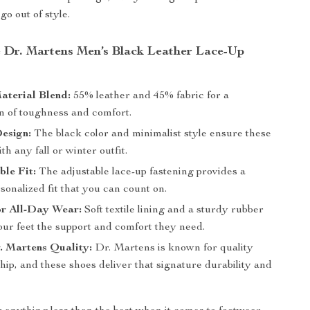
go out of style.
Dr. Martens Men’s Black Leather Lace-Up
aterial Blend:
55% leather and 45% fabric for a
n of toughness and comfort.
esign:
The black color and minimalist style ensure these
th any fall or winter outfit.
le Fit:
The adjustable lace-up fastening provides a
sonalized fit that you can count on.
or All-Day Wear:
Soft textile lining and a sturdy rubber
our feet the support and comfort they need.
. Martens Quality:
Dr. Martens is known for quality
ip, and these shoes deliver that signature durability and