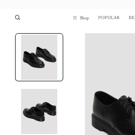
POPULAR
BE
Shop