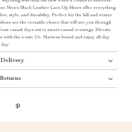
r anything less than the best when it comes to footwear.
ns Men’s Black Leather Lace-Up Shoes offer everything
rt, style, and durability. Perfect for the fall and winter
shoes are the versatile choice that will see you through
from casual days out to smart-casual evenings. Elevate
 with the iconic Dr. Martens brand and enjoy all-day
 day.
 Delivery
Returns