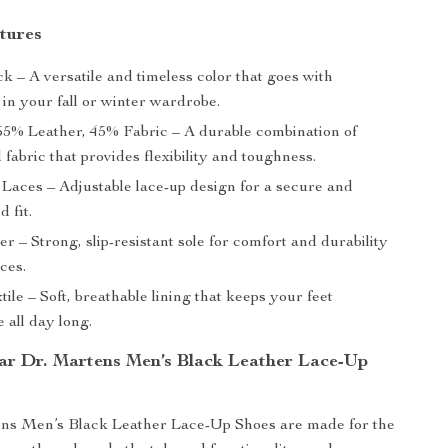
tures
k – A versatile and timeless color that goes with
in your fall or winter wardrobe.
5% Leather, 45% Fabric – A durable combination of
 fabric that provides flexibility and toughness.
Laces – Adjustable lace-up design for a secure and
d fit.
r – Strong, slip-resistant sole for comfort and durability
aces.
ile – Soft, breathable lining that keeps your feet
 all day long.
r Dr. Martens Men’s Black Leather Lace-Up
ns Men’s Black Leather Lace-Up Shoes are made for the