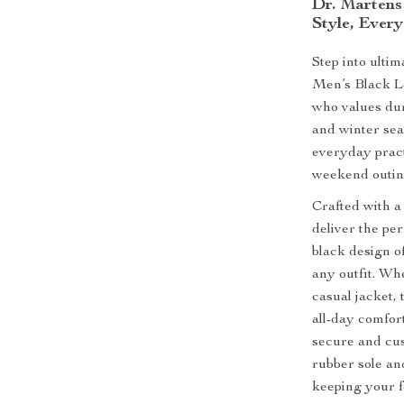
Dr. Martens
Style, Ever
Step into ulti
Men’s Black L
who values dura
and winter se
everyday pract
weekend outing
Crafted with a
deliver the per
black design of
any outfit. Wh
casual jacket,
all-day comfort
secure and cus
rubber sole and
keeping your f