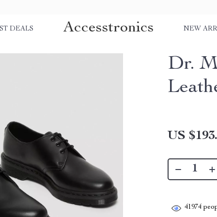
Accesstronics
ST DEALS
NEW ARR
Dr. M
Leath
US $193
41974
peop