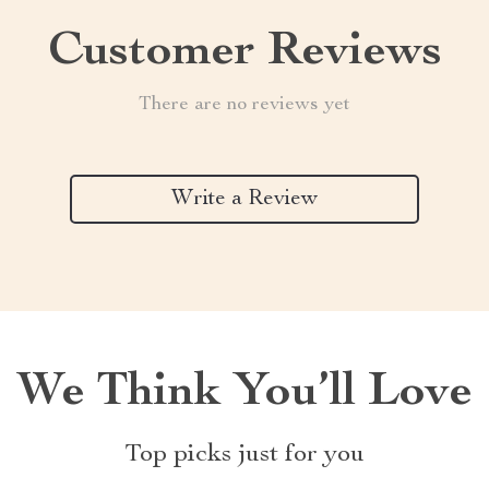
Customer Reviews
There are no reviews yet
Write a Review
We Think You’ll Love
Top picks just for you