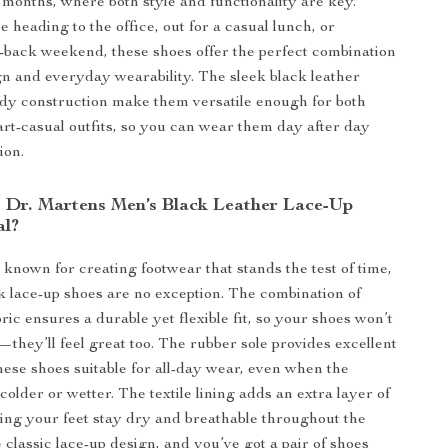
r months, where both style and functionality are key.
 heading to the office, out for a casual lunch, or
d-back weekend, these shoes offer the perfect combination
ign and everyday wearability. The sleek black leather
rdy construction make them versatile enough for both
rt-casual outfits, so you can wear them day after day
ion.
Dr. Martens Men’s Black Leather Lace-Up
al?
 known for creating footwear that stands the test of time,
k lace-up shoes are no exception. The combination of
ric ensures a durable yet flexible fit, so your shoes won’t
—they’ll feel great too. The rubber sole provides excellent
hese shoes suitable for all-day wear, even when the
older or wetter. The textile lining adds an extra layer of
ing your feet stay dry and breathable throughout the
 classic lace-up design, and you’ve got a pair of shoes