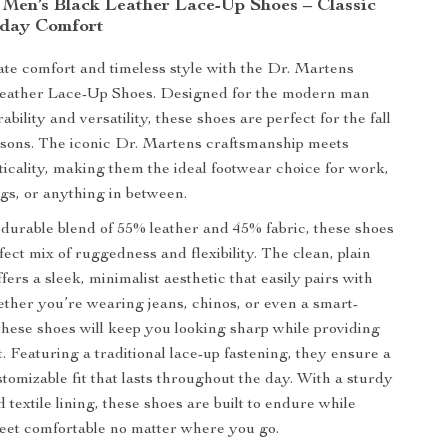
 Men’s Black Leather Lace-Up Shoes – Classic
yday Comfort
mate comfort and timeless style with the Dr. Martens
eather Lace-Up Shoes. Designed for the modern man
bility and versatility, these shoes are perfect for the fall
asons. The iconic Dr. Martens craftsmanship meets
icality, making them the ideal footwear choice for work,
s, or anything in between.
 durable blend of 55% leather and 45% fabric, these shoes
fect mix of ruggedness and flexibility. The clean, plain
fers a sleek, minimalist aesthetic that easily pairs with
ether you’re wearing jeans, chinos, or even a smart-
 these shoes will keep you looking sharp while providing
. Featuring a traditional lace-up fastening, they ensure a
tomizable fit that lasts throughout the day. With a sturdy
 textile lining, these shoes are built to endure while
eet comfortable no matter where you go.