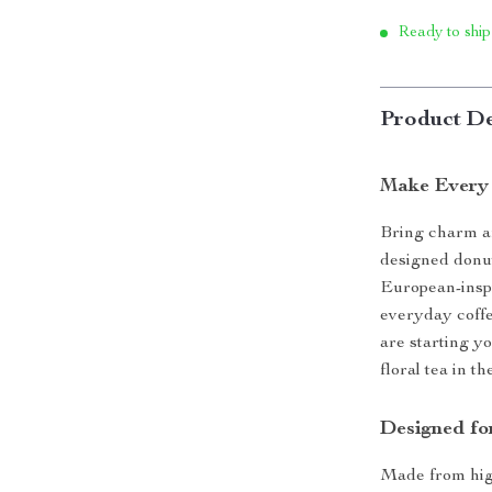
Ready to ship
Product De
Make Every 
Bring charm an
designed donu
European-inspi
everyday coffe
are starting y
floral tea in t
Designed fo
Made from high