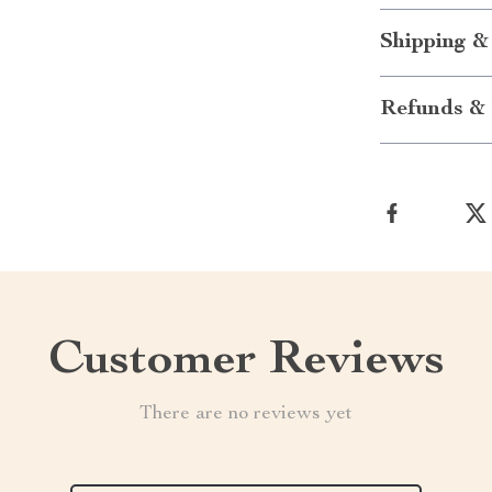
Shipping &
Refunds & 
Customer Reviews
There are no reviews yet