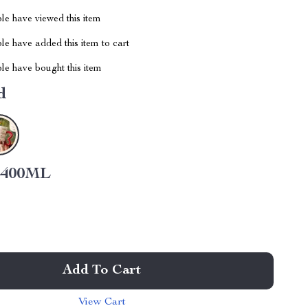
le have viewed this item
e have added this item to cart
le have bought this item
d
400ML
Add To Cart
View Cart