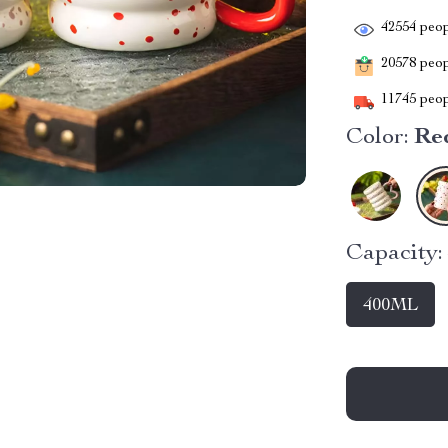
42554
peop
20578
peopl
11745
peop
Color:
Re
Capacity:
400ML