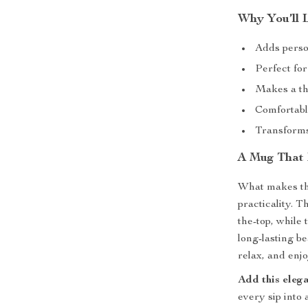
Why You’ll 
Adds person
Perfect fo
Makes a tho
Comfortabl
Transforms
A Mug That 
What makes thi
practicality. 
the-top, while
long-lasting b
relax, and enjo
Add this eleg
every sip into 