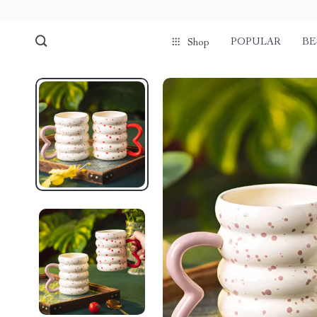
POPULAR
BE
Shop