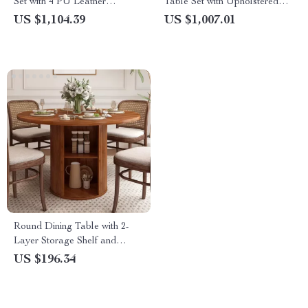
Set with 4 PU Leather
Table Set with Upholstered
Ergonomic Chairs, 63 Inch
Chairs for 6-8 People
US $1,104.39
US $1,007.01
Round Dining Table with 2-
Layer Storage Shelf and
Wood Slide Door
US $196.34