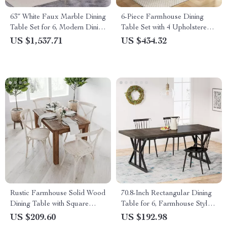
63″ White Faux Marble Dining
6-Piece Farmhouse Dining
Table Set for 6, Modern Dining
Table Set with 4 Upholstered
Room Table and Chairs Set
Chairs and Bench
US $1,537.71
US $434.32
Rustic Farmhouse Solid Wood
70.8-Inch Rectangular Dining
Dining Table with Square
Table for 6, Farmhouse Style
Legs, 46″ x 30″, Seats 4
with Metal Legs
US $209.60
US $192.98