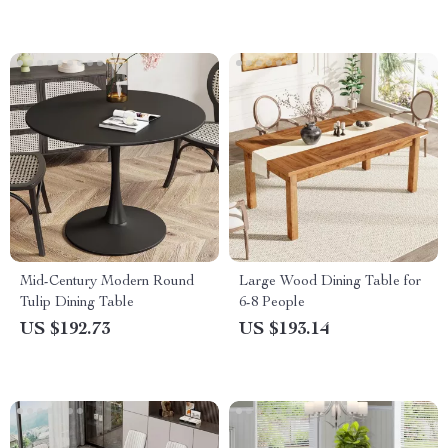
Mid-Century Modern Round
Large Wood Dining Table for
Tulip Dining Table
6-8 People
US $192.73
US $193.14