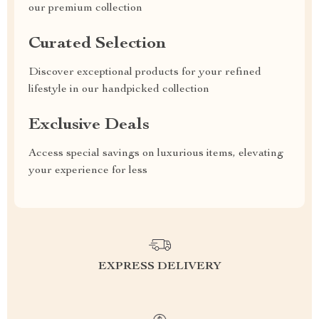
our premium collection
Curated Selection
Discover exceptional products for your refined
lifestyle in our handpicked collection
Exclusive Deals
Access special savings on luxurious items, elevating
your experience for less
EXPRESS DELIVERY