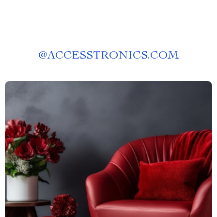
@
ACCESSTRONICS.COM