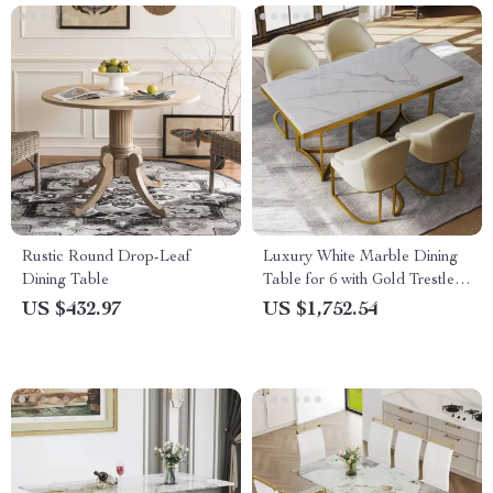
Rustic Round Drop-Leaf
Luxury White Marble Dining
Dining Table
Table for 6 with Gold Trestle
Pedestal
US $432.97
US $1,752.54