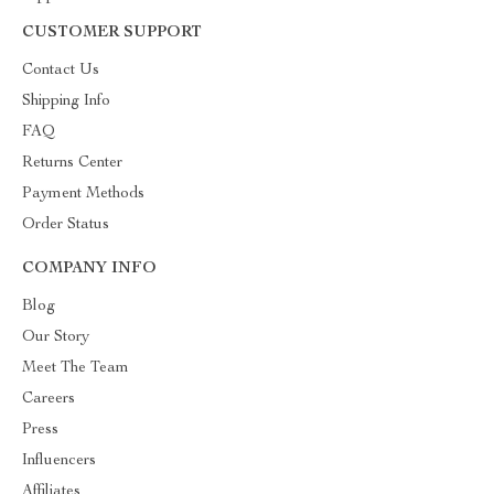
CUSTOMER SUPPORT
Contact Us
Shipping Info
FAQ
Returns Center
Payment Methods
Order Status
COMPANY INFO
Blog
Our Story
Meet The Team
Careers
Press
Influencers
Affiliates