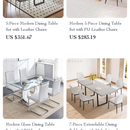
5-Piece Modern Dining Table
Modern 5-Piece Dining Table
Set with Leather Chairs
Set with PU Leather Chairs
US $351.67
US $283.19
Modern Glass Dining Table
7-Piece Extendable Dining