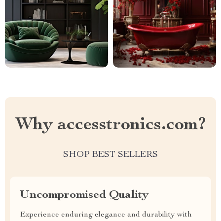
Why accesstronics.com?
SHOP BEST SELLERS
Uncompromised Quality
Experience enduring elegance and durability with