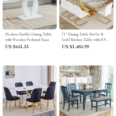
Modern Marble Dining Table
71″ Dining Table Set for 8,
with Wooden Pedestal Base
Gold Kitchen Table with 8 PU
Leather Chairs
US $651.33
US $1,405.99