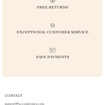
FREE RETURNS
EXCEPTIONAL CUSTOMER SERVICE
SAFE PAYMENTS
CONTACT
support@accesstronics.com