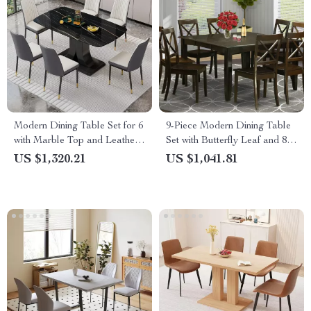
Modern Dining Table Set for 6
9-Piece Modern Dining Table
with Marble Top and Leather
Set with Butterfly Leaf and 8
Chairs
Wooden Dining Chairs
US $1,320.21
US $1,041.81