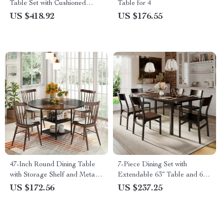
Table Set with Cushioned
Table for 4
Chairs and Bench
US $418.92
US $176.55
47-Inch Round Dining Table
7-Piece Dining Set with
with Storage Shelf and Metal
Extendable 63″ Table and 6
Legs
Modern Chairs
US $172.56
US $237.25