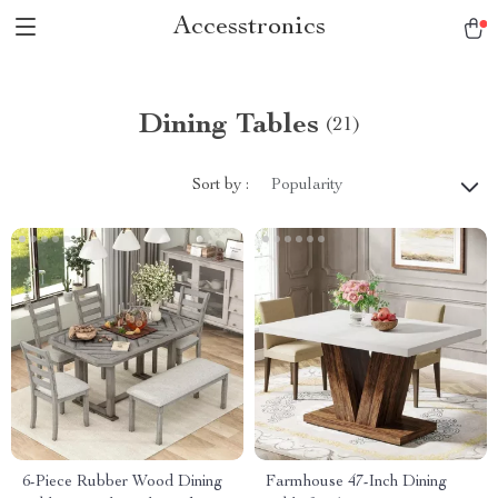
Accesstronics
Dining Tables
(21)
Sort by :
Popularity
6-Piece Rubber Wood Dining
Farmhouse 47-Inch Dining