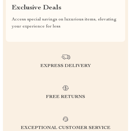
Exclusive Deals
Access special savings on luxurious items, elevating
your experience for less
EXPRESS DELIVERY
FREE RETURNS
EXCEPTIONAL CUSTOMER SERVICE