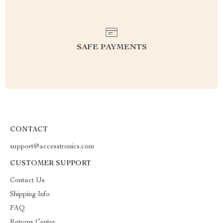
SAFE PAYMENTS
CONTACT
support@accesstronics.com
CUSTOMER SUPPORT
Contact Us
Shipping Info
FAQ
Returns Center