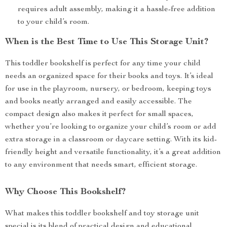
requires adult assembly, making it a hassle-free addition
to your child’s room.
When is the Best Time to Use This Storage Unit?
This toddler bookshelf is perfect for any time your child
needs an organized space for their books and toys. It’s ideal
for use in the playroom, nursery, or bedroom, keeping toys
and books neatly arranged and easily accessible. The
compact design also makes it perfect for small spaces,
whether you’re looking to organize your child’s room or add
extra storage in a classroom or daycare setting. With its kid-
friendly height and versatile functionality, it’s a great addition
to any environment that needs smart, efficient storage.
Why Choose This Bookshelf?
What makes this toddler bookshelf and toy storage unit
special is its blend of practical design and educational