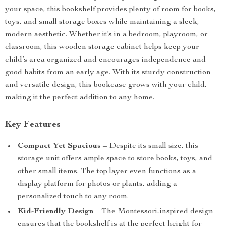
your space, this bookshelf provides plenty of room for books,
toys, and small storage boxes while maintaining a sleek,
modern aesthetic. Whether it’s in a bedroom, playroom, or
classroom, this wooden storage cabinet helps keep your
child’s area organized and encourages independence and
good habits from an early age. With its sturdy construction
and versatile design, this bookcase grows with your child,
making it the perfect addition to any home.
Key Features
Compact Yet Spacious
– Despite its small size, this
storage unit offers ample space to store books, toys, and
other small items. The top layer even functions as a
display platform for photos or plants, adding a
personalized touch to any room.
Kid-Friendly Design
– The Montessori-inspired design
ensures that the bookshelf is at the perfect height for