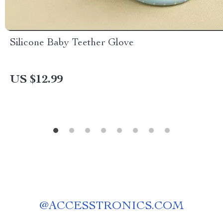
Silicone Baby Teether Glove
US $12.99
@
ACCESSTRONICS.COM