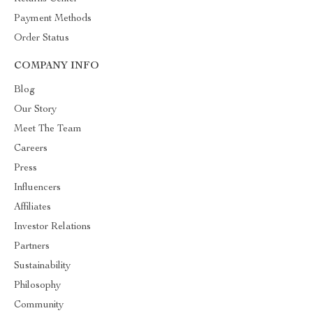
Payment Methods
Order Status
COMPANY INFO
Blog
Our Story
Meet The Team
Careers
Press
Influencers
Affiliates
Investor Relations
Partners
Sustainability
Philosophy
Community