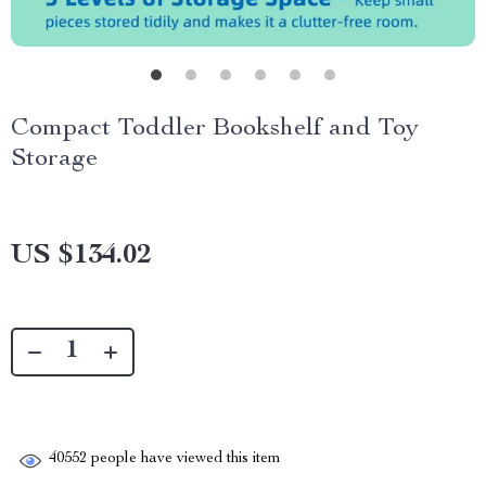
Compact Toddler Bookshelf and Toy
Storage
US $134.02
40552
people have viewed this item