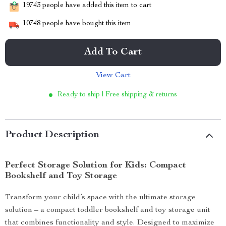
19743
people have added this item to cart
10748
people have bought this item
Add To Cart
View Cart
Ready to ship | Free shipping & returns
Product Description
Perfect Storage Solution for Kids: Compact
Bookshelf and Toy Storage
Transform your child’s space with the ultimate storage
solution – a compact toddler bookshelf and toy storage unit
that combines functionality and style. Designed to maximize