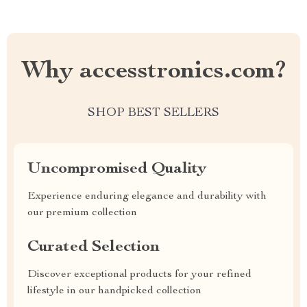
Why accesstronics.com?
SHOP BEST SELLERS
Uncompromised Quality
Experience enduring elegance and durability with
our premium collection
Curated Selection
Discover exceptional products for your refined
lifestyle in our handpicked collection