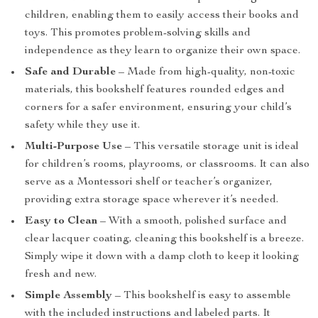
children, enabling them to easily access their books and
toys. This promotes problem-solving skills and
independence as they learn to organize their own space.
Safe and Durable
– Made from high-quality, non-toxic
materials, this bookshelf features rounded edges and
corners for a safer environment, ensuring your child’s
safety while they use it.
Multi-Purpose Use
– This versatile storage unit is ideal
for children’s rooms, playrooms, or classrooms. It can also
serve as a Montessori shelf or teacher’s organizer,
providing extra storage space wherever it’s needed.
Easy to Clean
– With a smooth, polished surface and
clear lacquer coating, cleaning this bookshelf is a breeze.
Simply wipe it down with a damp cloth to keep it looking
fresh and new.
Simple Assembly
– This bookshelf is easy to assemble
with the included instructions and labeled parts. It