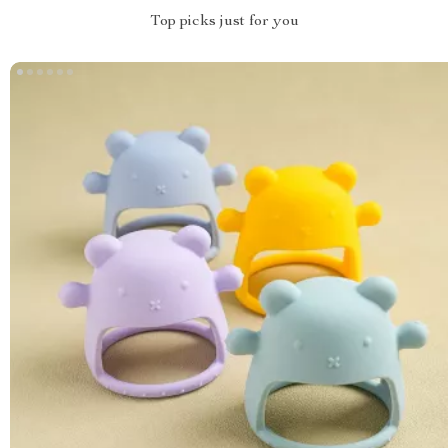
Top picks just for you