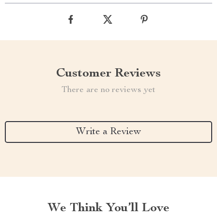
Customer Reviews
There are no reviews yet
Write a Review
We Think You’ll Love