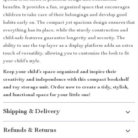
benefits. It provides a fun, organized space that encourages
children to take care of their belongings and develop good
habits early on. The compact yet spacious design ensures that
everything has its place, while the sturdy construction and
child-safe features guarantee longevity and security. The
ability to use the top layer as a display platform adds an extra
touch of versatility, allowing you to customize the look to fit
your child’s style.
Keep your child’s space organized and inspire their
creativity and independence with this compact bookshelf
and toy storage unit. Order now to create a tidy, stylish,
and functional space for your little one!
Shipping & Delivery
Refunds & Returns