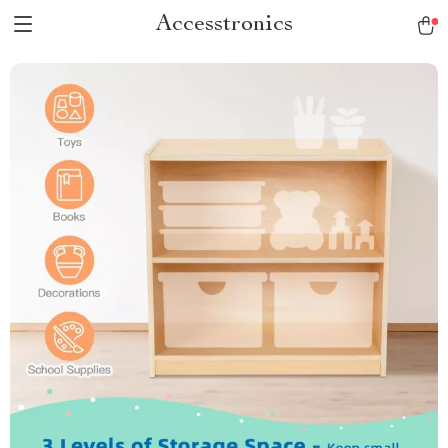
Accesstronics