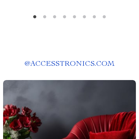
@
ACCESSTRONICS.COM