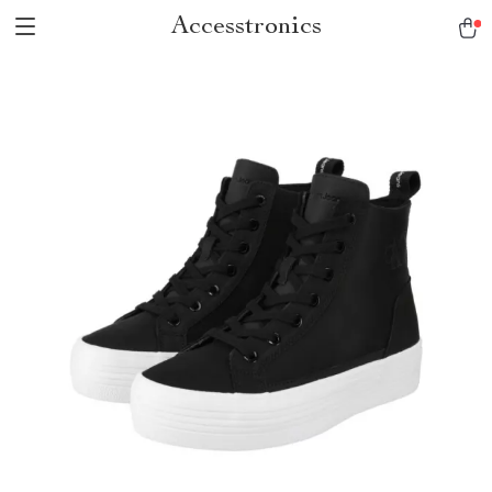
Accesstronics