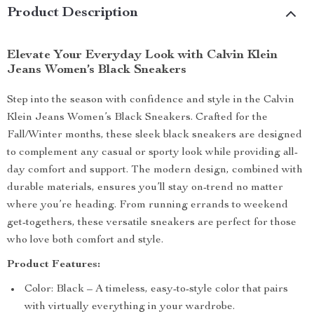
Product Description
Elevate Your Everyday Look with Calvin Klein
Jeans Women’s Black Sneakers
Step into the season with confidence and style in the Calvin
Klein Jeans Women’s Black Sneakers. Crafted for the
Fall/Winter months, these sleek black sneakers are designed
to complement any casual or sporty look while providing all-
day comfort and support. The modern design, combined with
durable materials, ensures you’ll stay on-trend no matter
where you’re heading. From running errands to weekend
get-togethers, these versatile sneakers are perfect for those
who love both comfort and style.
Product Features:
Color: Black – A timeless, easy-to-style color that pairs
with virtually everything in your wardrobe.