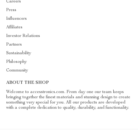
Careers
Press
Influencers
Affiliates
Investor Relations
Partners
Sustainability
Philosophy
Community
ABOUT THE SHOP
Welcome to accesstronics.com. From day one our team keeps
bringing together the finest materials and stunning design to create
something very special for you. All our products are developed
with a complete dedication to quality, durability, and functionality.