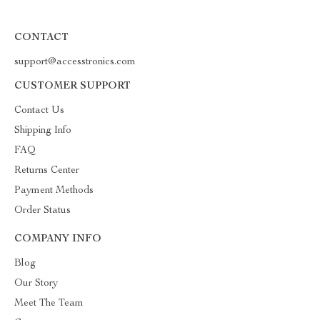
CONTACT
support@accesstronics.com
CUSTOMER SUPPORT
Contact Us
Shipping Info
FAQ
Returns Center
Payment Methods
Order Status
COMPANY INFO
Blog
Our Story
Meet The Team