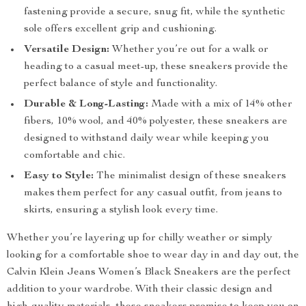
fastening provide a secure, snug fit, while the synthetic
sole offers excellent grip and cushioning.
Versatile Design:
Whether you’re out for a walk or
heading to a casual meet-up, these sneakers provide the
perfect balance of style and functionality.
Durable & Long-Lasting:
Made with a mix of 14% other
fibers, 10% wool, and 40% polyester, these sneakers are
designed to withstand daily wear while keeping you
comfortable and chic.
Easy to Style:
The minimalist design of these sneakers
makes them perfect for any casual outfit, from jeans to
skirts, ensuring a stylish look every time.
Whether you’re layering up for chilly weather or simply
looking for a comfortable shoe to wear day in and day out, the
Calvin Klein Jeans Women’s Black Sneakers are the perfect
addition to your wardrobe. With their classic design and