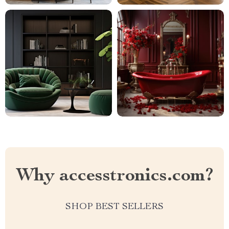
Why accesstronics.com?
SHOP BEST SELLERS