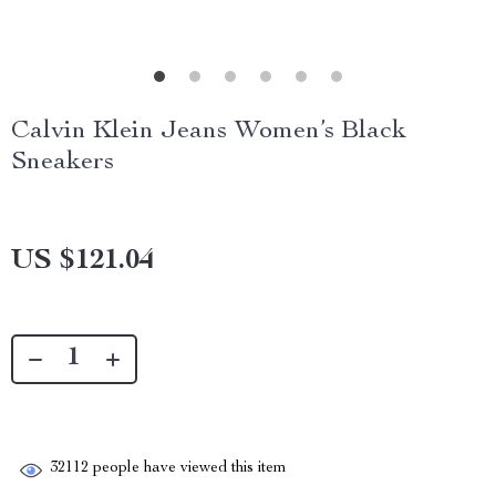
Calvin Klein Jeans Women’s Black
Sneakers
US $121.04
32112
people have viewed this item