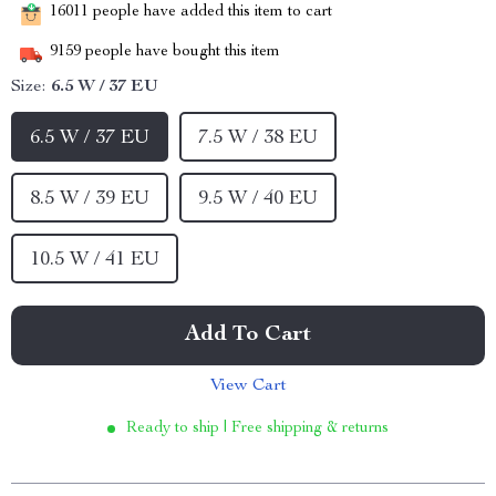
16011
people have added this item to cart
9159
people have bought this item
Size:
6.5 W / 37 EU
6.5 W / 37 EU
7.5 W / 38 EU
8.5 W / 39 EU
9.5 W / 40 EU
10.5 W / 41 EU
Add To Cart
View Cart
Ready to ship | Free shipping & returns