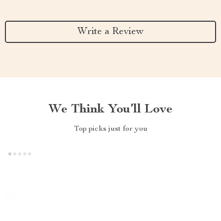
Write a Review
We Think You’ll Love
Top picks just for you