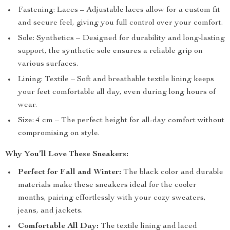
Fastening: Laces – Adjustable laces allow for a custom fit
and secure feel, giving you full control over your comfort.
Sole: Synthetics – Designed for durability and long-lasting
support, the synthetic sole ensures a reliable grip on
various surfaces.
Lining: Textile – Soft and breathable textile lining keeps
your feet comfortable all day, even during long hours of
wear.
Size: 4 cm – The perfect height for all-day comfort without
compromising on style.
Why You’ll Love These Sneakers:
Perfect for Fall and Winter:
The black color and durable
materials make these sneakers ideal for the cooler
months, pairing effortlessly with your cozy sweaters,
jeans, and jackets.
Comfortable All Day:
The textile lining and laced