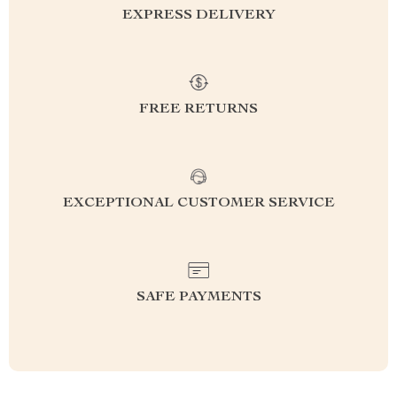
EXPRESS DELIVERY
FREE RETURNS
EXCEPTIONAL CUSTOMER SERVICE
SAFE PAYMENTS