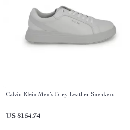
Calvin Klein Men’s Grey Leather Sneakers
US $154.74