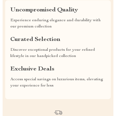
Uncompromised Quality
Experience enduring elegance and durability with
our premium collection
Curated Selection
Discover exceptional products for your refined
lifestyle in our handpicked collection
Exclusive Deals
Access special savings on luxurious items, elevating
your experience for less