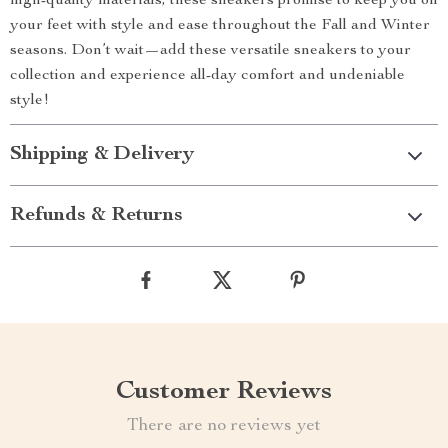
high-quality materials, these sneakers promise to keep you on
your feet with style and ease throughout the Fall and Winter
seasons. Don’t wait—add these versatile sneakers to your
collection and experience all-day comfort and undeniable
style!
Shipping & Delivery
Refunds & Returns
Customer Reviews
There are no reviews yet