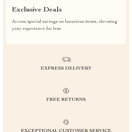
Exclusive Deals
Access special savings on luxurious items, elevating
your experience for less
EXPRESS DELIVERY
FREE RETURNS
EXCEPTIONAL CUSTOMER SERVICE