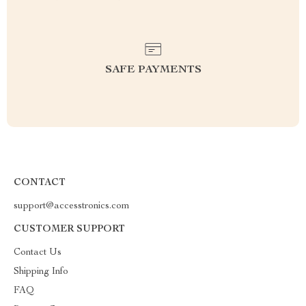
SAFE PAYMENTS
CONTACT
support@accesstronics.com
CUSTOMER SUPPORT
Contact Us
Shipping Info
FAQ