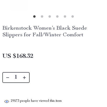
Birkenstock Women’s Black Suede
Slippers for Fall/Winter Comfort
US $168.32
29573
people have viewed this item