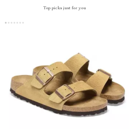
Top picks just for you