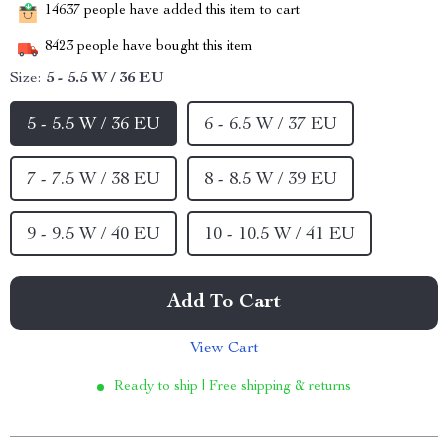
14637
people have added this item to cart
8423
people have bought this item
Size:
5 - 5.5 W / 36 EU
5 - 5.5 W / 36 EU
6 - 6.5 W / 37 EU
7 - 7.5 W / 38 EU
8 - 8.5 W / 39 EU
9 - 9.5 W / 40 EU
10 - 10.5 W / 41 EU
Add To Cart
View Cart
Ready to ship | Free shipping & returns