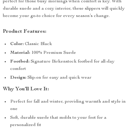
perfect for those busy mornings when comfort is key. With
durable suede and a cozy interior, these slippers will quickly
become your go-to choice for every season’s change.
Product Features:
Color:
Classic Black
Material:
100% Premium Suede
Footbed:
Signature Birkenstock footbed for all-day
comfort
Design:
Slip-on for easy and quick wear
Why You’ll Love It:
Perfect for fall and winter, providing warmth and style in
one
Soft, durable suede that molds to your foot for a
personalized fit