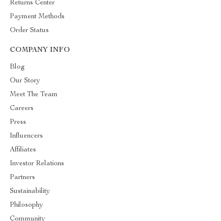
Returns Center
Payment Methods
Order Status
COMPANY INFO
Blog
Our Story
Meet The Team
Careers
Press
Influencers
Affiliates
Investor Relations
Partners
Sustainability
Philosophy
Community