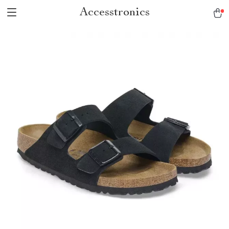
Accesstronics