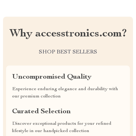
Why accesstronics.com?
SHOP BEST SELLERS
Uncompromised Quality
Experience enduring elegance and durability with
our premium collection
Curated Selection
Discover exceptional products for your refined
lifestyle in our handpicked collection