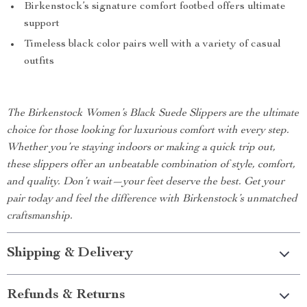
Birkenstock’s signature comfort footbed offers ultimate
support
Timeless black color pairs well with a variety of casual
outfits
The Birkenstock Women’s Black Suede Slippers are the ultimate
choice for those looking for luxurious comfort with every step.
Whether you’re staying indoors or making a quick trip out,
these slippers offer an unbeatable combination of style, comfort,
and quality. Don’t wait—your feet deserve the best. Get your
pair today and feel the difference with Birkenstock’s unmatched
craftsmanship.
Shipping & Delivery
Refunds & Returns