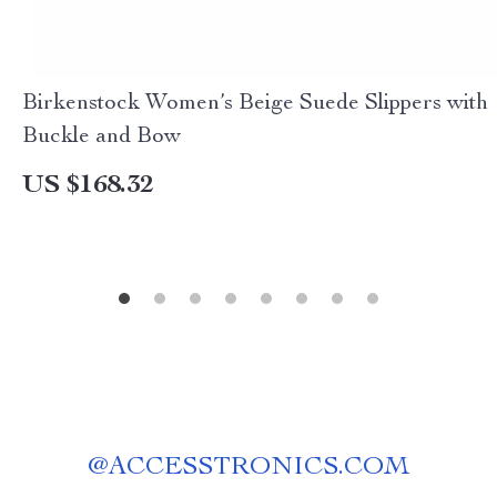
Birkenstock Women’s Beige Suede Slippers with
Buckle and Bow
US $168.32
@
ACCESSTRONICS.COM