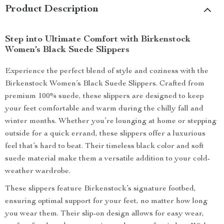
Product Description
Step into Ultimate Comfort with Birkenstock
Women’s Black Suede Slippers
Experience the perfect blend of style and coziness with the
Birkenstock Women’s Black Suede Slippers. Crafted from
premium 100% suede, these slippers are designed to keep
your feet comfortable and warm during the chilly fall and
winter months. Whether you’re lounging at home or stepping
outside for a quick errand, these slippers offer a luxurious
feel that’s hard to beat. Their timeless black color and soft
suede material make them a versatile addition to your cold-
weather wardrobe.
These slippers feature Birkenstock’s signature footbed,
ensuring optimal support for your feet, no matter how long
you wear them. Their slip-on design allows for easy wear,