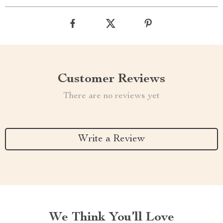
Customer Reviews
There are no reviews yet
Write a Review
We Think You’ll Love