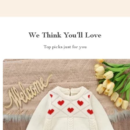
We Think You’ll Love
Top picks just for you