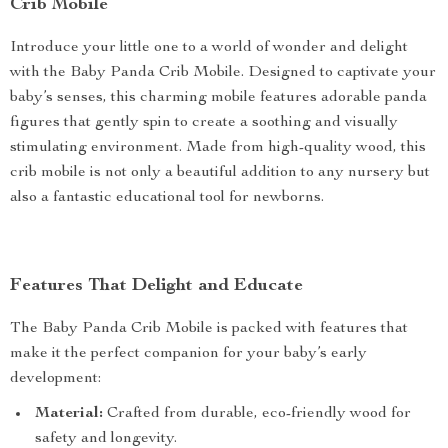
Crib Mobile
Introduce your little one to a world of wonder and delight
with the Baby Panda Crib Mobile. Designed to captivate your
baby’s senses, this charming mobile features adorable panda
figures that gently spin to create a soothing and visually
stimulating environment. Made from high-quality wood, this
crib mobile is not only a beautiful addition to any nursery but
also a fantastic educational tool for newborns.
Features That Delight and Educate
The Baby Panda Crib Mobile is packed with features that
make it the perfect companion for your baby’s early
development:
Material:
Crafted from durable, eco-friendly wood for
safety and longevity.