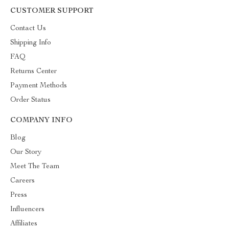
CUSTOMER SUPPORT
Contact Us
Shipping Info
FAQ
Returns Center
Payment Methods
Order Status
COMPANY INFO
Blog
Our Story
Meet The Team
Careers
Press
Influencers
Affiliates