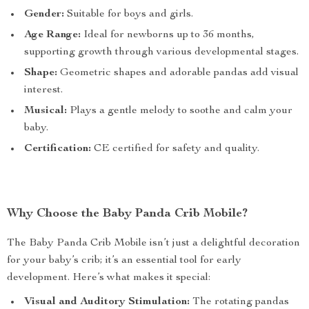
Gender:
Suitable for boys and girls.
Age Range:
Ideal for newborns up to 36 months,
supporting growth through various developmental stages.
Shape:
Geometric shapes and adorable pandas add visual
interest.
Musical:
Plays a gentle melody to soothe and calm your
baby.
Certification:
CE certified for safety and quality.
Why Choose the Baby Panda Crib Mobile?
The Baby Panda Crib Mobile isn’t just a delightful decoration
for your baby’s crib; it’s an essential tool for early
development. Here’s what makes it special:
Visual and Auditory Stimulation:
The rotating pandas