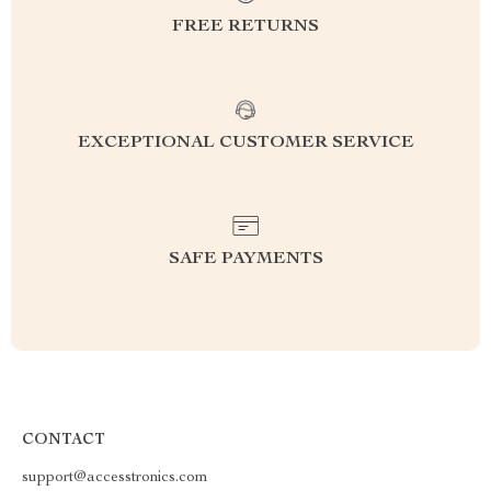
FREE RETURNS
EXCEPTIONAL CUSTOMER SERVICE
SAFE PAYMENTS
CONTACT
support@accesstronics.com