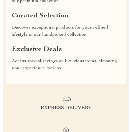
our premium collection
Curated Selection
Discover exceptional products for your refined
lifestyle in our handpicked collection
Exclusive Deals
Access special savings on luxurious items, elevating
your experience for less
EXPRESS DELIVERY