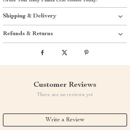
Order Your Baby Panda Crib Mobile Today!
Shipping & Delivery
Refunds & Returns
Customer Reviews
There are no reviews yet
Write a Review