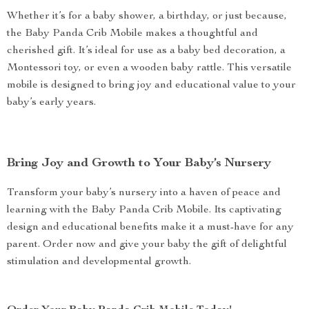
Whether it’s for a baby shower, a birthday, or just because,
the Baby Panda Crib Mobile makes a thoughtful and
cherished gift. It’s ideal for use as a baby bed decoration, a
Montessori toy, or even a wooden baby rattle. This versatile
mobile is designed to bring joy and educational value to your
baby’s early years.
Bring Joy and Growth to Your Baby’s Nursery
Transform your baby’s nursery into a haven of peace and
learning with the Baby Panda Crib Mobile. Its captivating
design and educational benefits make it a must-have for any
parent. Order now and give your baby the gift of delightful
stimulation and developmental growth.