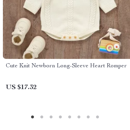
Cute Knit Newborn Long-Sleeve Heart Romper
US $17.32