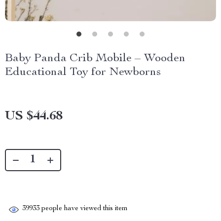
Baby Panda Crib Mobile – Wooden
Educational Toy for Newborns
US $44.68
39933
people have viewed this item