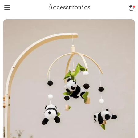
Accesstronics