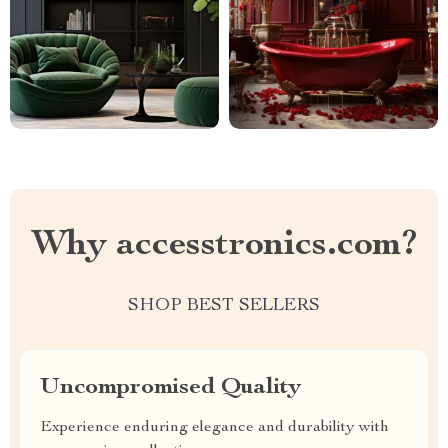
Why accesstronics.com?
SHOP BEST SELLERS
Uncompromised Quality
Experience enduring elegance and durability with