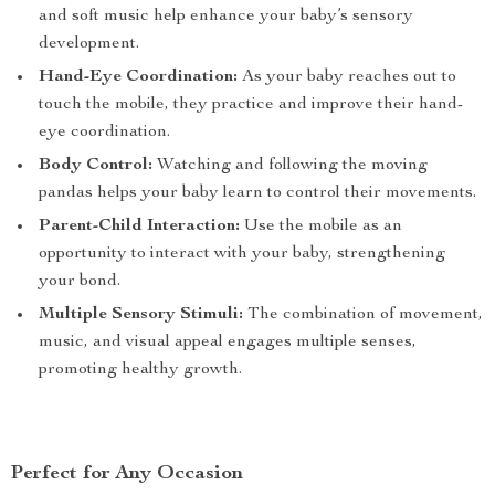
and soft music help enhance your baby’s sensory
development.
Hand-Eye Coordination:
As your baby reaches out to
touch the mobile, they practice and improve their hand-
eye coordination.
Body Control:
Watching and following the moving
pandas helps your baby learn to control their movements.
Parent-Child Interaction:
Use the mobile as an
opportunity to interact with your baby, strengthening
your bond.
Multiple Sensory Stimuli:
The combination of movement,
music, and visual appeal engages multiple senses,
promoting healthy growth.
Perfect for Any Occasion