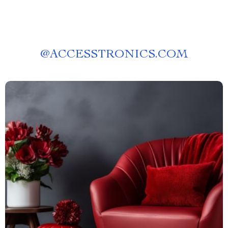
@
ACCESSTRONICS.COM