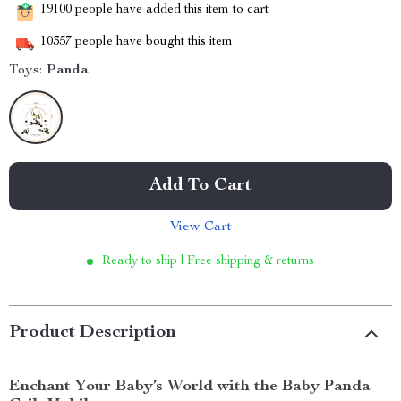
19100
people have added this item to cart
10357
people have bought this item
Toys:
Panda
Add To Cart
View Cart
Ready to ship | Free shipping & returns
Product Description
Enchant Your Baby’s World with the Baby Panda