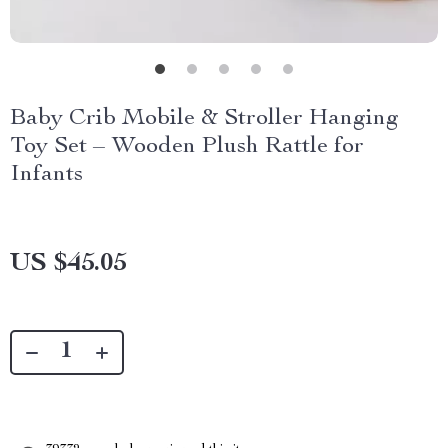
Baby Crib Mobile & Stroller Hanging
Toy Set – Wooden Plush Rattle for
Infants
US $45.05