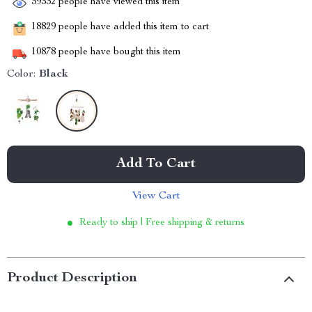
39332
people have viewed this item
18829
people have added this item to cart
10878
people have bought this item
Color:
Black
Add To Cart
View Cart
Ready to ship | Free shipping & returns
Product Description