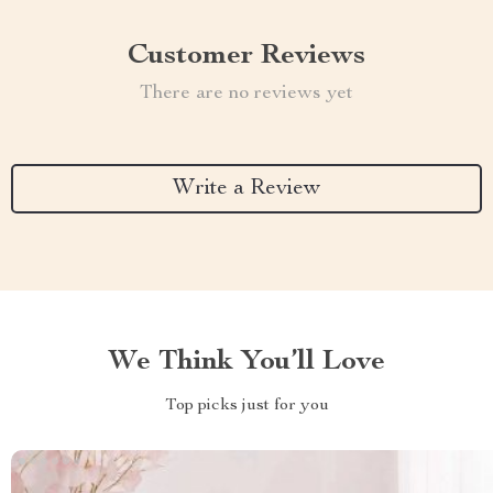
Customer Reviews
There are no reviews yet
Write a Review
We Think You’ll Love
Top picks just for you