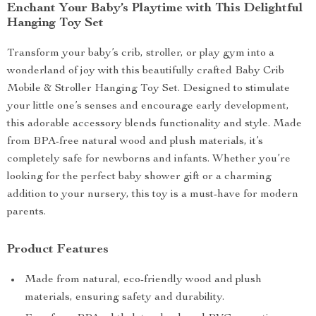
Enchant Your Baby’s Playtime with This Delightful
Hanging Toy Set
Transform your baby’s crib, stroller, or play gym into a
wonderland of joy with this beautifully crafted Baby Crib
Mobile & Stroller Hanging Toy Set. Designed to stimulate
your little one’s senses and encourage early development,
this adorable accessory blends functionality and style. Made
from BPA-free natural wood and plush materials, it’s
completely safe for newborns and infants. Whether you’re
looking for the perfect baby shower gift or a charming
addition to your nursery, this toy is a must-have for modern
parents.
Product Features
Made from natural, eco-friendly wood and plush
materials, ensuring safety and durability.