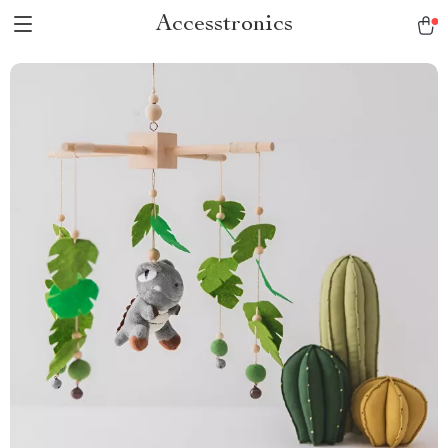
Accesstronics