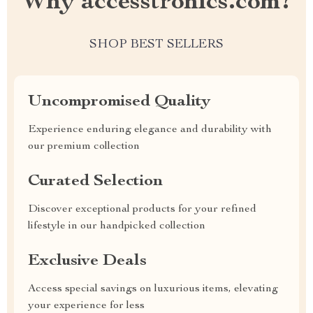
Why accesstronics.com?
SHOP BEST SELLERS
Uncompromised Quality
Experience enduring elegance and durability with
our premium collection
Curated Selection
Discover exceptional products for your refined
lifestyle in our handpicked collection
Exclusive Deals
Access special savings on luxurious items, elevating
your experience for less