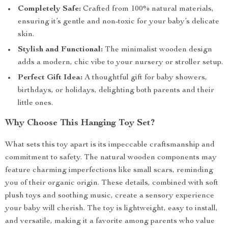
Completely Safe:
Crafted from 100% natural materials,
ensuring it’s gentle and non-toxic for your baby’s delicate
skin.
Stylish and Functional:
The minimalist wooden design
adds a modern, chic vibe to your nursery or stroller setup.
Perfect Gift Idea:
A thoughtful gift for baby showers,
birthdays, or holidays, delighting both parents and their
little ones.
Why Choose This Hanging Toy Set?
What sets this toy apart is its impeccable craftsmanship and
commitment to safety. The natural wooden components may
feature charming imperfections like small scars, reminding
you of their organic origin. These details, combined with soft
plush toys and soothing music, create a sensory experience
your baby will cherish. The toy is lightweight, easy to install,
and versatile, making it a favorite among parents who value