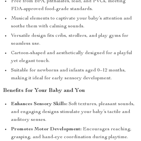
Free from BPA, phthalates, lead, and PVCs, meeting
FDA-approved food-grade standards.
Musical elements to captivate your baby’s attention and
soothe them with calming sounds.
Versatile design fits cribs, strollers, and play gyms for
seamless use.
Cartoon-shaped and aesthetically designed for a playful
yet elegant touch.
Suitable for newborns and infants aged 0–12 months,
making it ideal for early sensory development.
Benefits for Your Baby and You
Enhances Sensory Skills:
Soft textures, pleasant sounds,
and engaging designs stimulate your baby’s tactile and
auditory senses.
Promotes Motor Development:
Encourages reaching,
grasping, and hand-eye coordination during playtime.