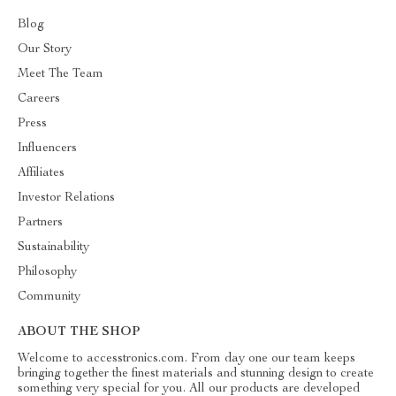
Blog
Our Story
Meet The Team
Careers
Press
Influencers
Affiliates
Investor Relations
Partners
Sustainability
Philosophy
Community
ABOUT THE SHOP
Welcome to accesstronics.com. From day one our team keeps
bringing together the finest materials and stunning design to create
something very special for you. All our products are developed