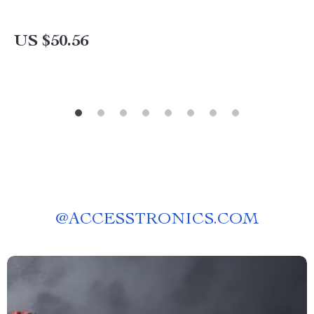
US $50.56
@
ACCESSTRONICS.COM