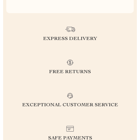
EXPRESS DELIVERY
FREE RETURNS
EXCEPTIONAL CUSTOMER SERVICE
SAFE PAYMENTS