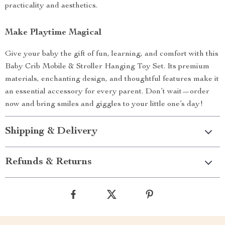
practicality and aesthetics.
Make Playtime Magical
Give your baby the gift of fun, learning, and comfort with this
Baby Crib Mobile & Stroller Hanging Toy Set. Its premium
materials, enchanting design, and thoughtful features make it
an essential accessory for every parent. Don’t wait—order
now and bring smiles and giggles to your little one’s day!
Shipping & Delivery
Refunds & Returns