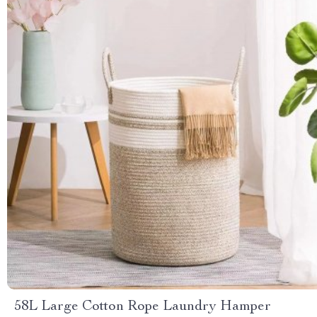
58L Large Cotton Rope Laundry Hamper