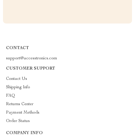
CONTACT
support@accesstronics.com
CUSTOMER SUPPORT
Contact Us
Shipping Info
FAQ
Returns Center
Payment Methods
Order Status
COMPANY INFO