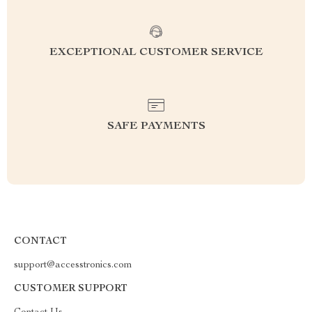
EXCEPTIONAL CUSTOMER SERVICE
SAFE PAYMENTS
CONTACT
support@accesstronics.com
CUSTOMER SUPPORT