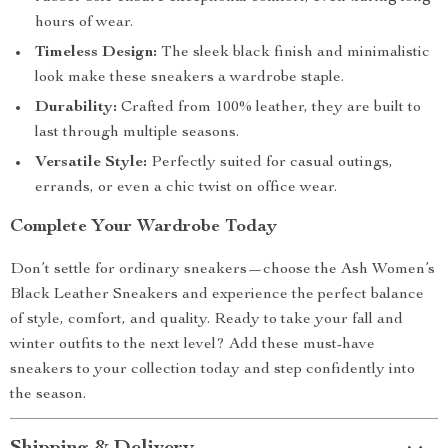
hours of wear.
Timeless Design:
The sleek black finish and minimalistic
look make these sneakers a wardrobe staple.
Durability:
Crafted from 100% leather, they are built to
last through multiple seasons.
Versatile Style:
Perfectly suited for casual outings,
errands, or even a chic twist on office wear.
Complete Your Wardrobe Today
Don’t settle for ordinary sneakers—choose the Ash Women’s
Black Leather Sneakers and experience the perfect balance
of style, comfort, and quality. Ready to take your fall and
winter outfits to the next level? Add these must-have
sneakers to your collection today and step confidently into
the season.