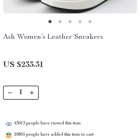
Ash Women’s Leather Sneakers
US $233.31
43013
people have viewed this item
20855
people have added this item to cart