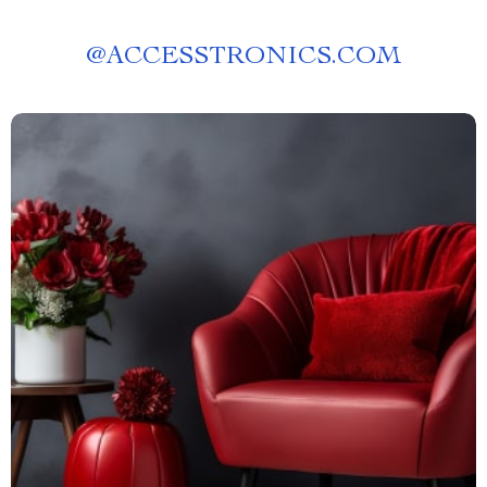
@
ACCESSTRONICS.COM