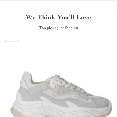
We Think You’ll Love
Top picks just for you