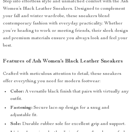
Step into effortless style and unmatched comfort with the Ash
Women’s Black Leather Sneakers. Designed to complement
your fall and winter wardrobe, these sneakers blend
contemporary fashion with everyday practicality. Whether
you’re heading to work or meeting friends, their sleek design
and premium materials ensure you always look and feel your
best.
Features of Ash Women’s Black Leather Sneakers
Crafted with meticulous attention to detail, these sneakers
offer everything you need for modern footwear:
Color:
A versatile black finish that pairs with virtually any
outfit.
Fastening:
Secure lace-up design for a snug and
adjustable fit.
Sole:
Durable rubber sole for excellent grip and support.