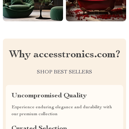
Why accesstronics.com?
SHOP BEST SELLERS
Uncompromised Quality
Experience enduring elegance and durability with
our premium collection
Curated Selection