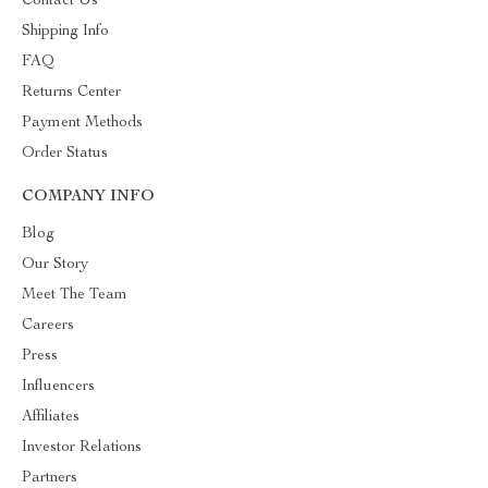
Contact Us
Shipping Info
FAQ
Returns Center
Payment Methods
Order Status
COMPANY INFO
Blog
Our Story
Meet The Team
Careers
Press
Influencers
Affiliates
Investor Relations
Partners