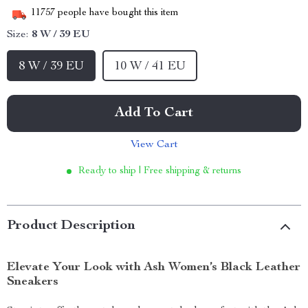
11757
people have bought this item
Size:
8 W / 39 EU
8 W / 39 EU
10 W / 41 EU
Add To Cart
View Cart
Ready to ship | Free shipping & returns
Product Description
Elevate Your Look with Ash Women’s Black Leather
Sneakers