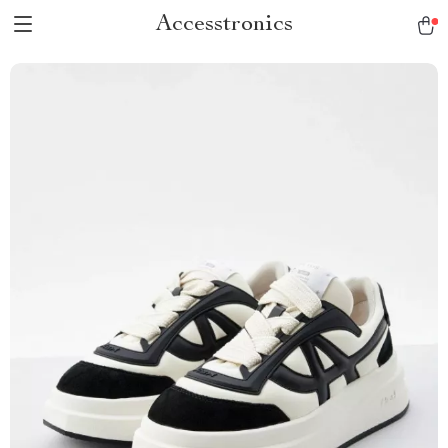
Accesstronics