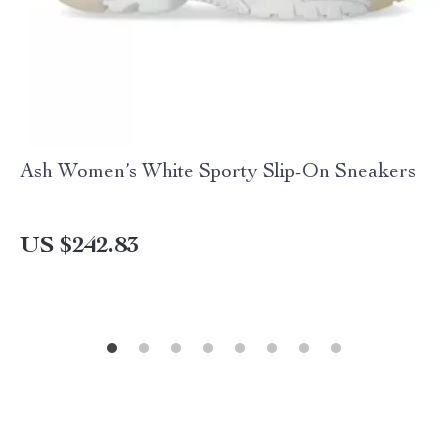
Ash Women’s White Sporty Slip-On Sneakers
US $242.83