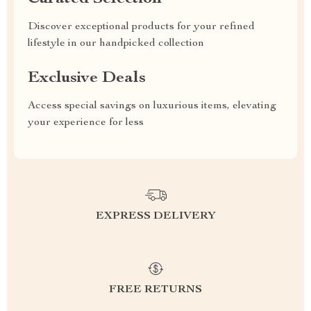
Discover exceptional products for your refined
lifestyle in our handpicked collection
Exclusive Deals
Access special savings on luxurious items, elevating
your experience for less
EXPRESS DELIVERY
FREE RETURNS