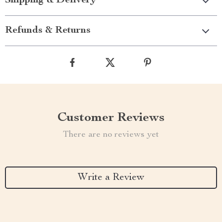
Shipping & Delivery
Refunds & Returns
Customer Reviews
There are no reviews yet
Write a Review