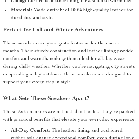
Lining:
Luxurious leather lining for a soft and warm feel.
Material:
Made entirely of 100% high-quality leather for
durability and style.
Perfect for Fall and Winter Adventures
These sneakers are your go-to footwear for the cooler
months. Their sturdy construction and leather lining provide
comfort and warmth, making them ideal for all-day wear
during chilly weather. Whether you’re navigating city streets
or spending a day outdoors, these sneakers are designed to
support your every step in style.
What Sets These Sneakers Apart?
These Ash sneakers are not just about looks—they’re packed
with practical benefits that elevate your everyday experience:
All-Day Comfort:
The leather lining and cushioned
rubber sole ensure exceptional comfort, even during long