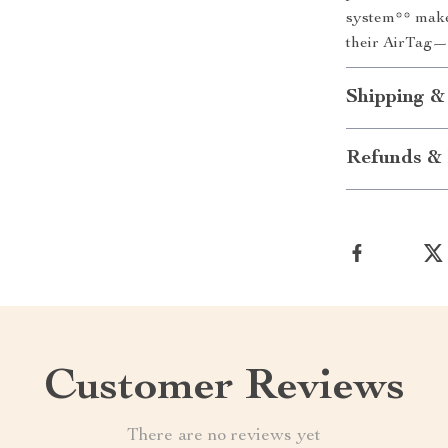
system** make 
their AirTag—
Shipping &
Refunds & 
Customer Reviews
There are no reviews yet