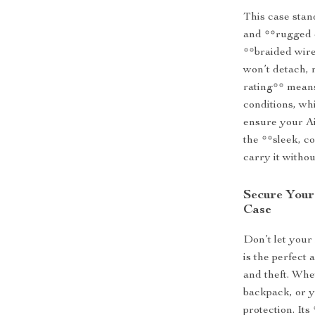
This case stan
and **rugged 
**braided wire
won’t detach,
rating** means
conditions, wh
ensure your Ai
the **sleek, c
carry it withou
Secure Your
Case
Don’t let your
is the perfect
and theft. Whet
backpack, or y
protection. It