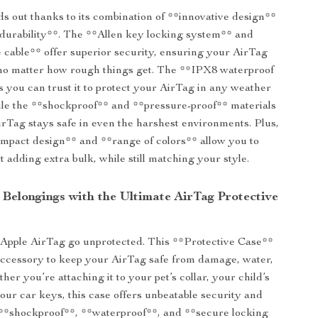
ds out thanks to its combination of **innovative design**
durability**. The **Allen key locking system** and
 cable** offer superior security, ensuring your AirTag
 no matter how rough things get. The **IPX8 waterproof
 you can trust it to protect your AirTag in any weather
ile the **shockproof** and **pressure-proof** materials
rTag stays safe in even the harshest environments. Plus,
ompact design** and **range of colors** allow you to
t adding extra bulk, while still matching your style.
 Belongings with the Ultimate AirTag Protective
 Apple AirTag go unprotected. This **Protective Case**
 accessory to keep your AirTag safe from damage, water,
her you’re attaching it to your pet’s collar, your child’s
our car keys, this case offers unbeatable security and
s **shockproof**, **waterproof**, and **secure locking