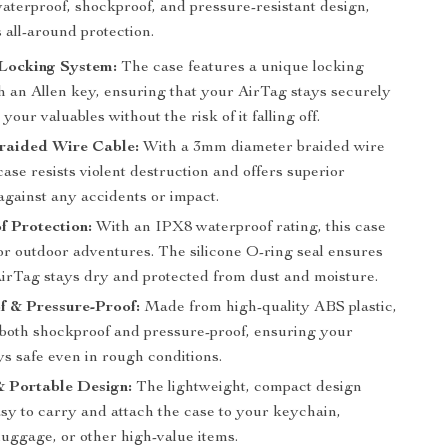
 waterproof, shockproof, and pressure-resistant design,
s all-around protection.
 Locking System:
The case features a unique locking
h an Allen key, ensuring that your AirTag stays securely
 your valuables without the risk of it falling off.
raided Wire Cable:
With a 3mm diameter braided wire
 case resists violent destruction and offers superior
against any accidents or impact.
f Protection:
With an IPX8 waterproof rating, this case
for outdoor adventures. The silicone O-ring seal ensures
AirTag stays dry and protected from dust and moisture.
f & Pressure-Proof:
Made from high-quality ABS plastic,
s both shockproof and pressure-proof, ensuring your
s safe even in rough conditions.
 Portable Design:
The lightweight, compact design
sy to carry and attach the case to your keychain,
luggage, or other high-value items.