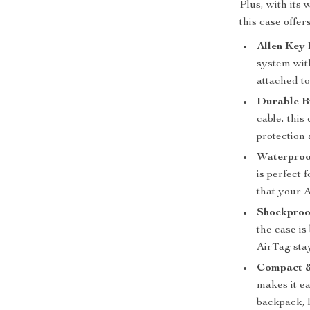
Plus, with its
this case offer
Allen Key
system wit
attached to
Durable B
cable, this
protection 
Waterproo
is perfect 
that your 
Shockproo
the case i
AirTag stay
Compact &
makes it ea
backpack, 