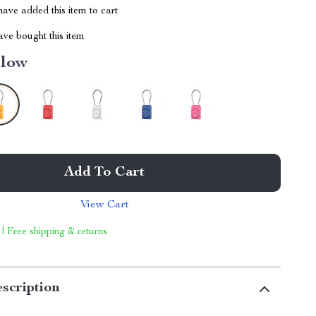
ave added this item to cart
ve bought this item
llow
Add To Cart
View Cart
 | Free shipping & returns
scription