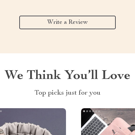
Write a Review
We Think You’ll Love
Top picks just for you