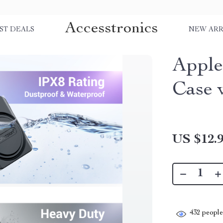
Accesstronics
ST DEALS
NEW ARR
Apple
Case 
US $12.
432
people 