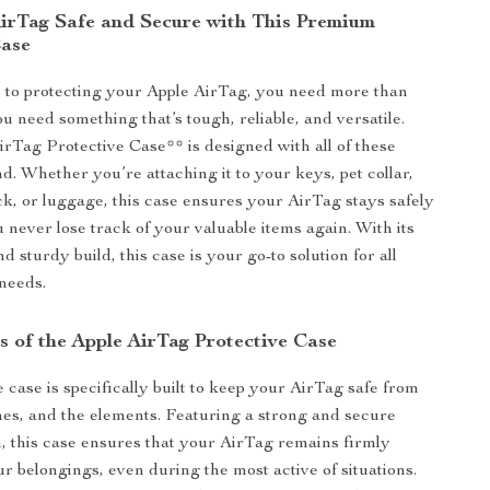
irTag Safe and Secure with This Premium
Case
 to protecting your Apple AirTag, you need more than
ou need something that’s tough, reliable, and versatile.
rTag Protective Case** is designed with all of these
nd. Whether you’re attaching it to your keys, pet collar,
ck, or luggage, this case ensures your AirTag stays safely
u never lose track of your valuable items again. With its
d sturdy build, this case is your go-to solution for all
needs.
s of the Apple AirTag Protective Case
 case is specifically built to keep your AirTag safe from
es, and the elements. Featuring a strong and secure
, this case ensures that your AirTag remains firmly
ur belongings, even during the most active of situations.