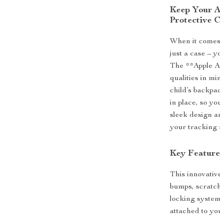
Keep Your A
Protective 
When it comes
just a case – y
The **Apple Ai
qualities in mi
child’s backpa
in place, so yo
sleek design an
your tracking 
Key Feature
This innovative
bumps, scratch
locking system
attached to yo