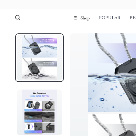
POPULAR
BE
Shop