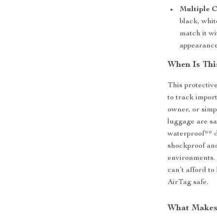
Multiple C
black, whit
match it wi
appearance
When Is Thi
This protectiv
to track impor
owner, or simp
luggage are saf
waterproof** d
shockproof and
environments. 
can’t afford to
AirTag safe.
What Makes 