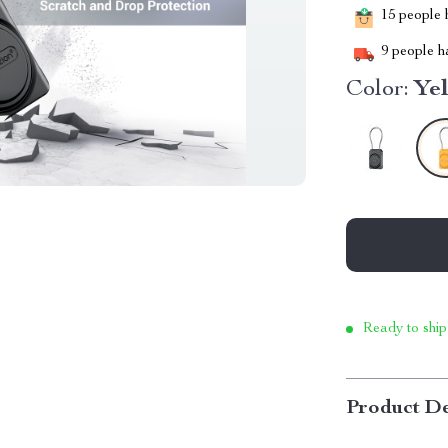
15
people h
9
people ha
Color:
Ye
Ready to ship
Product De