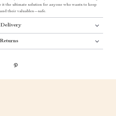
it the ultimate solution for anyone who wants to keep
and their valuables—safe.
 Delivery
Returns