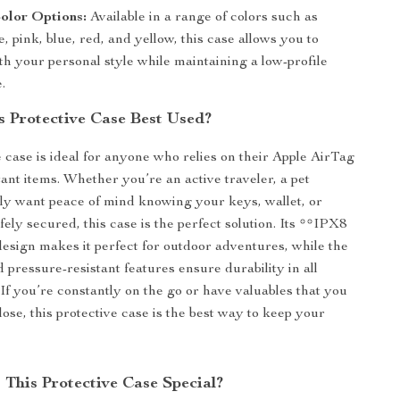
olor Options:
Available in a range of colors such as
e, pink, blue, red, and yellow, this case allows you to
th your personal style while maintaining a low-profile
.
s Protective Case Best Used?
e case is ideal for anyone who relies on their Apple AirTag
tant items. Whether you’re an active traveler, a pet
ly want peace of mind knowing your keys, wallet, or
ely secured, this case is the perfect solution. Its **IPX8
esign makes it perfect for outdoor adventures, while the
 pressure-resistant features ensure durability in all
If you’re constantly on the go or have valuables that you
 lose, this protective case is the best way to keep your
This Protective Case Special?