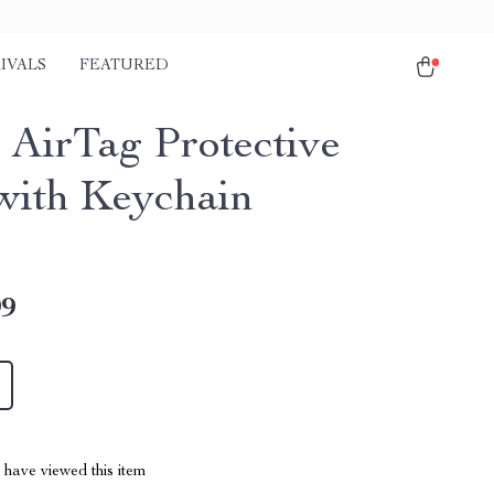
IVALS
FEATURED
 AirTag Protective
with Keychain
99
have viewed this item