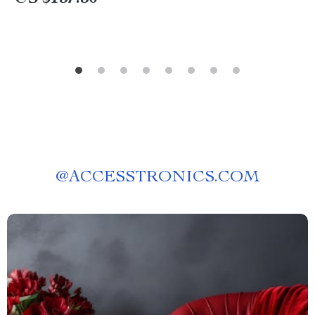
@
ACCESSTRONICS.COM