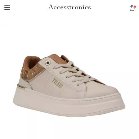
Accesstronics