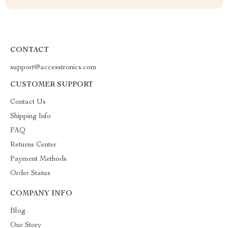
CONTACT
support@accesstronics.com
CUSTOMER SUPPORT
Contact Us
Shipping Info
FAQ
Returns Center
Payment Methods
Order Status
COMPANY INFO
Blog
Our Story