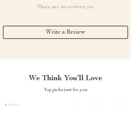
There are no reviews yet
Write a Review
We Think You’ll Love
Top picks just for you