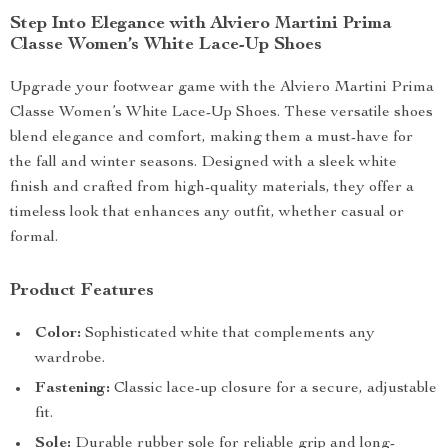
Step Into Elegance with Alviero Martini Prima
Classe Women’s White Lace-Up Shoes
Upgrade your footwear game with the Alviero Martini Prima
Classe Women’s White Lace-Up Shoes. These versatile shoes
blend elegance and comfort, making them a must-have for
the fall and winter seasons. Designed with a sleek white
finish and crafted from high-quality materials, they offer a
timeless look that enhances any outfit, whether casual or
formal.
Product Features
Color:
Sophisticated white that complements any
wardrobe.
Fastening:
Classic lace-up closure for a secure, adjustable
fit.
Sole:
Durable rubber sole for reliable grip and long-