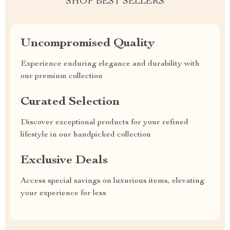
SHOP BEST SELLERS
Uncompromised Quality
Experience enduring elegance and durability with
our premium collection
Curated Selection
Discover exceptional products for your refined
lifestyle in our handpicked collection
Exclusive Deals
Access special savings on luxurious items, elevating
your experience for less