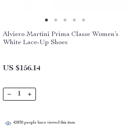
Alviero Martini Prima Classe Women’s
White Lace-Up Shoes
US $156.14
42830
people have viewed this item