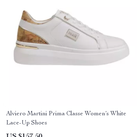
Alviero Martini Prima Classe Women’s White
Lace-Up Shoes
US $157.50