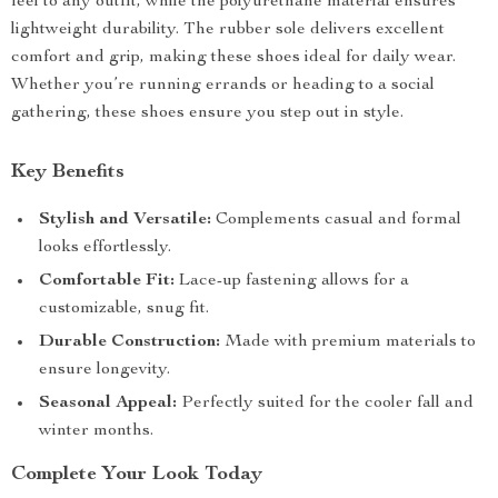
feel to any outfit, while the polyurethane material ensures
lightweight durability. The rubber sole delivers excellent
comfort and grip, making these shoes ideal for daily wear.
Whether you’re running errands or heading to a social
gathering, these shoes ensure you step out in style.
Key Benefits
Stylish and Versatile:
Complements casual and formal
looks effortlessly.
Comfortable Fit:
Lace-up fastening allows for a
customizable, snug fit.
Durable Construction:
Made with premium materials to
ensure longevity.
Seasonal Appeal:
Perfectly suited for the cooler fall and
winter months.
Complete Your Look Today