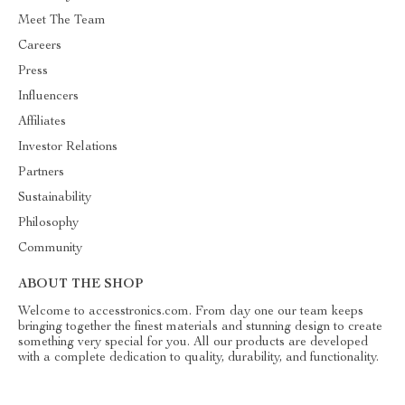
Meet The Team
Careers
Press
Influencers
Affiliates
Investor Relations
Partners
Sustainability
Philosophy
Community
ABOUT THE SHOP
Welcome to accesstronics.com. From day one our team keeps
bringing together the finest materials and stunning design to create
something very special for you. All our products are developed
with a complete dedication to quality, durability, and functionality.