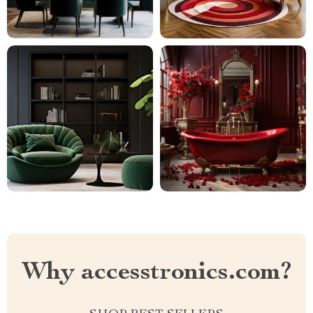
Why accesstronics.com?