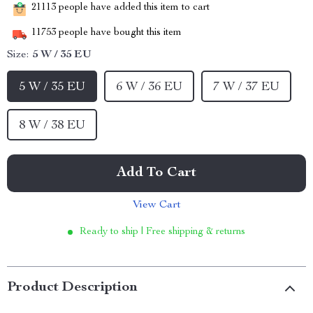
21113
people have added this item to cart
11753
people have bought this item
Size:
5 W / 35 EU
5 W / 35 EU
6 W / 36 EU
7 W / 37 EU
8 W / 38 EU
Add To Cart
View Cart
Ready to ship | Free shipping & returns
Product Description