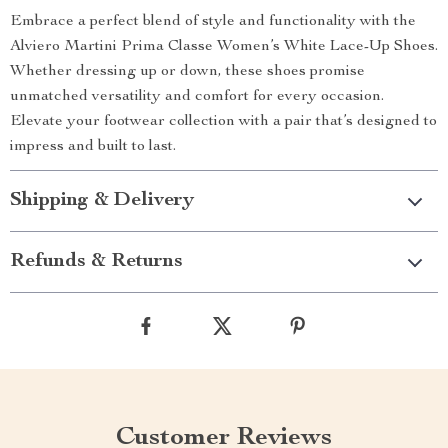
Embrace a perfect blend of style and functionality with the
Alviero Martini Prima Classe Women’s White Lace-Up Shoes.
Whether dressing up or down, these shoes promise
unmatched versatility and comfort for every occasion.
Elevate your footwear collection with a pair that’s designed to
impress and built to last.
Shipping & Delivery
Refunds & Returns
Customer Reviews