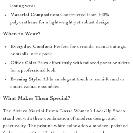
lasting wear.
Material Composition:
Constructed from 100%
polyurethane for a lightweight yet robust design.
When to Wear?
Everyday Comfort:
Perfect for errands, casual outings,
or strolls in the park.
Office Chic:
Pairs effortlessly with tailored pants or skirts
for a professional look.
Evening Style:
Adds an elegant touch to semi-formal or
smart-casual ensembles.
What Makes Them Special?
The Alviero Martini Prima Classe Women’s Lace-Up Shoes
stand out with their combination of timeless design and
practicality. The pristine white color adds a modern, polished