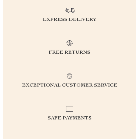
EXPRESS DELIVERY
FREE RETURNS
EXCEPTIONAL CUSTOMER SERVICE
SAFE PAYMENTS