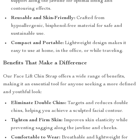
support along the jawline for optimal lifting and
contouring effects.
Reusable and Skin-Friendly:
Crafted from
hypoallergenic, bisphenol-free material for safe and
sustainable use.
Compact and Portable:
Lightweight design makes it
easy to use at home, in the office, or while traveling.
Benefits That Make a Difference
Our Face Lift Chin Strap offers a wide range of benefits,
making it an essential tool for anyone seeking a more defined
and youthful look:
Eliminate Double Chins:
Targets and reduces double
chins, helping you achieve a sculpted facial contour.
Tighten and Firm Skin:
Improves skin elasticity while
preventing sagging along the jawline and cheeks.
Comfortable to Wear:
Breathable and lightweight for