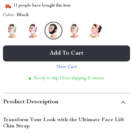
11
people have bought this item
Color:
Black
Add To Cart
View Cart
Ready to ship | Free shipping & returns
Product Description
Transform Your Look with the Ultimate Face Lift
Chin Strap