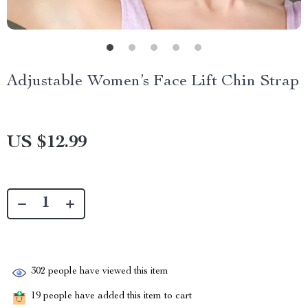
Adjustable Women’s Face Lift Chin Strap
US $12.99
302
people have viewed this item
19
people have added this item to cart