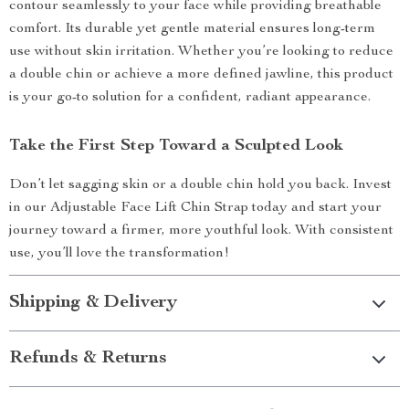
contour seamlessly to your face while providing breathable
comfort. Its durable yet gentle material ensures long-term
use without skin irritation. Whether you’re looking to reduce
a double chin or achieve a more defined jawline, this product
is your go-to solution for a confident, radiant appearance.
Take the First Step Toward a Sculpted Look
Don’t let sagging skin or a double chin hold you back. Invest
in our Adjustable Face Lift Chin Strap today and start your
journey toward a firmer, more youthful look. With consistent
use, you’ll love the transformation!
Shipping & Delivery
Refunds & Returns