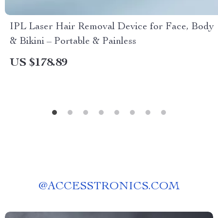
IPL Laser Hair Removal Device for Face, Body
& Bikini – Portable & Painless
US $178.89
@
ACCESSTRONICS.COM