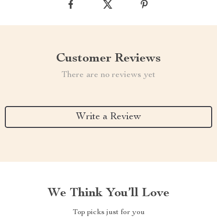
Customer Reviews
There are no reviews yet
Write a Review
We Think You’ll Love
Top picks just for you