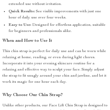
extended use without irritation.
Quick Results:
See visible improvements with just one
hour of daily use over four weeks.
Easy to Use:
Designed for effortless application, suitable
for beginners and professionals alike.
When and How to Use It
This chin strap is perfect for daily use and can be worn while
relaxing at home, reading, or even during light chores.
Incorporate it into your evening skincare routine for a
relaxing and effective way to sculpt your face. Simply adjust
the strap to fit snugly around your chin and jawline, and let it
work its magic for one hour each day.
Why Choose Our Chin Strap?
Unlike other products, our Face Lift Chin Strap is designed to