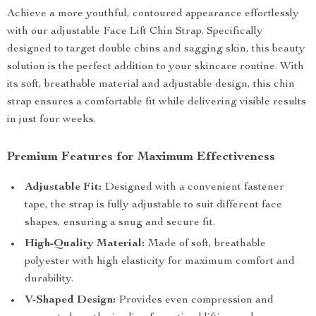
Achieve a more youthful, contoured appearance effortlessly
with our adjustable Face Lift Chin Strap. Specifically
designed to target double chins and sagging skin, this beauty
solution is the perfect addition to your skincare routine. With
its soft, breathable material and adjustable design, this chin
strap ensures a comfortable fit while delivering visible results
in just four weeks.
Premium Features for Maximum Effectiveness
Adjustable Fit:
Designed with a convenient fastener
tape, the strap is fully adjustable to suit different face
shapes, ensuring a snug and secure fit.
High-Quality Material:
Made of soft, breathable
polyester with high elasticity for maximum comfort and
durability.
V-Shaped Design:
Provides even compression and