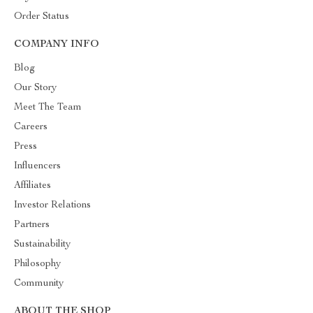
Order Status
COMPANY INFO
Blog
Our Story
Meet The Team
Careers
Press
Influencers
Affiliates
Investor Relations
Partners
Sustainability
Philosophy
Community
ABOUT THE SHOP