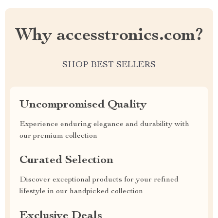
Why accesstronics.com?
SHOP BEST SELLERS
Uncompromised Quality
Experience enduring elegance and durability with
our premium collection
Curated Selection
Discover exceptional products for your refined
lifestyle in our handpicked collection
Exclusive Deals