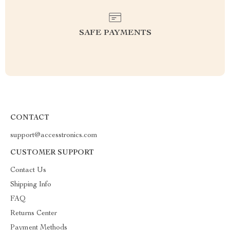
SAFE PAYMENTS
CONTACT
support@accesstronics.com
CUSTOMER SUPPORT
Contact Us
Shipping Info
FAQ
Returns Center
Payment Methods