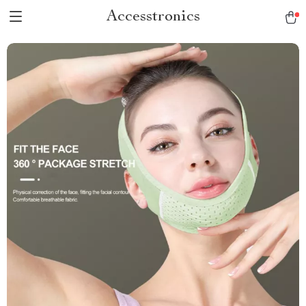
Accesstronics