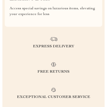
Access special savings on luxurious items, elevating
your experience for less
EXPRESS DELIVERY
FREE RETURNS
EXCEPTIONAL CUSTOMER SERVICE