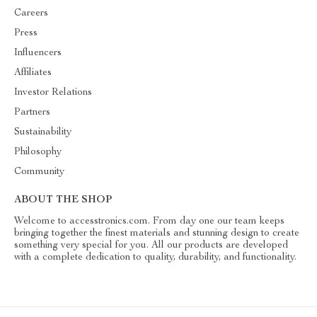
Careers
Press
Influencers
Affiliates
Investor Relations
Partners
Sustainability
Philosophy
Community
ABOUT THE SHOP
Welcome to accesstronics.com. From day one our team keeps
bringing together the finest materials and stunning design to create
something very special for you. All our products are developed
with a complete dedication to quality, durability, and functionality.