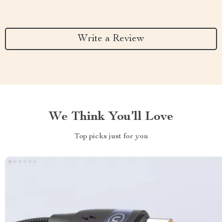
Write a Review
We Think You’ll Love
Top picks just for you