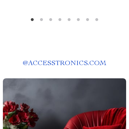
@
ACCESSTRONICS.COM