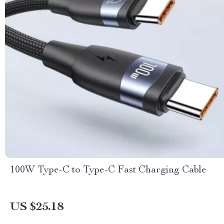
100W Type-C to Type-C Fast Charging Cable
US $25.18