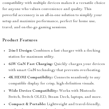
compatibility with multiple devices makes it a versatile choice
for anyone who values convenience and quality. This
powerful accessory is an all-in-one solution to simplify your
setup and maximize performance, perfect for home use,
travel, and on-the-go gaming sessions.
Product Features
2-in-1 Design:
Combines a fast charger with a docking
station for maximum utility.
65W GaN Fast Charging:
Quickly charges your devices
with smart GaN technology that prevents overheating.
4K HDMI Compatibility:
Connects seamlessly to any
compatible display for crisp, high-definition visuals.
Wide Device Compatibility:
Works with Nintendo
Switch, Switch OLED, Steam Deck, laptops, and more.
Compact & Portable:
Lightweight and travel-friendly,