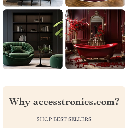
Why accesstronics.com?
SHOP BEST SELLERS