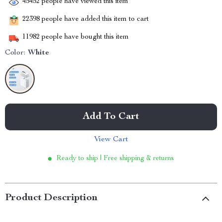
45452
people have viewed this item
22398
people have added this item to cart
11982
people have bought this item
Color:
White
Add To Cart
View Cart
Ready to ship | Free shipping & returns
Product Description