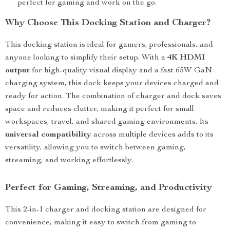
perfect for gaming and work on the go.
Why Choose This Docking Station and Charger?
This docking station is ideal for gamers, professionals, and
anyone looking to simplify their setup. With a
4K HDMI
output
for high-quality visual display and a fast 65W GaN
charging system, this dock keeps your devices charged and
ready for action. The combination of charger and dock saves
space and reduces clutter, making it perfect for small
workspaces, travel, and shared gaming environments. Its
universal compatibility
across multiple devices adds to its
versatility, allowing you to switch between gaming,
streaming, and working effortlessly.
Perfect for Gaming, Streaming, and Productivity
This 2-in-1 charger and docking station are designed for
convenience, making it easy to switch from gaming to