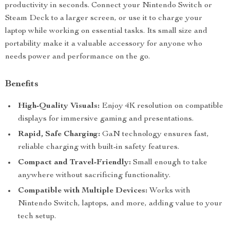
productivity in seconds. Connect your Nintendo Switch or
Steam Deck to a larger screen, or use it to charge your
laptop while working on essential tasks. Its small size and
portability make it a valuable accessory for anyone who
needs power and performance on the go.
Benefits
High-Quality Visuals:
Enjoy 4K resolution on compatible
displays for immersive gaming and presentations.
Rapid, Safe Charging:
GaN technology ensures fast,
reliable charging with built-in safety features.
Compact and Travel-Friendly:
Small enough to take
anywhere without sacrificing functionality.
Compatible with Multiple Devices:
Works with
Nintendo Switch, laptops, and more, adding value to your
tech setup.