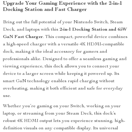
Upgrade Your Gaming Experience with the 2-in-1
Docking Station and Fast Charger
Bring out the full potential of your Nintendo Switch, Steam
Deck, and laptops with this
2-in-1 Docking Station and 65W
GaN Fast Charger
. This compact, powerful device combines
a high-speed charger with a versatile 4K HDMI-compatible
dock, making it the ideal accessory for gamers and
professionals alike. Designed to offer a seamless gaming and
viewing experience, this dock allows you to connect your
device to a larger screen while keeping it powered up. Its
smart GaN technology enables rapid charging without
overheating, making it both efficient and safe for everyday
use.
Whether you’re gaming on your Switch, working on your
laptop, or streaming from your Steam Deck, this dock’s
robust 4K HDMI output lets you experience stunning, high-
definition visuals on any compatible display. Its universal