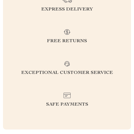
EXPRESS DELIVERY
FREE RETURNS
EXCEPTIONAL CUSTOMER SERVICE
SAFE PAYMENTS