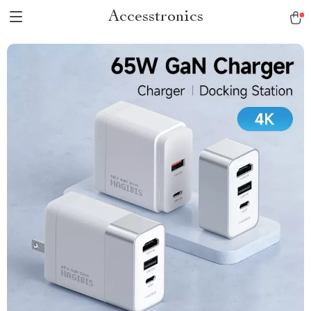
Accesstronics