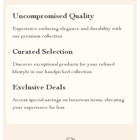
Uncompromised Quality
Experience enduring elegance and durability with
our premium collection
Curated Selection
Discover exceptional products for your refined
lifestyle in our handpicked collection
Exclusive Deals
Access special savings on luxurious items, elevating
your experience for less