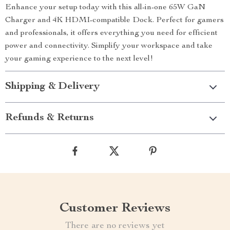
Enhance your setup today with this all-in-one 65W GaN
Charger and 4K HDMI-compatible Dock. Perfect for gamers
and professionals, it offers everything you need for efficient
power and connectivity. Simplify your workspace and take
your gaming experience to the next level!
Shipping & Delivery
Refunds & Returns
Customer Reviews
There are no reviews yet