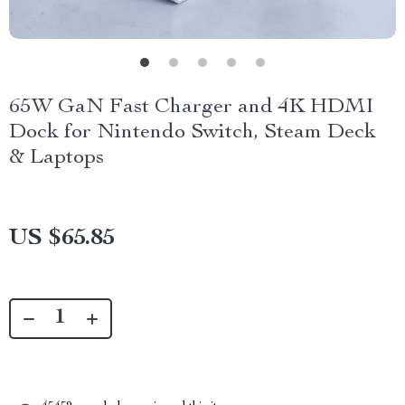
65W GaN Fast Charger and 4K HDMI
Dock for Nintendo Switch, Steam Deck
& Laptops
US $65.85