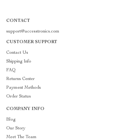
CONTACT
support@accesstronics.com
CUSTOMER SUPPORT
Contact Us
Shipping Info
FAQ
Returns Center
Payment Methods
Order Status
COMPANY INFO
Blog
Our Story
Meet The Team