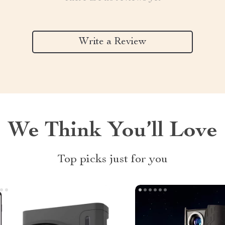
Write a Review
We Think You’ll Love
Top picks just for you