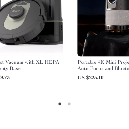
ot Vacuum with XL HEPA
Portable 4K Mini Proje
mpty Base
Auto Focus and Blueto
Home Theater
9.73
US $225.10