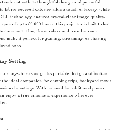
 stands out with its thoughtful design and powerful
ts fabric-covered exterior adds a touch of luxury, while
LP technology ensures crystal-clear image quality.
espan of up to 50,000 hours, this projector is built to last
ntertainment. Plus, the wireless and wired screen
ons make it perfect for gaming, streaming, or sharing
loved ones.
Any Setting
ector anywhere you go. Its portable design and built-in
t the ideal companion for camping trips, backyard movie
fessional meetings. With no need for additional power
an enjoy a true cinematic experience wherever
kes.
on