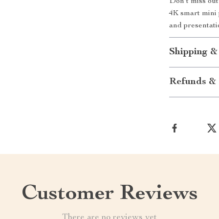
Don’t miss out
4K smart mini 
and presentatio
Shipping &
Refunds & 
Customer Reviews
There are no reviews yet