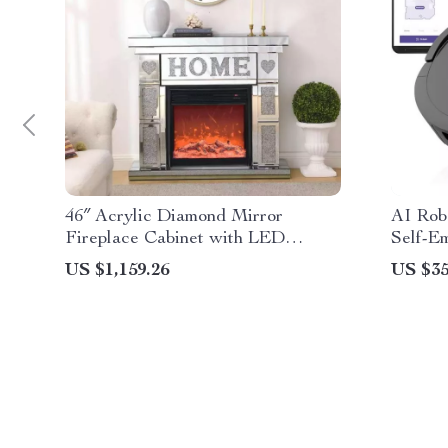
46″ Acrylic Diamond Mirror
AI Rob
Fireplace Cabinet with LED
Self-E
Flames
US $1,159.26
US $35