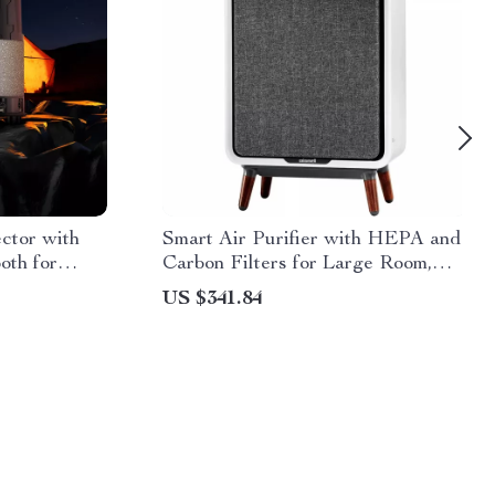
ctor with
Smart Air Purifier with HEPA and
oth for
Carbon Filters for Large Room,
Quiet Home Cleaner
US $341.84