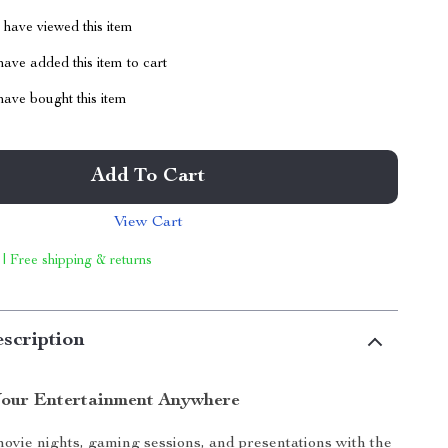
have viewed this item
ave added this item to cart
ave bought this item
Add To Cart
View Cart
 | Free shipping & returns
scription
our Entertainment Anywhere
ovie nights, gaming sessions, and presentations with the