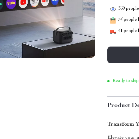
369
people 
74
people h
41
people h
Ready to ship
Product De
Transform Y
Elevate your m