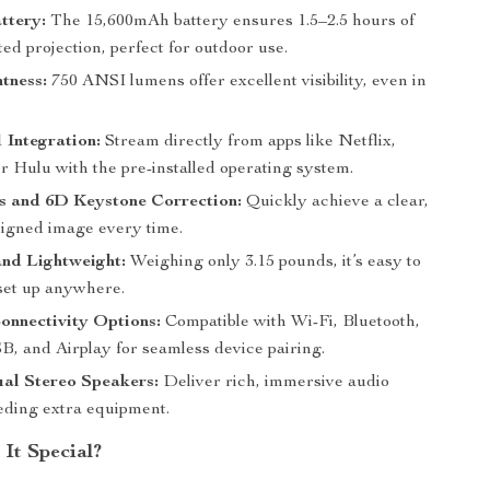
attery:
The 15,600mAh battery ensures 1.5–2.5 hours of
ed projection, perfect for outdoor use.
tness:
750 ANSI lumens offer excellent visibility, even in
 Integration:
Stream directly from apps like Netflix,
r Hulu with the pre-installed operating system.
s and 6D Keystone Correction:
Quickly achieve a clear,
ligned image every time.
nd Lightweight:
Weighing only 3.15 pounds, it’s easy to
set up anywhere.
onnectivity Options:
Compatible with Wi-Fi, Bluetooth,
 and Airplay for seamless device pairing.
ual Stereo Speakers:
Deliver rich, immersive audio
eding extra equipment.
It Special?