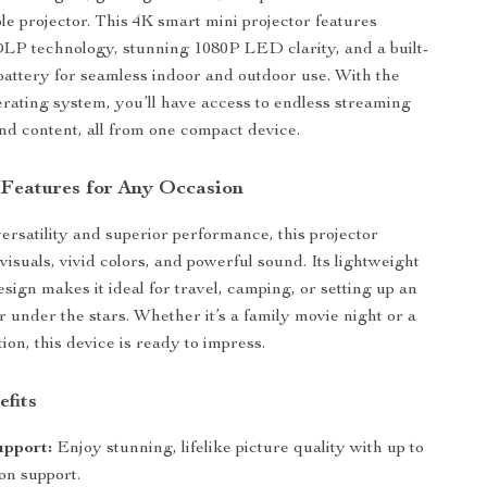
ble projector. This 4K smart mini projector features
LP technology, stunning 1080P LED clarity, and a built-
attery for seamless indoor and outdoor use. With the
rating system, you’ll have access to endless streaming
nd content, all from one compact device.
 Features for Any Occasion
ersatility and superior performance, this projector
visuals, vivid colors, and powerful sound. Its lightweight
sign makes it ideal for travel, camping, or setting up an
r under the stars. Whether it’s a family movie night or a
on, this device is ready to impress.
efits
upport:
Enjoy stunning, lifelike picture quality with up to
on support.