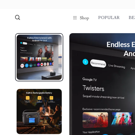
POPULAR
BE
Shop