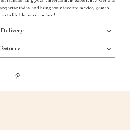
 on transforming your entertainment experience. Get this
projector today and bring your favorite movies, games,
ns to life like never before!
 Delivery
Returns