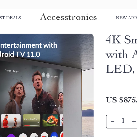
Accesstronics
ST DEALS
NEW ARR
4K Sm
with 
LED, 
US $875