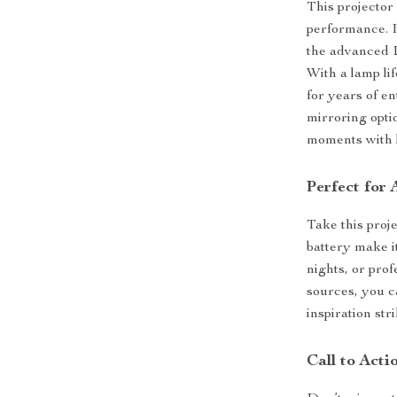
This projector
performance. I
the advanced D
With a lamp lif
for years of e
mirroring opti
moments with 
Perfect for 
Take this proj
battery make i
nights, or pro
sources, you c
inspiration stri
Call to Acti