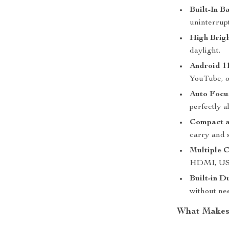
Built-In B
uninterrupt
High Brigh
daylight.
Android 11
YouTube, o
Auto Focu
perfectly a
Compact a
carry and 
Multiple C
HDMI, USB,
Built-in D
without ne
What Makes 