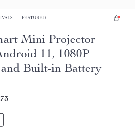
IVALS
FEATURED
art Mini Projector
Android 11, 1080P
and Built-in Battery
.73