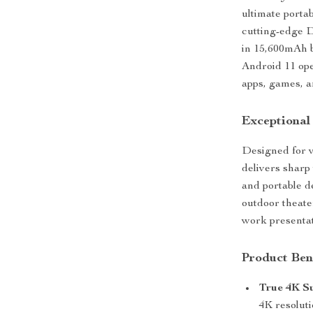
ultimate porta
cutting-edge D
in 15,600mAh b
Android 11 ope
apps, games, a
Exceptional
Designed for v
delivers sharp 
and portable de
outdoor theate
work presentati
Product Ben
True 4K S
4K resoluti