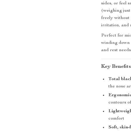
sides, or feel 
(weighing just
freely without
irritation, an
Perfect for mid
winding down a
and rest needs
Key Benefit
Total blac
the nose a
Ergonomic
contours o
Lightweig
comfort
Soft, skin-