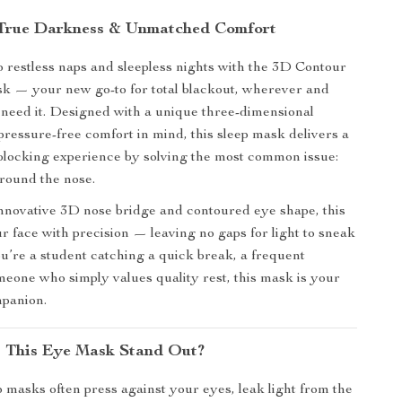
 True Darkness & Unmatched Comfort
 restless naps and sleepless nights with the 3D Contour
k — your new go-to for total blackout, wherever and
need it. Designed with a unique three-dimensional
pressure-free comfort in mind, this sleep mask delivers a
-blocking experience by solving the most common issue:
around the nose.
innovative 3D nose bridge and contoured eye shape, this
 face with precision — leaving no gaps for light to sneak
u’re a student catching a quick break, a frequent
omeone who simply values quality rest, this mask is your
mpanion.
 This Eye Mask Stand Out?
 masks often press against your eyes, leak light from the