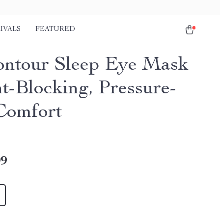
IVALS
FEATURED
ntour Sleep Eye Mask
ht-Blocking, Pressure-
Comfort
99