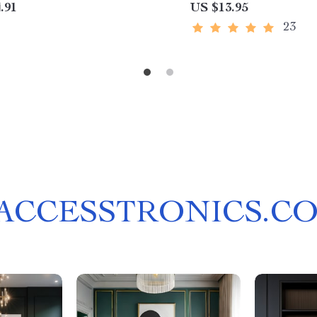
.91
US $13.95
23
ACCESSTRONICS.C