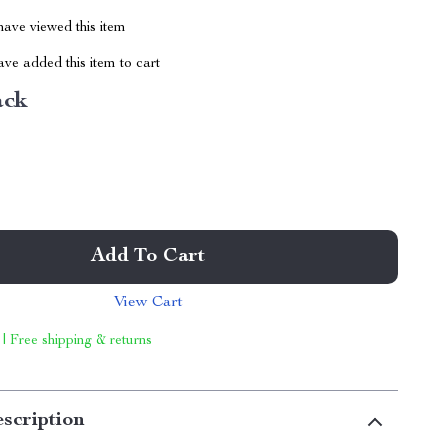
ave viewed this item
ve added this item to cart
ack
Add To Cart
View Cart
 | Free shipping & returns
scription