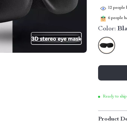
12
people h
6
people ha
Color:
Bl
Ready to ship
Product De