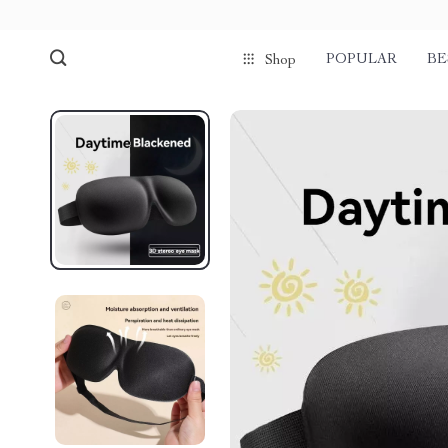
POPULAR
BE
Shop