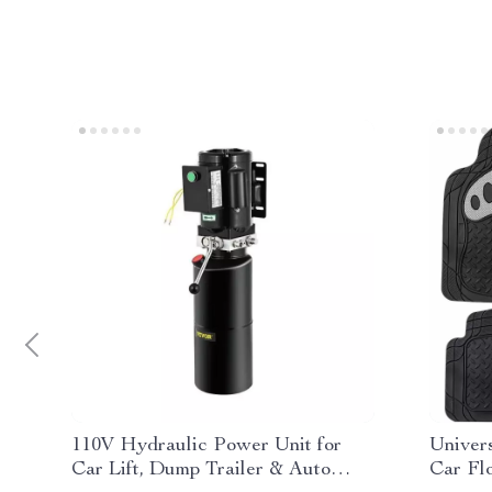
110V Hydraulic Power Unit for
Univer
Car Lift, Dump Trailer & Auto
Car Fl