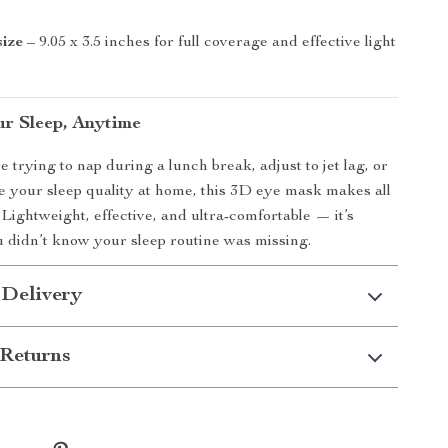
size
– 9.05 x 3.5 inches for full coverage and effective light
r Sleep, Anytime
 trying to nap during a lunch break, adjust to jet lag, or
 your sleep quality at home, this 3D eye mask makes all
 Lightweight, effective, and ultra-comfortable — it’s
 didn’t know your sleep routine was missing.
 Delivery
Returns