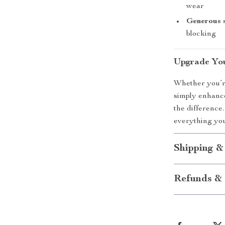
wear
Generous 
blocking
Upgrade You
Whether you’re
simply enhance
the difference.
everything you
Shipping &
Refunds & 