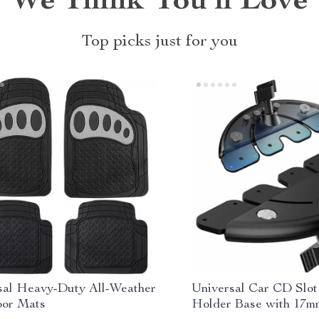
We Think You’ll Love
Top picks just for you
sal Heavy-Duty All-Weather
Universal Car CD Slot
oor Mats
Holder Base with 17m