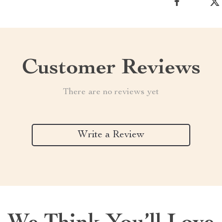
Customer Reviews
There are no reviews yet
Write a Review