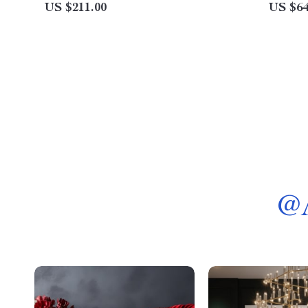
Hoist, 2.2KW
US $211.00
US $64
@