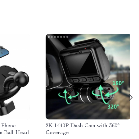
 Phone
2K 1440P Dash Cam with 360°
m Ball Head
Coverage