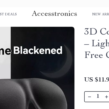
Accesstronics
ST DEALS
NEW ARR
3D Co
– Lig
Free 
US $11.