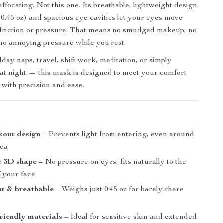
suffocating. Not this one. Its breathable, lightweight design
 0.45 oz) and spacious eye cavities let your eyes move
 friction or pressure. That means no smudged makeup, no
d no annoying pressure while you rest.
day naps, travel, shift work, meditation, or simply
t night — this mask is designed to meet your comfort
 with precision and ease.
s
kout design
– Prevents light from entering, even around
rea
 3D shape
– No pressure on eyes, fits naturally to the
f your face
ht & breathable
– Weighs just 0.45 oz for barely-there
friendly materials
– Ideal for sensitive skin and extended