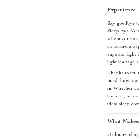
Experience
Say goodbye to
Sleep Eye Mas
whenever you 
structure and 
superior light
light leakage 
Thanks to its 
mask hugs your
in. Whether yo
traveler, or s
ideal sleep co
What Makes
Ordinary sleep