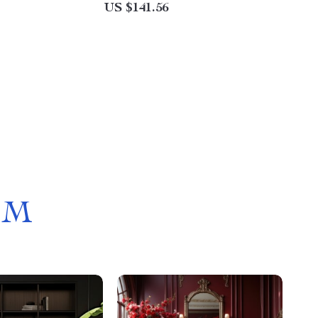
US $141.56
OM