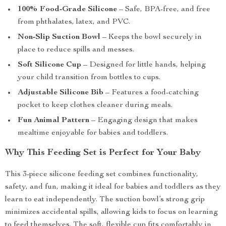
100% Food-Grade Silicone
– Safe, BPA-free, and free
from phthalates, latex, and PVC.
Non-Slip Suction Bowl
– Keeps the bowl securely in
place to reduce spills and messes.
Soft Silicone Cup
– Designed for little hands, helping
your child transition from bottles to cups.
Adjustable Silicone Bib
– Features a food-catching
pocket to keep clothes cleaner during meals.
Fun Animal Pattern
– Engaging design that makes
mealtime enjoyable for babies and toddlers.
Why This Feeding Set is Perfect for Your Baby
This 3-piece silicone feeding set combines functionality,
safety, and fun, making it ideal for babies and toddlers as they
learn to eat independently. The suction bowl’s strong grip
minimizes accidental spills, allowing kids to focus on learning
to feed themselves. The soft, flexible cup fits comfortably in