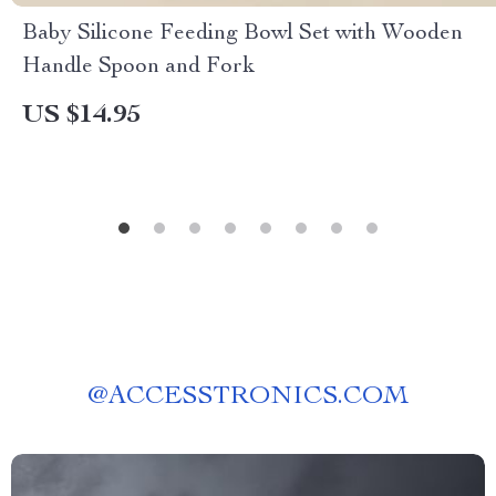
Baby Silicone Feeding Bowl Set with Wooden
Handle Spoon and Fork
US $14.95
@
ACCESSTRONICS.COM