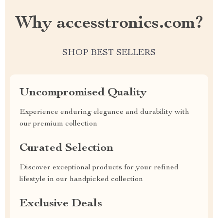
Why accesstronics.com?
SHOP BEST SELLERS
Uncompromised Quality
Experience enduring elegance and durability with
our premium collection
Curated Selection
Discover exceptional products for your refined
lifestyle in our handpicked collection
Exclusive Deals