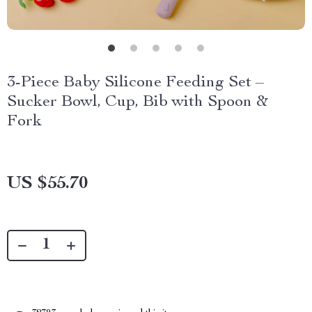
3-Piece Baby Silicone Feeding Set –
Sucker Bowl, Cup, Bib with Spoon &
Fork
US $55.70