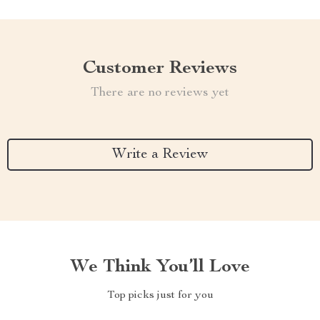
Customer Reviews
There are no reviews yet
Write a Review
We Think You’ll Love
Top picks just for you