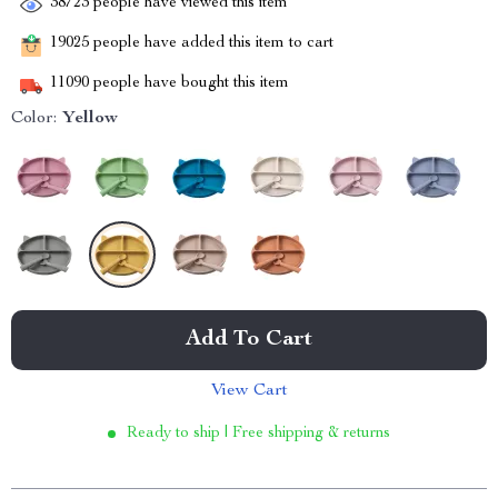
38723
people have viewed this item
19025
people have added this item to cart
11090
people have bought this item
Color:
Yellow
Add To Cart
View Cart
Ready to ship | Free shipping & returns