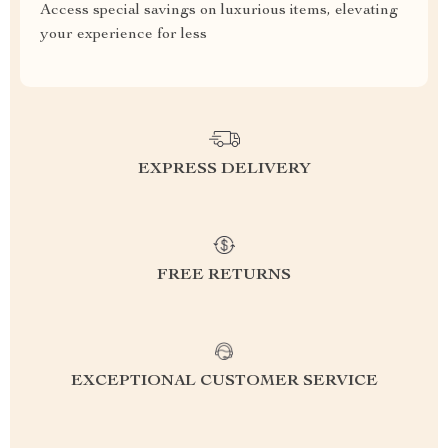
Access special savings on luxurious items, elevating
your experience for less
EXPRESS DELIVERY
FREE RETURNS
EXCEPTIONAL CUSTOMER SERVICE