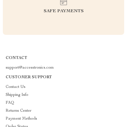
SAFE PAYMENTS
CONTACT
support@accesstronics.com
CUSTOMER SUPPORT
Contact Us
Shipping Info
FAQ
Returns Center
Payment Methods
Order Status