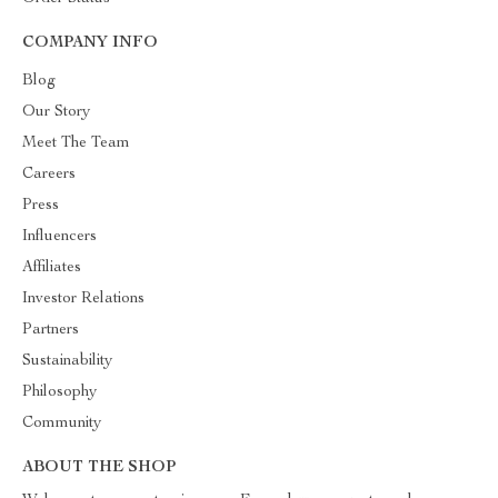
COMPANY INFO
Blog
Our Story
Meet The Team
Careers
Press
Influencers
Affiliates
Investor Relations
Partners
Sustainability
Philosophy
Community
ABOUT THE SHOP