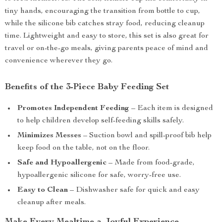
tiny hands, encouraging the transition from bottle to cup,
while the silicone bib catches stray food, reducing cleanup
time. Lightweight and easy to store, this set is also great for
travel or on-the-go meals, giving parents peace of mind and
convenience wherever they go.
Benefits of the 3-Piece Baby Feeding Set
Promotes Independent Feeding
– Each item is designed
to help children develop self-feeding skills safely.
Minimizes Messes
– Suction bowl and spill-proof bib help
keep food on the table, not on the floor.
Safe and Hypoallergenic
– Made from food-grade,
hypoallergenic silicone for safe, worry-free use.
Easy to Clean
– Dishwasher safe for quick and easy
cleanup after meals.