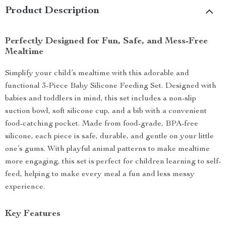
Product Description
Perfectly Designed for Fun, Safe, and Mess-Free
Mealtime
Simplify your child’s mealtime with this adorable and
functional 3-Piece Baby Silicone Feeding Set. Designed with
babies and toddlers in mind, this set includes a non-slip
suction bowl, soft silicone cup, and a bib with a convenient
food-catching pocket. Made from food-grade, BPA-free
silicone, each piece is safe, durable, and gentle on your little
one’s gums. With playful animal patterns to make mealtime
more engaging, this set is perfect for children learning to self-
feed, helping to make every meal a fun and less messy
experience.
Key Features