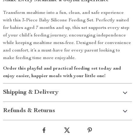
Make Every Mealtime a Joyful Experience
Transform mealtime into a fun, clean, and safe experience
with this 3-Piece Baby Silicone Feeding Set. Perfectly suited
for babies aged 7 months and up, this set supports every step
of your child’s feeding journey, encouraging independence
while keeping mealtime mess-free. Designed for convenience
and comfort, it’s a must-have for every parent looking to
make feeding time more enjoyable.
Order this playful and practical feeding set today and
enjoy easier, happier meals with your little one!
Shipping & Delivery
Refunds & Returns