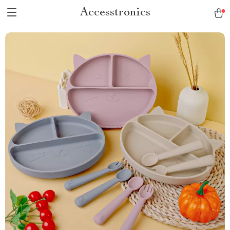
Accesstronics