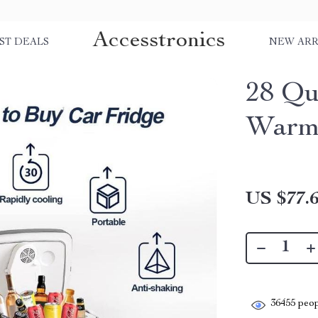
Accesstronics
ST DEALS
NEW ARR
28 Qu
Warm
US $77.
36455
peop