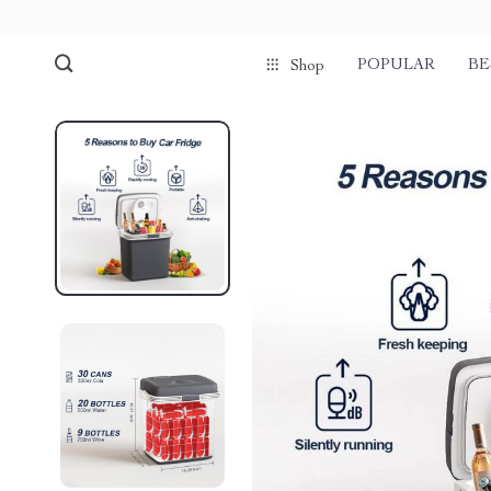
POPULAR
BE
Shop