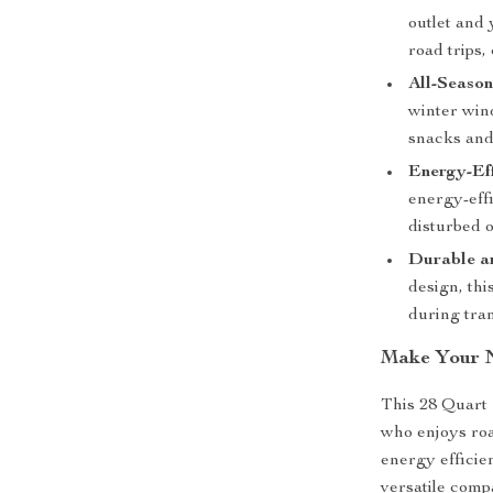
outlet and 
road trips
All-Season
winter win
snacks and
Energy-Eff
energy-effi
disturbed o
Durable a
design, thi
during tran
Make Your N
This 28 Quart
who enjoys road
energy efficie
versatile comp