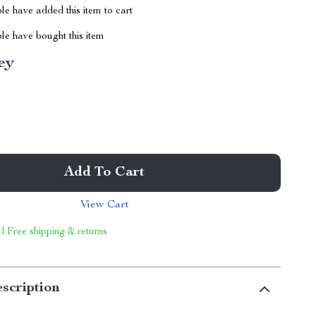
e have added this item to cart
le have bought this item
ey
Add To Cart
View Cart
 | Free shipping & returns
scription