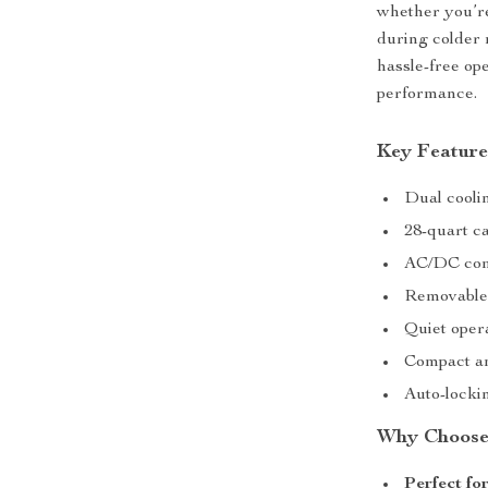
whether you’r
during colder 
hassle-free ope
performance.
Key Feature
Dual coolin
28-quart ca
AC/DC comp
Removable 
Quiet oper
Compact an
Auto-lockin
Why Choose 
Perfect fo