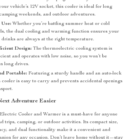
your vehicle’s 12V socket, this cooler is ideal for long
, camping weekends, and outdoor adventures.
 Use:
Whether you’re battling summer heat or cold
ds, the dual cooling and warming function ensures your
 drinks are always at the right temperature.
icient Design:
The thermoelectric cooling system is
cient and operates with low noise, so you won’t be
n long drives.
nd Portable:
Featuring a sturdy handle and an auto-lock
s cooler is easy to carry and prevents accidental openings
sport.
ext Adventure Easier
 Electric Cooler and Warmer is a must-have for anyone
 trips, camping, or outdoor activities. Its compact size,
ncy, and dual functionality make it a convenient and
anion for any occasion. Don’t leave home without it—stay