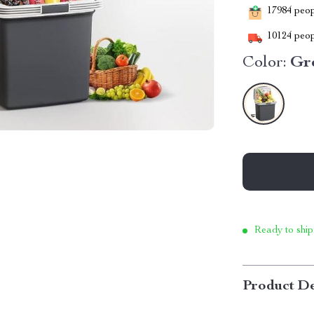
17984
peopl
10124
peop
Color:
Gr
Ready to ship
Product De