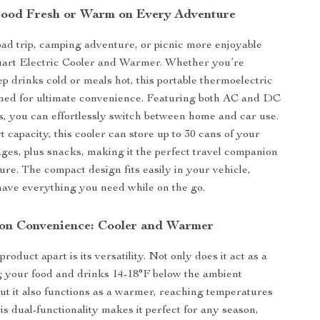
ood Fresh or Warm on Every Adventure
d trip, camping adventure, or picnic more enjoyable
Quart Electric Cooler and Warmer. Whether you’re
ep drinks cold or meals hot, this portable thermoelectric
gned for ultimate convenience. Featuring both AC and DC
, you can effortlessly switch between home and car use.
 capacity, this cooler can store up to 30 cans of your
ages, plus snacks, making it the perfect travel companion
ure. The compact design fits easily in your vehicle,
ave everything you need while on the go.
on Convenience: Cooler and Warmer
product apart is its versatility. Not only does it act as a
g your food and drinks 14-18°F below the ambient
ut it also functions as a warmer, reaching temperatures
is dual-functionality makes it perfect for any season,