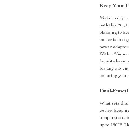
Keep Your F
Make every roa
with this 28 
planning to ke
cooler is desi
power adapters
With a 28-quart
favorite bever
for any advent
ensuring you h
Dual-Functi
What sets this 
cooler, keepin
temperature, b
up to 150°F. Th