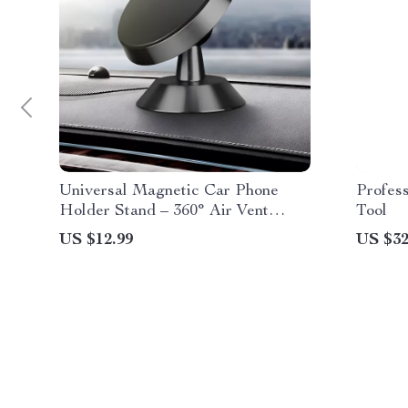
Universal Magnetic Car Phone
Profes
Holder Stand – 360° Air Vent
Tool
Mount for GPS & Smartphones
US $12.99
US $32