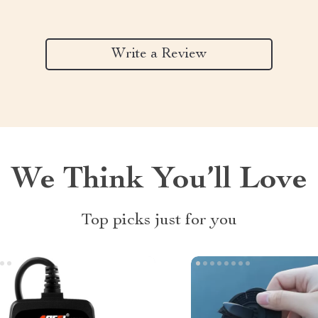
Write a Review
We Think You’ll Love
Top picks just for you