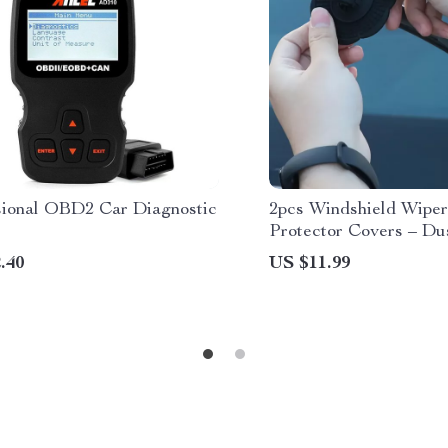
sional OBD2 Car Diagnostic
2pcs Windshield Wipe
Protector Covers – Du
Silicone Pads
.40
US $11.99