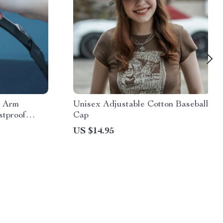
r Arm
Unisex Adjustable Cotton Baseball
stproof
Cap
US $14.95