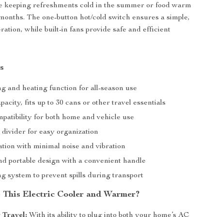
e keeping refreshments cold in the summer or food warm
months. The one-button hot/cold switch ensures a simple,
ration, while built-in fans provide safe and efficient
s
g and heating function for all-season use
pacity, fits up to 30 cans or other travel essentials
atibility for both home and vehicle use
divider for easy organization
ation with minimal noise and vibration
d portable design with a convenient handle
g system to prevent spills during transport
This Electric Cooler and Warmer?
r Travel:
With its ability to plug into both your home’s AC