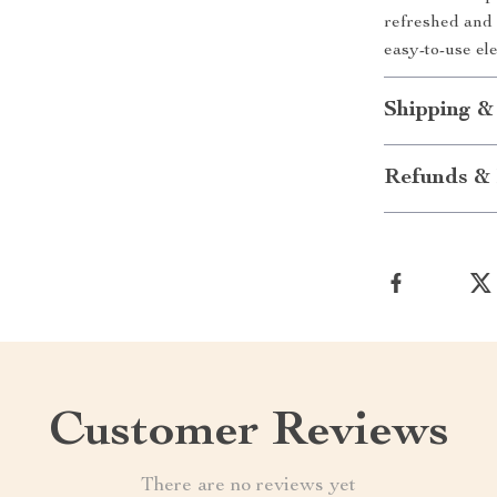
refreshed and 
easy-to-use ele
Shipping &
Refunds & 
Customer Reviews
There are no reviews yet