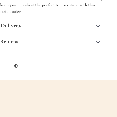
keep your meals at the perfect temperature with this
ctric cooler.
 Delivery
Returns