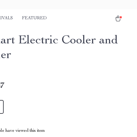
IVALS
FEATURED
art Electric Cooler and
er
67
le have viewed this item