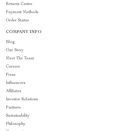
Returns Center
Payment Methods
Order Status
COMPANY INFO
Blog
Our Story
Meet The Team
Careers
Press
Influencers
Affiliates
Investor Relations
Partners
Sustainability
Philosophy