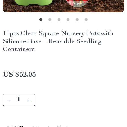
10pcs Clear Square Nursery Pots with
Silicone Base – Reusable Seedling
Containers
US $52.03