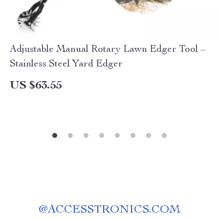
Adjustable Manual Rotary Lawn Edger Tool –
Stainless Steel Yard Edger
US $63.55
@
ACCESSTRONICS.COM