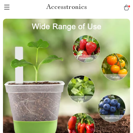
Accesstronics