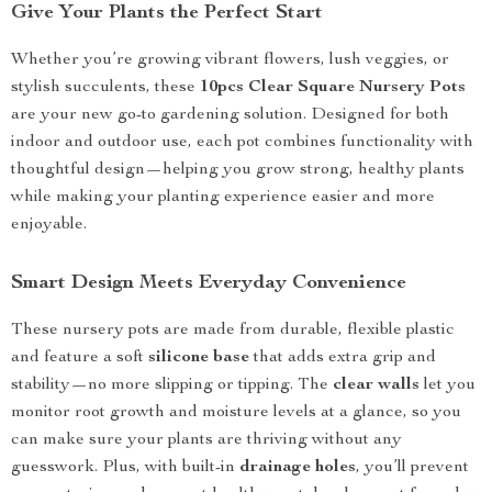
Give Your Plants the Perfect Start
Whether you’re growing vibrant flowers, lush veggies, or
stylish succulents, these
10pcs Clear Square Nursery Pots
are your new go-to gardening solution. Designed for both
indoor and outdoor use, each pot combines functionality with
thoughtful design—helping you grow strong, healthy plants
while making your planting experience easier and more
enjoyable.
Smart Design Meets Everyday Convenience
These nursery pots are made from durable, flexible plastic
and feature a soft
silicone base
that adds extra grip and
stability—no more slipping or tipping. The
clear walls
let you
monitor root growth and moisture levels at a glance, so you
can make sure your plants are thriving without any
guesswork. Plus, with built-in
drainage holes
, you’ll prevent