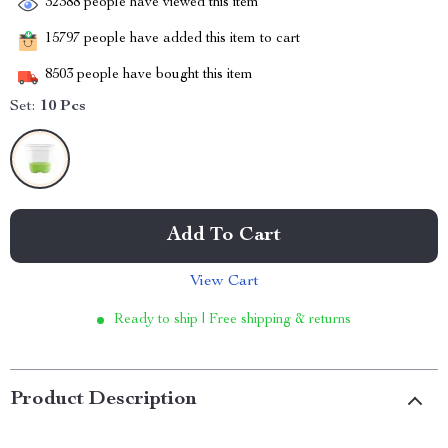
32388
people have viewed this item
15797
people have added this item to cart
8503
people have bought this item
Set:
10 Pcs
Add To Cart
View Cart
Ready to ship | Free shipping & returns
Product Description