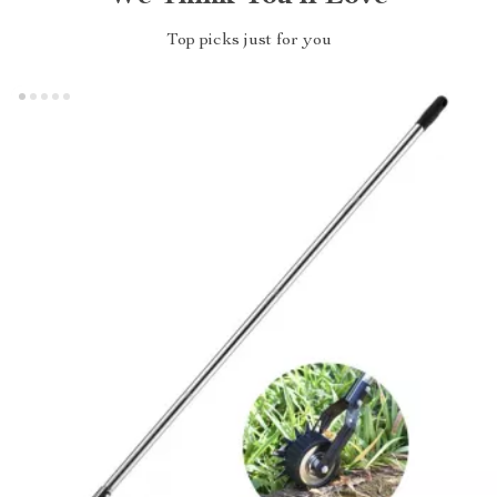
Top picks just for you