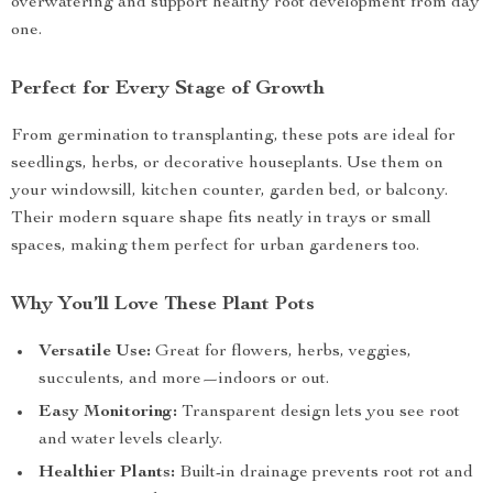
overwatering and support healthy root development from day
one.
Perfect for Every Stage of Growth
From germination to transplanting, these pots are ideal for
seedlings, herbs, or decorative houseplants. Use them on
your windowsill, kitchen counter, garden bed, or balcony.
Their modern square shape fits neatly in trays or small
spaces, making them perfect for urban gardeners too.
Why You’ll Love These Plant Pots
Versatile Use:
Great for flowers, herbs, veggies,
succulents, and more—indoors or out.
Easy Monitoring:
Transparent design lets you see root
and water levels clearly.
Healthier Plants:
Built-in drainage prevents root rot and