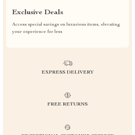
Exclusive Deals
Access special savings on luxurious items, elevating
your experience for less
EXPRESS DELIVERY
FREE RETURNS