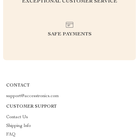
EXCEPTIONAL CUSTOMER SERVICE
SAFE PAYMENTS
CONTACT
support@accesstronics.com
CUSTOMER SUPPORT
Contact Us
Shipping Info
FAQ