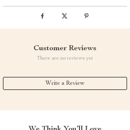
Customer Reviews
There are no reviews yet
Write a Review
We Think You’ll Love