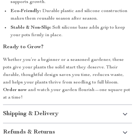
supports growth.
Eco-Friendly:
Durable plastic and silicone construction
makes them reusable season after season.
Stable & Non-Slip:
Soft silicone base adds grip to keep
your pots firmly in place.
Ready to Grow?
Whether you’re a beginner or a seasoned gardener, these
pots give your plants the solid start they deserve. Their
durable, thoughtful design saves you time, reduces waste,
and helps your plants thrive from seedling to full bloom.
Order now
and watch your garden flourish—one square pot
at a time!
Shipping & Delivery
Refunds & Returns