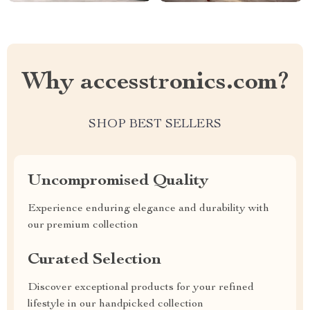
Why accesstronics.com?
SHOP BEST SELLERS
Uncompromised Quality
Experience enduring elegance and durability with
our premium collection
Curated Selection
Discover exceptional products for your refined
lifestyle in our handpicked collection