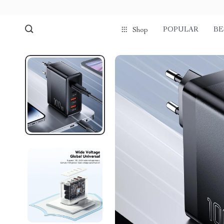
POPULAR
BE
Shop