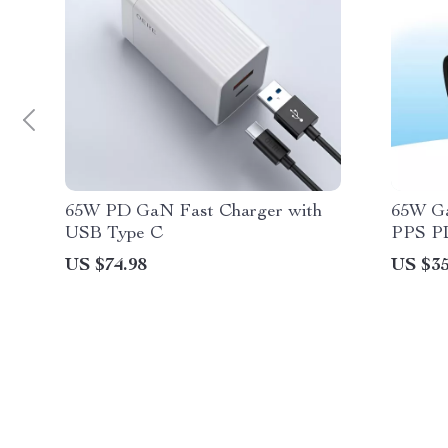
65W PD GaN Fast Charger with
65W G
USB Type C
PPS PD
MacBoo
US $74.98
US $35