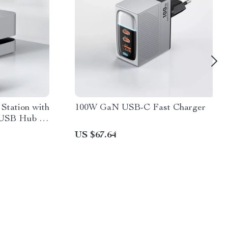
Station with
100W GaN USB-C Fast Charger
 USB Hub &
US $67.64