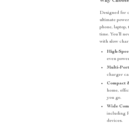
Why Choose
Designed for c
ultimate power
phone, laptop,
time. You’ll n
with slow char
High-Spee
even power
Multi-Port
charger ca
Compact &
home, offic
you go.
Wide Comp
including 
devices.