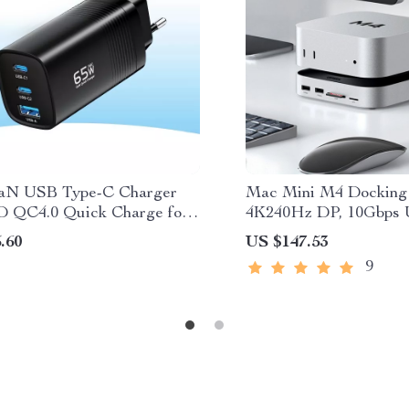
aN USB Type-C Charger
Mac Mini M4 Docking 
 QC4.0 Quick Charge for
4K240Hz DP, 10Gbps
k, iPad, iPhone, Samsung
SSD Slot
.60
US $147.53
9