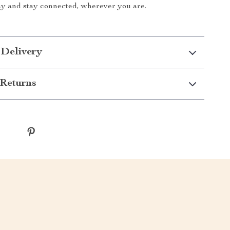
ay and stay connected, wherever you are.
 Delivery
Returns