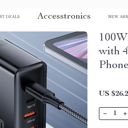
Accesstronics
ST DEALS
NEW ARR
100W 
with 
Phone
US $26.