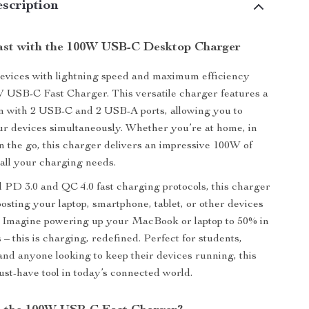
scription
st with the 100W USB-C Desktop Charger
evices with lightning speed and maximum efficiency
 USB-C Fast Charger. This versatile charger features a
n with 2 USB-C and 2 USB-A ports, allowing you to
ur devices simultaneously. Whether you’re at home, in
on the go, this charger delivers an impressive 100W of
all your charging needs.
PD 3.0 and QC 4.0 fast charging protocols, this charger
oosting your laptop, smartphone, tablet, or other devices
. Imagine powering up your MacBook or laptop to 50% in
 – this is charging, redefined. Perfect for students,
 and anyone looking to keep their devices running, this
ust-have tool in today’s connected world.