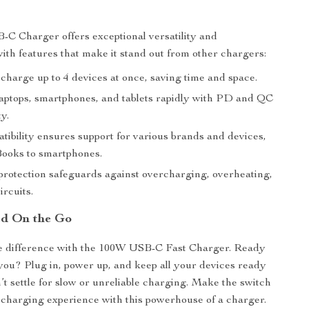
C Charger offers exceptional versatility and
ith features that make it stand out from other chargers:
 charge up to 4 devices at once, saving time and space.
aptops, smartphones, and tablets rapidly with PD and QC
ty.
tibility ensures support for various brands and devices,
ooks to smartphones.
rotection safeguards against overcharging, overheating,
ircuits.
ed On the Go
e difference with the 100W USB-C Fast Charger. Ready
h you? Plug in, power up, and keep all your devices ready
’t settle for slow or unreliable charging. Make the switch
e charging experience with this powerhouse of a charger.