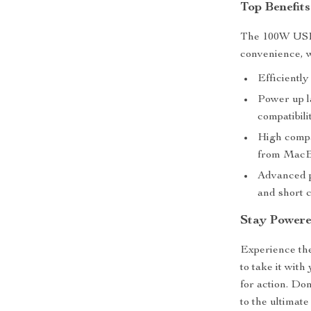
Top Benefits
The 100W USB-
convenience, w
Efficiently
Power up l
compatibili
High compa
from MacB
Advanced p
and short c
Stay Power
Experience th
to take it wit
for action. Don
to the ultimat