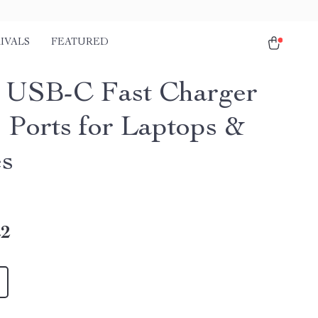
IVALS
FEATURED
USB-C Fast Charger
4 Ports for Laptops &
s
22