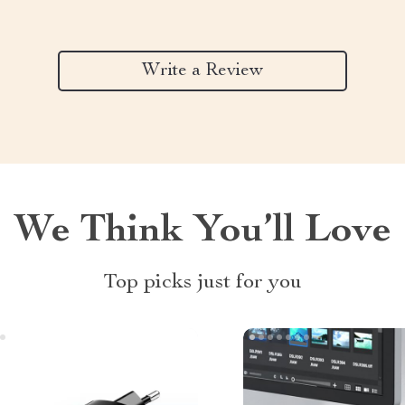
Write a Review
We Think You’ll Love
Top picks just for you