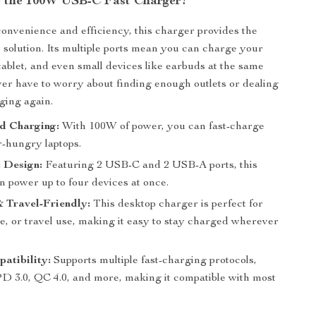
 the 100W USB-C Fast Charger?
onvenience and efficiency, this charger provides the
 solution. Its multiple ports mean you can charge your
 tablet, and even small devices like earbuds at the same
ever have to worry about finding enough outlets or dealing
ging again.
d Charging:
With 100W of power, you can fast-charge
-hungry laptops.
 Design:
Featuring 2 USB-C and 2 USB-A ports, this
n power up to four devices at once.
 Travel-Friendly:
This desktop charger is perfect for
e, or travel use, making it easy to stay charged wherever
atibility:
Supports multiple fast-charging protocols,
PD 3.0, QC 4.0, and more, making it compatible with most