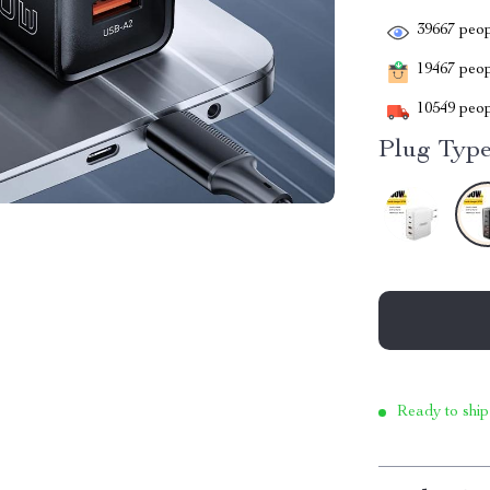
39667
peop
19467
peopl
10549
peop
Plug Type
Ready to ship