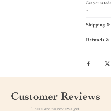
Get yours tod
“`
Shipping &
Refunds & 
Customer Reviews
There are no reviews yet