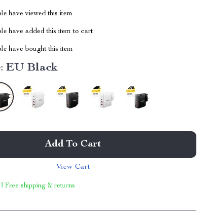
le have viewed this item
e have added this item to cart
le have bought this item
:
EU Black
Add To Cart
View Cart
 | Free shipping & returns