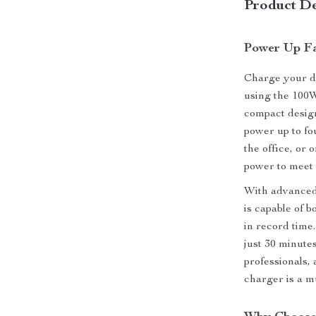
Product De
Power Up Fa
Charge your d
using the 100W
compact desig
power up to fo
the office, or 
power to meet 
With advanced 
is capable of b
in record time
just 30 minutes
professionals,
charger is a m