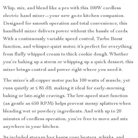
Whip, mix, and blend like a pro with this 100W cordless
electric hand mixer—your new go-to kitchen companion.
Designed for smooth operation and total convenience, this
handheld mixer delivers power without the hassle of cords.
With a continuously variable speed control, Turbo Boost
function, and whisper-quiet motor, it’s perfect for everything
from fluffy whipped cream to thick cookie dough. Whether
you’re baking up a storm or whipping up a quick dessert, this
mixer brings control and power right where you need it.
The mixer’s all-copper motor packs 100 watts of muscle, yet
runs quietly at ≤ 85 dB, making it ideal for early-morning
baking or late-night cravings. The low-speed start function
(as gentle as 650 RPM) helps prevent messy splatters when
blending wet or powdery ingredients. And with up to 20
minutes of cordless operation, you’re free to move and mix
anywhere in your kitchen.
Its included storage bag keeps your beaters, whisks, and