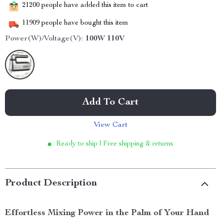
21200
people have added this item to cart
11909
people have bought this item
Power(W)/Voltage(V):
100W 110V
Add To Cart
View Cart
Ready to ship | Free shipping & returns
Product Description
Effortless Mixing Power in the Palm of Your Hand