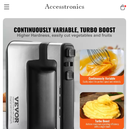
Accesstronics