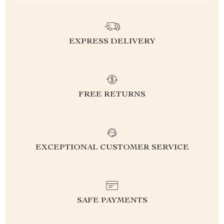
EXPRESS DELIVERY
FREE RETURNS
EXCEPTIONAL CUSTOMER SERVICE
SAFE PAYMENTS