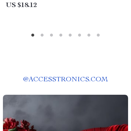
US $18.12
@
ACCESSTRONICS.COM