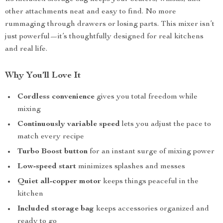
other attachments neat and easy to find. No more
rummaging through drawers or losing parts. This mixer isn’t
just powerful—it’s thoughtfully designed for real kitchens
and real life.
Why You’ll Love It
Cordless convenience
gives you total freedom while
mixing
Continuously variable speed
lets you adjust the pace to
match every recipe
Turbo Boost button
for an instant surge of mixing power
Low-speed start
minimizes splashes and messes
Quiet all-copper motor
keeps things peaceful in the
kitchen
Included storage bag
keeps accessories organized and
ready to go