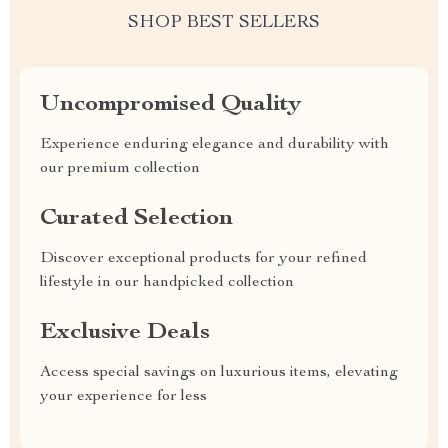
SHOP BEST SELLERS
Uncompromised Quality
Experience enduring elegance and durability with
our premium collection
Curated Selection
Discover exceptional products for your refined
lifestyle in our handpicked collection
Exclusive Deals
Access special savings on luxurious items, elevating
your experience for less