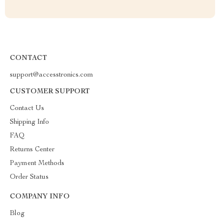
CONTACT
support@accesstronics.com
CUSTOMER SUPPORT
Contact Us
Shipping Info
FAQ
Returns Center
Payment Methods
Order Status
COMPANY INFO
Blog