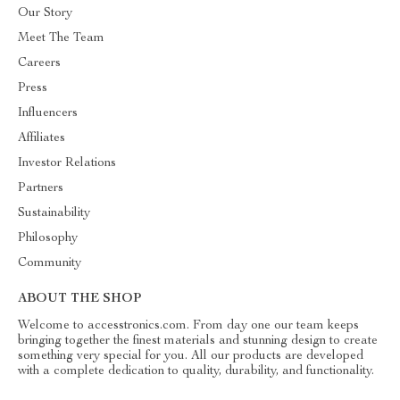
Our Story
Meet The Team
Careers
Press
Influencers
Affiliates
Investor Relations
Partners
Sustainability
Philosophy
Community
ABOUT THE SHOP
Welcome to accesstronics.com. From day one our team keeps
bringing together the finest materials and stunning design to create
something very special for you. All our products are developed
with a complete dedication to quality, durability, and functionality.