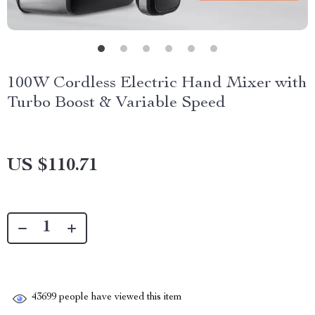
100W Cordless Electric Hand Mixer with
Turbo Boost & Variable Speed
US $110.71
43699
people have viewed this item