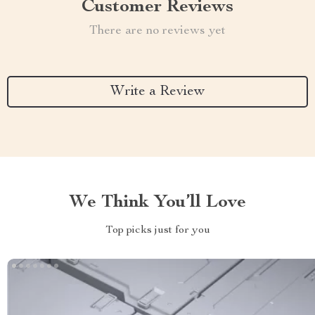
Customer Reviews
There are no reviews yet
Write a Review
We Think You’ll Love
Top picks just for you