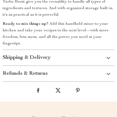
Turbo Boost give you the versatility to handle all types of
ingredients and textures. And with organized storage built in,
it’s as practical as it is powerful.
Ready to mix things up?
Add this handheld mixer to your
kitchen and take your recipes to the next level—with more
freedom, less mess, and all the power you need at your
fingertips.
Shipping & Delivery
Refunds & Returns