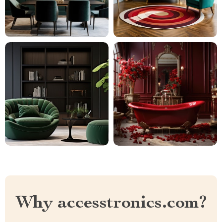
Why accesstronics.com?