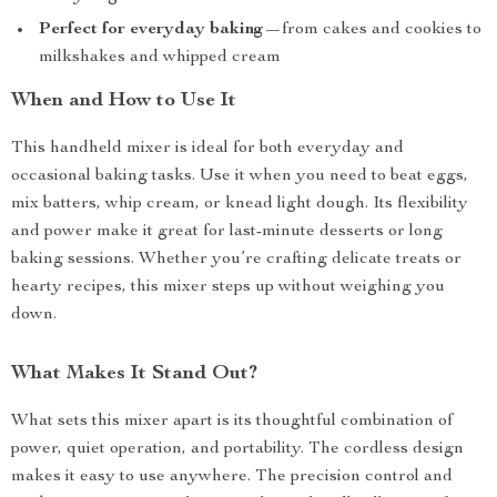
Perfect for everyday baking
—from cakes and cookies to
milkshakes and whipped cream
When and How to Use It
This handheld mixer is ideal for both everyday and
occasional baking tasks. Use it when you need to beat eggs,
mix batters, whip cream, or knead light dough. Its flexibility
and power make it great for last-minute desserts or long
baking sessions. Whether you’re crafting delicate treats or
hearty recipes, this mixer steps up without weighing you
down.
What Makes It Stand Out?
What sets this mixer apart is its thoughtful combination of
power, quiet operation, and portability. The cordless design
makes it easy to use anywhere. The precision control and