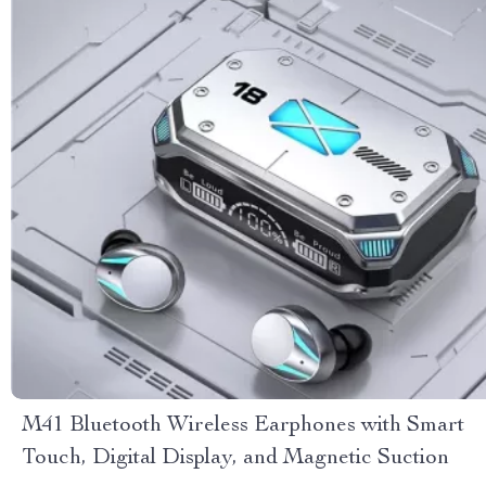
M41 Bluetooth Wireless Earphones with Smart
Touch, Digital Display, and Magnetic Suction